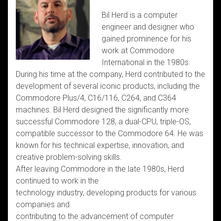
Bil Herd is a computer
engineer and designer who
gained prominence for his
work at Commodore
International in the 1980s.
During his time at the company, Herd contributed to the
development of several iconic products, including the
Commodore Plus/4, C16/116, C264, and C364
machines. Bil Herd designed the significantly more
successful Commodore 128, a dual-CPU, triple-OS,
compatible successor to the Commodore 64. He was
known for his technical expertise, innovation, and
creative problem-solving skills.
After leaving Commodore in the late 1980s, Herd
continued to work in the
technology industry, developing products for various
companies and
contributing to the advancement of computer