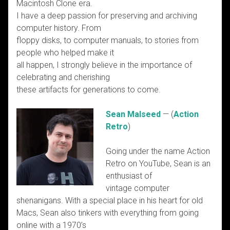
Macintosh Clone era.
I have a deep passion for preserving and archiving
computer history. From
floppy disks, to computer manuals, to stories from
people who helped make it
all happen, I strongly believe in the importance of
celebrating and cherishing
these artifacts for generations to come.
Sean Malseed
— (
Action
Retro
)
Going under the name Action
Retro on YouTube, Sean is an
enthusiast of
vintage computer
shenanigans. With a special place in his heart for old
Macs, Sean also tinkers with everything from going
online with a 1970’s