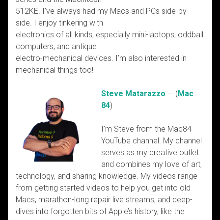
512KE. I’ve always had my Macs and PCs side-by-
side. I enjoy tinkering with
electronics of all kinds, especially mini-laptops, oddball
computers, and antique
electro-mechanical devices. I’m also interested in
mechanical things too!
Steve Matarazzo
— (
Mac
84
)
I’m Steve from the Mac84
YouTube channel. My channel
serves as my creative outlet
and combines my love of art,
technology, and sharing knowledge. My videos range
from getting started videos to help you get into old
Macs, marathon-long repair live streams, and deep-
dives into forgotten bits of Apple’s history, like the