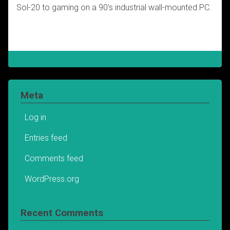
Sol-20 to gaming on a 90’s industrial wall-mounted PC.
Meta
Log in
Entries feed
Comments feed
WordPress.org
Recent Comments