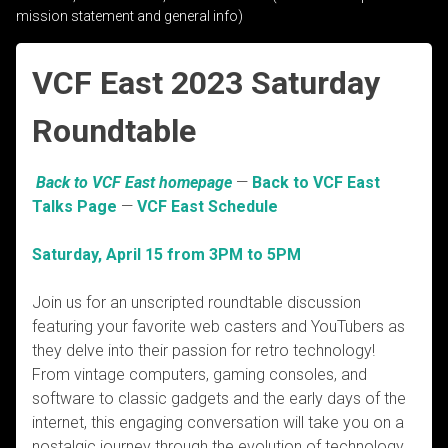
mission statement and general info)
VCF East 2023 Saturday
Roundtable
Back to VCF East homepage
—
Back to VCF East
Talks Page
—
VCF East Schedule
Saturday, April 15 from 3PM to 5PM
Join us for an unscripted roundtable discussion
featuring your favorite web casters and YouTubers as
they delve into their passion for retro technology!
From vintage computers, gaming consoles, and
software to classic gadgets and the early days of the
internet, this engaging conversation will take you on a
nostalgic journey through the evolution of technology.