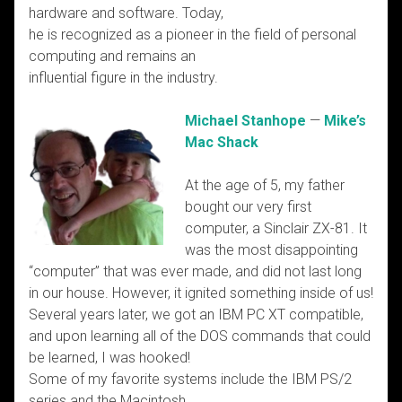
hardware and software. Today,
he is recognized as a pioneer in the field of personal
computing and remains an
influential figure in the industry.
Michael Stanhope
—
Mike’s
Mac Shack
At the age of 5, my father
bought our very first
computer, a Sinclair ZX-81. It
was the most disappointing
“computer” that was ever made, and did not last long
in our house. However, it ignited something inside of us!
Several years later, we got an IBM PC XT compatible,
and upon learning all of the DOS commands that could
be learned, I was hooked!
Some of my favorite systems include the IBM PS/2
series and the Macintosh