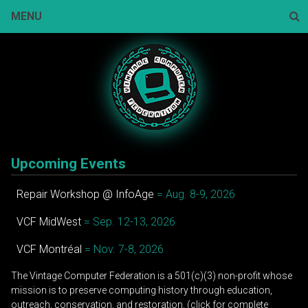
Skip
MENU
to
content
Sear
Upcoming Events
Repair Workshop @ InfoAge
= Aug. 8-9, 2026
VCF MidWest
= Sep. 12-13, 2026
VCF Montréal
= Nov. 7-8, 2026
The Vintage Computer Federation is a 501(c)(3) non-profit whose
mission is to preserve computing history through education,
outreach, conservation, and restoration. (click for complete