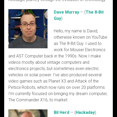
Dave Murray
— (
The 8-Bit
Guy
)
Hello, my name is David,
otherwise known on YouTube
as The 8-Bit Guy. I used to
work for Mouser Electronics
and AST Computer back in the 1990s. Now I make
videos mostly about vintage computers and
electronics projects, but sometimes even electric
vehicles or solar power. I’ve also produced several
video games such as Planet X3 and Attack of the
Petscii Robots, which now runs on over 20 platforms.
I’m currently focused on bringing my dream computer,
The Commander X16, to market.
Bil Herd
— (
Hackaday
)