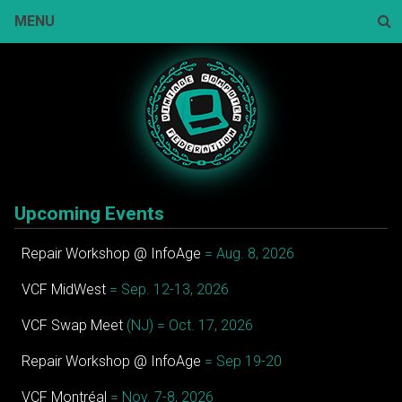
Skip
MENU
to
content
Sear
Upcoming Events
Repair Workshop @ InfoAge
= Aug. 8, 2026
VCF MidWest
= Sep. 12-13, 2026
VCF Swap Meet
(NJ) = Oct. 17, 2026
Repair Workshop @ InfoAge
= Sep 19-20
VCF Montréal
= Nov. 7-8, 2026