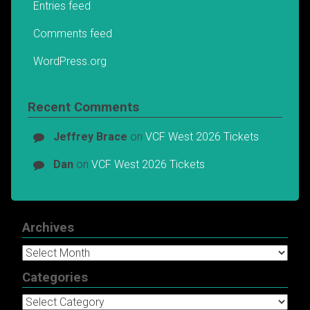
Entries feed
Comments feed
WordPress.org
Recent Comments
Jeffrey Brace
on
VCF West 2026 Tickets
Dan
on
VCF West 2026 Tickets
Archives
Archives
Categories
Categories