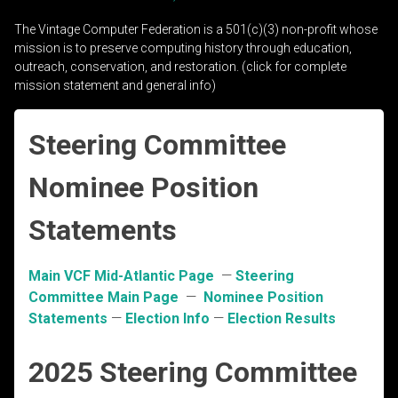
The Vintage Computer Federation is a 501(c)(3) non-profit whose
mission is to preserve computing history through education,
outreach, conservation, and restoration. (click for complete
mission statement and general info)
Steering Committee
Nominee Position
Statements
Main VCF Mid-Atlantic Page
—
Steering
Committee Main Page
—
Nominee Position
Statements
—
Election Info
—
Election Results
2025 Steering Committee