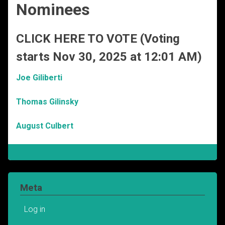
Nominees
CLICK HERE TO VOTE (Voting
starts Nov 30, 2025 at 12:01 AM)
Joe Giliberti
Thomas Gilinsky
August Culbert
Meta
Log in