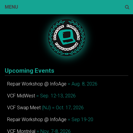
Skip
MENU
to
content
Sear
Upcoming Events
Repair Workshop @ InfoAge
= Aug. 8, 2026
VCF MidWest
= Sep. 12-13, 2026
VCF Swap Meet
(NJ) = Oct. 17, 2026
Repair Workshop @ InfoAge
= Sep 19-20
VCF Montréal
= Nov. 7-8, 2026