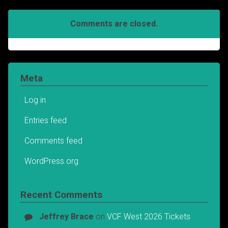
Comments are closed.
Meta
Log in
Entries feed
Comments feed
WordPress.org
Recent Comments
Jeffrey Brace
on
VCF West 2026 Tickets