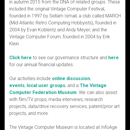
in autumn 2015 from the DNA of related groups. These
included the original Vintage Computer Festival,
founded in 1997 by Sellam Ismail; a club called MARCH
(Mid-Atlantic Retro Computing Hobbyists), founded in
2004 by Evan Koblentz and Andy Meyer; and the
Vintage Computer Forum, founded in 2004 by Erik
Klein.
Click here
to see our governance structure and
here
for our annual financial updates.
Our activities include
online discussion
,
events
,
local user groups
, and a
The Vintage
Computer Federation Museum
. We can also assist
with film/TV props, media interviews, research
projects, data/drive recovery services, patent/prior art
projects, and more.
The Vintage Computer Museum is located at InfoAge