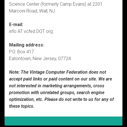
Science Center (formerly Camp Evans) at 2201
Marconi Road, Wall, NJ.
E-mail:
info AT vcfed DOT org
Mailing address:
P.O. Box 417
Eatontown, New Jersey, 07724.
Note: The Vintage Computer Federation does not
accept paid links or paid content on our site. We are
not interested in marketing arrangements, cross
promotion with unrelated groups, search engine
optimization, etc. Please do not write to us for any of
these topics.