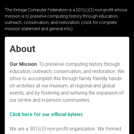
The Vintage Computer Federation is a 501(c)(3) non-profit whose
mission is to preserve computing history through education,
outreach, conservation, and restoration. (click for complete
mission statement and general info)
About
Our Mission
: To preserve computing history through
education, outreach, conservation, and restoration. We
strive to accomplish this through family friendly hands-
on activities at our museum, at regional and global
events, and by fostering and nurturing the expansion of
our on-line and in-person communities.
Click here for our official bylaws
.
We are a 501(c)3 non-profit organization. We formed