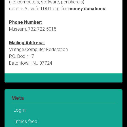
(i.e. computers, software, peripherals)
donate AT vcfed DOT org: for
money donations
Phone Number:
Museum: 732-722-5015
Mailing Address:
Vintage Computer Federation
P.O. Box 417
Eatontown, NJ 07724
Meta
Log in
Entries feed