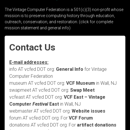
The Vintage Computer Federation is a 501(c)(3) non-profit whose
mission is to preserve computing history through education,
outreach, conservation, and restoration. (click for complete
mission statement and general info)
Contact Us
E-mail addresses:
info AT vcfed DOT org:
General Info
for Vintage
Computer Federation
museum AT vcfed DOT org:
VCF Museum
in Wall, NJ
swapmeet AT vcfed DOT org:
Swap Meet
vcfeast AT vcfed DOT org:
VCF East – Vintage
Computer
Festival
East
in Wall, NJ
webmaster AT vcfed DOT org:
Website issues
forum AT vcfed DOT org: For
VCF Forum
donations AT vcfed DOT org: For
artifact donations