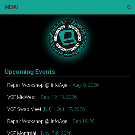
Skip
MENU
to
content
Sear
Upcoming Events
Repair Workshop @ InfoAge
= Aug. 8, 2026
VCF MidWest
= Sep. 12-13, 2026
VCF Swap Meet
(NJ) = Oct. 17, 2026
Repair Workshop @ InfoAge
= Sep 19-20
VCF Montréal
= Nov. 7-8, 2026