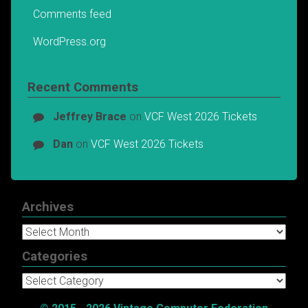
Comments feed
WordPress.org
Recent Comments
Jeffrey Brace
on
VCF West 2026 Tickets
Dan
on
VCF West 2026 Tickets
Archives
Archives
Categories
Categories