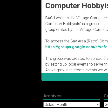
Computer Hobbyi
BACH which is the Vintage Computer 
Computer Hobbyists” is a group in the 
group crated by the Vintage Compute
To access the Bay Area (Retro) Compu
https://groups.google.com/a/vcfe
This group was created to spread th
by setting up local events to serve t
As we grow and create events we wil
Archives
C
Archives
Ca