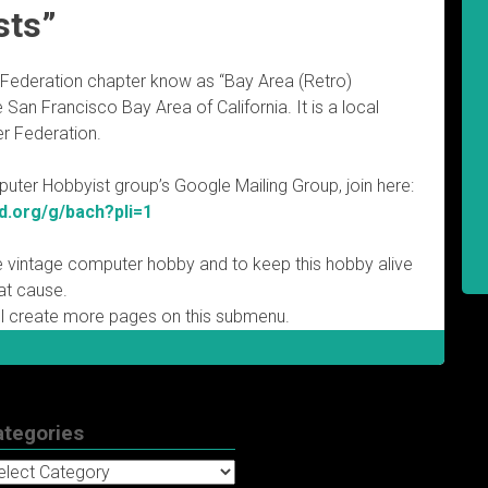
sts”
Federation chapter know as “Bay Area (Retro)
San Francisco Bay Area of California. It is a local
r Federation.
ter Hobbyist group’s Google Mailing Group, join here:
d.org/g/bach?pli=1
e vintage computer hobby and to keep this hobby alive
hat cause.
l create more pages on this submenu.
ategories
tegories