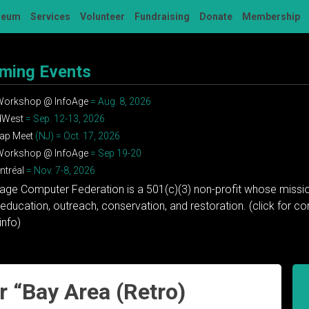
seum
Services
Volunteer
Fundraising
Donate
Membership
ming Events
 Workshop @ InfoAge
= Aug. 8, 2026
dWest
= Sep. 12-13, 2026
ap Meet
(NJ) = Oct. 17, 2026
 Workshop @ InfoAge
= Sep 19-20
tréal
= Nov. 7-8, 2026
tage Computer Federation is a 501(c)(3) non-profit whose missio
education, outreach, conservation, and restoration. (click for 
info)
 “Bay Area (Retro)