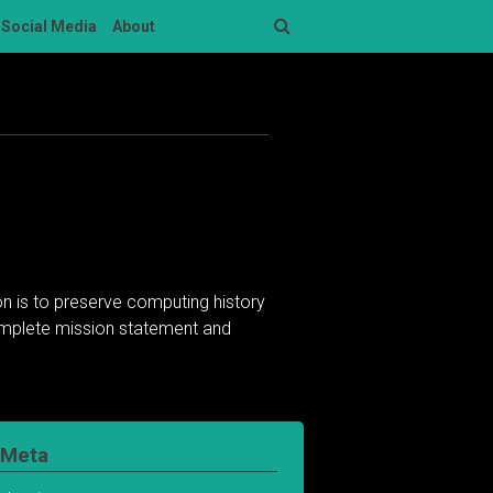
Social Media
About
Search
n is to preserve computing history
complete mission statement and
Meta