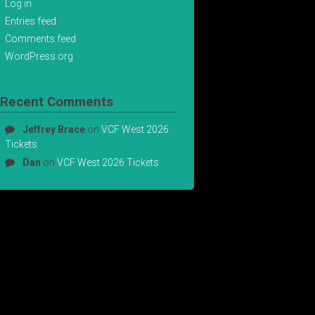
Log in
Entries feed
Comments feed
WordPress.org
Recent Comments
Jeffrey Brace
on
VCF West 2026
Tickets
Dan
on
VCF West 2026 Tickets