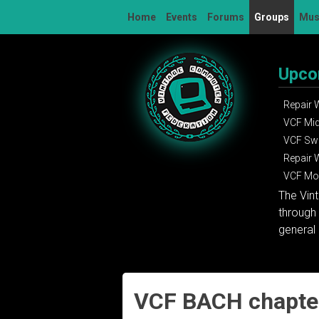
Skip
Home
Events
Forums
Groups
Mu
to
content
Upco
Repair
VCF Mi
VCF Sw
Repair
VCF Mon
The Vin
through 
general 
VCF BACH chapter