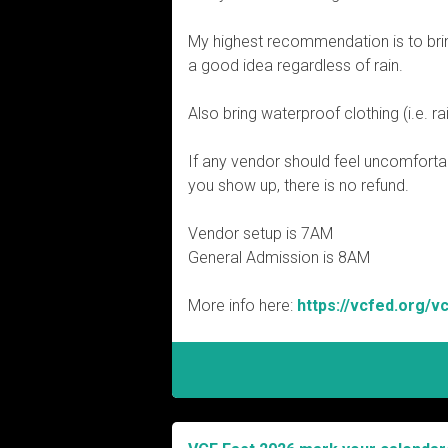
My highest recommendation is to brin
a good idea regardless of rain.
Also bring waterproof clothing (i.e. ra
If any vend
or should feel uncomforta
you show up, there is no refund.
Vendor setup is 7AM
General Admission is 8AM
More info here:
https://vcfed.org/