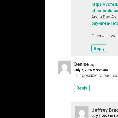
https://vcfed
atlantic-discu
And a Bay Are
bay-area-ret
Otherwise we j
Reply
Denise
says:
July 7, 2025 at 9:25 am
Is it possible to purcha
Reply
Jeffrey Bra
July 8, 2025 at 1: