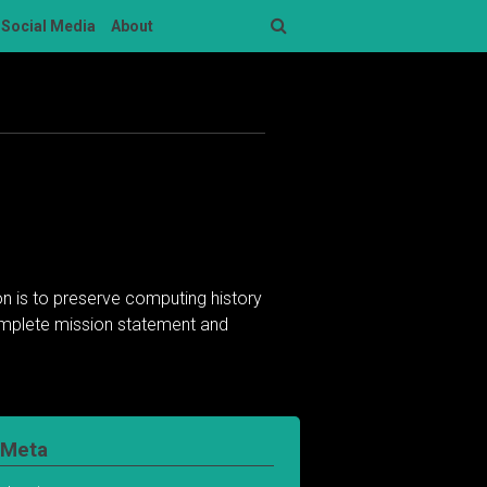
Social Media
About
Search
n is to preserve computing history
complete mission statement and
Meta