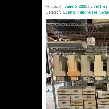
Posted on
June 6, 2025
by
Jeffrey
Category:
Events
,
Fundraiser
,
Swap