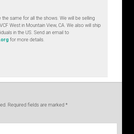
e the same for all the shows. We will be selling
VCF West in Mountain View, CA. We also will ship
ividuals in the US. Send an email to
.org
for more details.
hed.
Required fields are marked
*