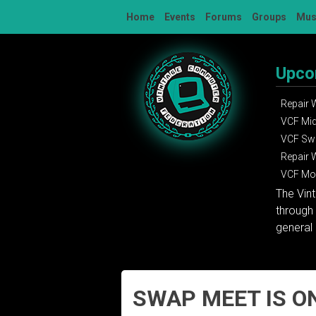
Skip
Home
Events
Forums
Groups
Mu
to
content
Upco
Repair
VCF Mi
VCF Sw
Repair
VCF Mon
The Vin
through 
general 
SWAP MEET IS ON