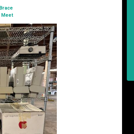
 Brace
 Meet