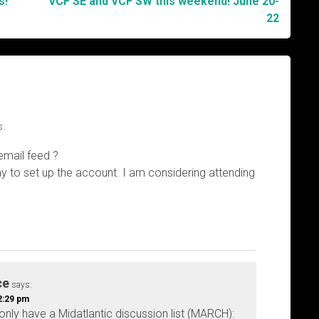
s!
VCF SE and VCF SW this weekend! June 20-
22
s:
email feed ?
y to set up the account. I am considering attending
ce
says:
2:29 pm
nly have a Midatlantic discussion list (MARCH):