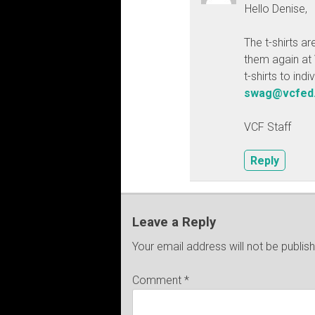
Hello Denise,
The t-shirts ar
them again at 
t-shirts to ind
swag@vcfed
VCF Staff
Reply
Leave a Reply
Your email address will not be publis
Comment
*