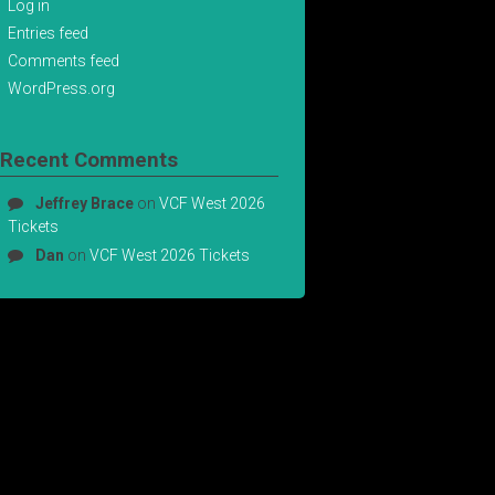
Log in
Entries feed
Comments feed
WordPress.org
Recent Comments
Jeffrey Brace
on
VCF West 2026
Tickets
Dan
on
VCF West 2026 Tickets