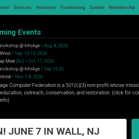
seum
Services
Volunteer
Fundraising
Donate
Membership
ming Events
 Workshop @ InfoAge
= Aug. 8, 2026
dWest
= Sep. 12-13, 2026
ap Meet
(NJ) = Oct. 17, 2026
 Workshop @ InfoAge
= Sep 19-20
tréal
= Nov. 7-8, 2026
tage Computer Federation is a 501(c)(3) non-profit whose missio
education, outreach, conservation, and restoration. (click for 
info)
! JUNE 7 IN WALL, NJ