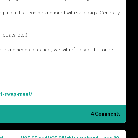
g a tent that can be anchored with sandbags. Generally
incoats, etc.)
ble and needs to cancel, we will refund you, but once
vcf-swap-meet/
4 Comments