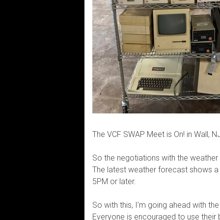
The VCF SWAP Meet is On! in Wall, NJ
So the negotiations with the weather
The latest weather forecast shows 
5PM or later.
So with this, I’m going ahead with t
Everyone is encouraged to use their b