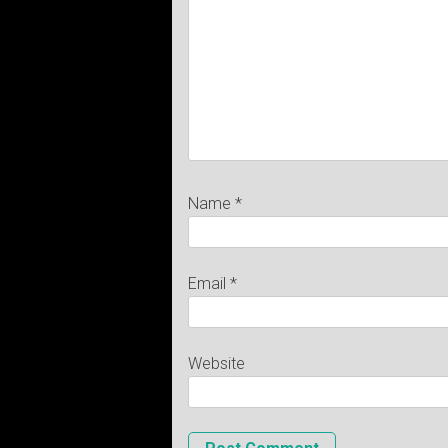
Name
*
Email
*
Website