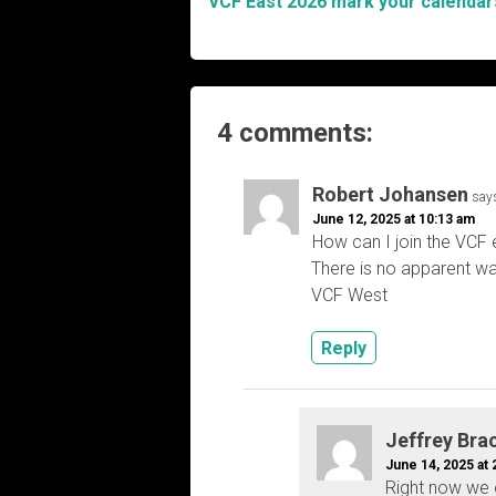
VCF East 2026 mark your calendar
Post
navigation
4 comments:
Robert Johansen
say
June 12, 2025 at 10:13 am
How can I join the VCF 
There is no apparent wa
VCF West
Reply
Jeffrey Bra
June 14, 2025 at 
Right now we o