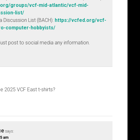
.org/groups/vcf-mid-atlantic/vcf-mid-
ssion-list/
a Discussion List (BACH):
https://vcfed.org/vcf-
ro-computer-hobbyists/
ust post to social media any information.
se 2025 VCF East t-shirts?
ce
says:
25 am