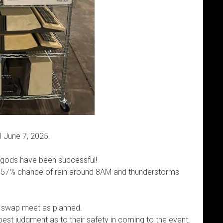
 June 7, 2025.
 gods have been successful!
a 57% chance of rain around 8AM and thunderstorms
he swap meet as planned.
est judgment as to their safety in coming to the event.