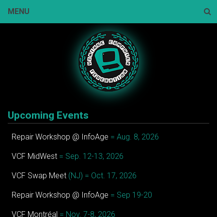
Skip
MENU
to
content
Sear
Upcoming Events
Repair Workshop @ InfoAge
= Aug. 8, 2026
VCF MidWest
= Sep. 12-13, 2026
VCF Swap Meet
(NJ) = Oct. 17, 2026
Repair Workshop @ InfoAge
= Sep 19-20
VCF Montréal
= Nov. 7-8, 2026