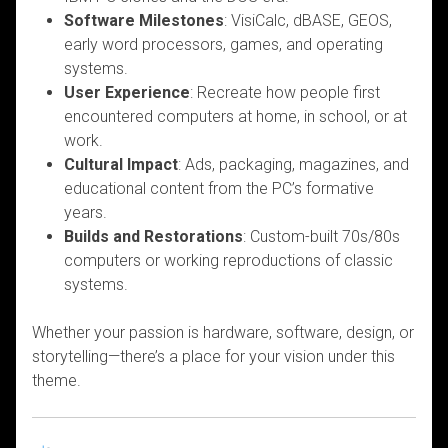
Software Milestones
: VisiCalc, dBASE, GEOS,
early word processors, games, and operating
systems.
User Experience
: Recreate how people first
encountered computers at home, in school, or at
work.
Cultural Impact
: Ads, packaging, magazines, and
educational content from the PC’s formative
years.
Builds and Restorations
: Custom-built 70s/80s
computers or working reproductions of classic
systems.
Whether your passion is hardware, software, design, or
storytelling—there’s a place for your vision under this
theme.