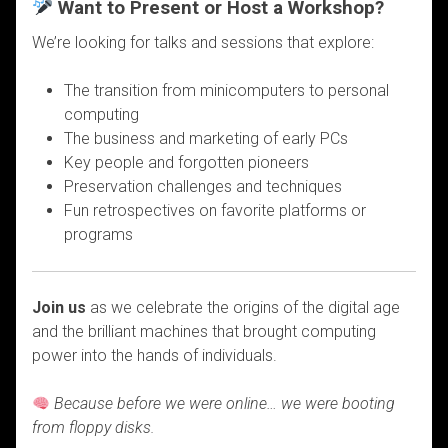
Want to Present or Host a Workshop?
We’re looking for talks and sessions that explore:
The transition from minicomputers to personal
computing
The business and marketing of early PCs
Key people and forgotten pioneers
Preservation challenges and techniques
Fun retrospectives on favorite platforms or
programs
Join us
as we celebrate the origins of the digital age
and the brilliant machines that brought computing
power into the hands of individuals.
Because before we were online… we were booting
from floppy disks.