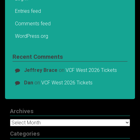
Entries feed
Comments feed
WordPress.org
Recent Comments
Jeffrey Brace
on
VCF West 2026 Tickets
Dan
on
VCF West 2026 Tickets
Archives
Archives
Categories