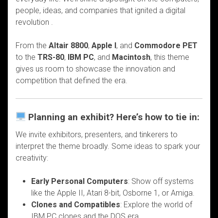
people, ideas, and companies that ignited a digital
revolution .
From the
Altair 8800
,
Apple I
, and
Commodore PET
to the
TRS-80
,
IBM PC
, and
Macintosh
, this theme
gives us room to showcase the innovation and
competition that defined the era.
Planning an exhibit? Here’s how to tie in:
We invite exhibitors, presenters, and tinkerers to
interpret the theme broadly. Some ideas to spark your
creativity:
Early Personal Computers
: Show off systems
like the Apple II, Atari 8-bit, Osborne 1, or Amiga.
Clones and Compatibles
: Explore the world of
IBM PC clones and the DOS era.