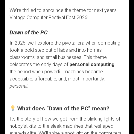
We’re thrilled to announce the theme for next year’s
Vintage Computer Festival East 2026!
Dawn of the PC
In 2026, we’ll explore the pivotal era when computing
took a bold step out of labs and into homes,
classrooms, and small businesses. This theme
celebrates the early days of
personal computing
—
the period when powerful machines became
accessible, affordable, and, most importantly,
personal
.
What does “Dawn of the PC” mean?
It’s the story of how we got from the blinking lights of
hobbyist kits to the sleek machines that reshaped
everyday life. We’ll shine a spotlight on the computers,