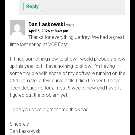
Reply
Dan Laskowski
says:
April 5, 2026 at 8:49 pm
Thanks for everything Jeffrey! We had a great
time last spring at VCF East !
If I had something new to show I would probably show
up this year, but I have nothing to show. I’m having
some trouble with some of my software running on the
C64 Ultimate, a few curve balls I didn’t expect. I have
been debugging for almost 6 weeks now and haven’t
figured out the problem yet.
Hope you have a great time this year !
Sincerely
Dan Laskowski