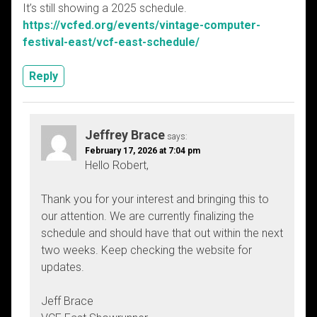
It’s still showing a 2025 schedule.
https://vcfed.org/events/vintage-computer-
festival-east/vcf-east-schedule/
Reply
Jeffrey Brace
says:
February 17, 2026 at 7:04 pm
Hello Robert,
Thank you for your interest and bringing this to
our attention. We are currently finalizing the
schedule and should have that out within the next
two weeks. Keep checking the website for
updates.
Jeff Brace