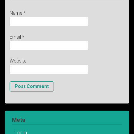
Name
*
Email
*
Website
Meta
Log in