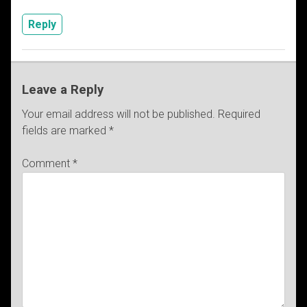
Reply
Leave a Reply
Your email address will not be published.
Required
fields are marked
*
Comment
*