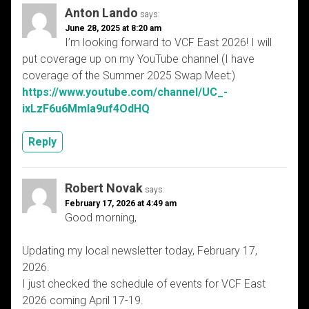
Anton Lando
says:
June 28, 2025 at 8:20 am
I’m looking forward to VCF East 2026! I will
put coverage up on my YouTube channel (I have
coverage of the Summer 2025 Swap Meet:)
https://www.youtube.com/channel/UC_-
ixLzF6u6MmIa9uf4OdHQ
Reply
Robert Novak
says:
February 17, 2026 at 4:49 am
Good morning,
Updating my local newsletter today, February 17,
2026.
I just checked the schedule of events for VCF East
2026 coming April 17-19.