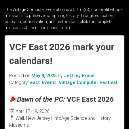
The Vintage Computer Federation is a 501(c)(3) non-profit whose
mission is to preserve computing history through education,
outreach, conservation, and restoration. (click for complete
mission statement and general info)
VCF East 2026 mark your
calendars!
Posted on
May 9, 2025
by
Jeffrey Brace
Category:
east
,
Events
,
Vintage Computer Festival
Dawn of the PC:
VCF East 2026
April 17-19, 2026
Wall, New Jersey | InfoAge Science and History
Museums