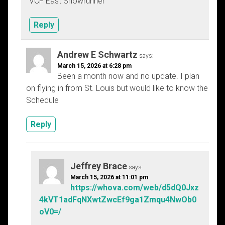
VCF East Showrunner
Reply
Andrew E Schwartz
says:
March 15, 2026 at 6:28 pm
Been a month now and no update. I plan
on flying in from St. Louis but would like to know the
Schedule
Reply
Jeffrey Brace
says:
March 15, 2026 at 11:01 pm
https://whova.com/web/d5dQ0Jxz
4kVT1adFqNXwtZwcEf9ga1Zmqu4NwOb0
oV0=/