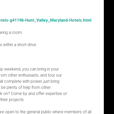
otels-g41196-Hunt_Valley_Maryland-Hotels.html
haring a room.
 within a short drive.
p weekend, you can bring in your
rom other enthusiasts, and tour our
all complete with power, just bring
l be plenty of help from other
rk on? Come by and offer expertise or
their projects.
re open to the general public where members of all