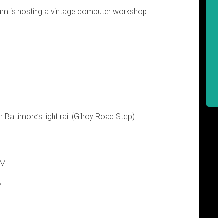
 is hosting a vintage computer workshop.
 Baltimore’s light rail (Gilroy Road Stop)
PM
M