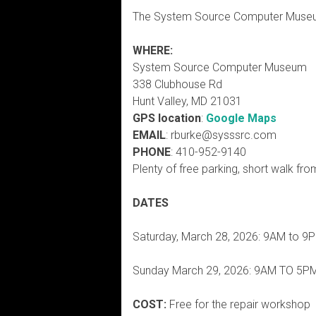
The System Source Computer Museum
WHERE:
System Source Computer Museum
338 Clubhouse Rd
Hunt Valley, MD 21031
GPS location
:
Google Maps
EMAIL
: rburke@sysssrc.com
PHONE
: 410-952-9140
Plenty of free parking, short walk from
DATES
Saturday, March 28, 2026: 9AM to 9
Sunday March 29, 2026: 9AM TO 5P
COST:
Free for the repair workshop