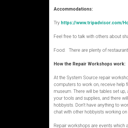
Accommodations:
Try
https://www.tripadvisor.com/H
Feel free to talk with others about s
Food: There are plenty of restaurants
How the Repair Workshops work:
At the System Source repair worksho
computers to work on, receive help f
museum. There will be tables set up, 
your tools and supplies, and there wil
hobbyists. Don’t have anything to wo
chat with other hobbyists working on 
Repair workshops are events which a