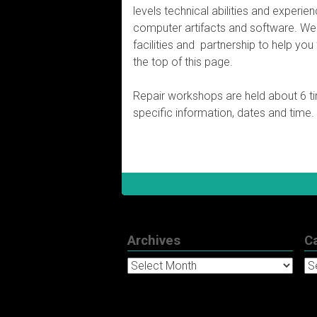
levels technical abilities and experie
computer artifacts and software. We a
facilities and partnership to help you 
the top of this page.
Repair workshops are held about 6 t
specific information, dates and time.
Archives
C
Archives
Ca