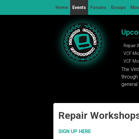
Skip
Home
Events
Forums
Groups
Mu
to
content
Upco
Repair
VCF Mi
VCF Mon
The Vin
through 
general 
Repair Workshop
SIGN UP HERE