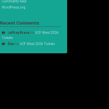
Comments feed
WordPress.org
Recent Comments
Jeffrey Brace
on
VCF West 2026
Tickets
Dan
on
VCF West 2026 Tickets