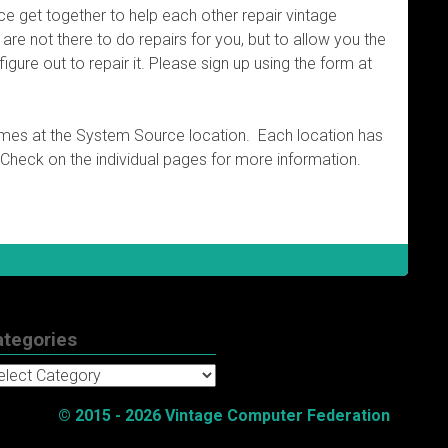
nce get together to help each other repair vintage
re not there to do repairs for you, but to allow you the
figure out to repair it. Please sign up using the form at
imes at the System Source location. Each location has
 Check on the individual pages for more information.
ategories
tegories
© 2015 - 2026 Vintage Computer Federation