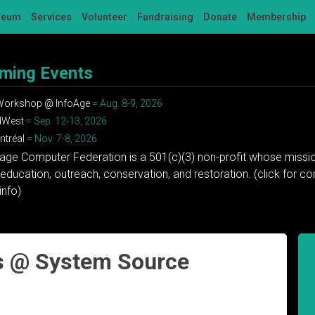
seum
Services
Volunteer
Fundraising
Donate
Membership
ming Events
 Workshop @ InfoAge
= Aug. 8-9, 2026
dWest
= Sep. 12-13, 2026
tréal
= Nov. 7-8, 2026
tage Computer Federation is a 501(c)(3) non-profit whose missio
education, outreach, conservation, and restoration. (click for 
info)
s @ System Source