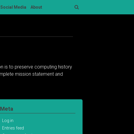
Social Media
About
Search
n is to preserve computing history
complete mission statement and
Meta
Log in
Entries feed