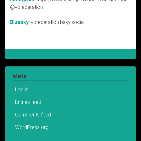
@vcfederation
Bluesky
: vcfederation.bsky.social
Meta
Log in
Entries feed
Comments feed
WordPress.org