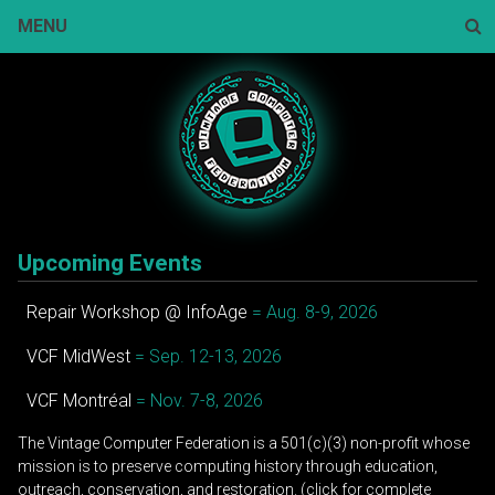
Skip
MENU
to
content
Sear
Upcoming Events
Repair Workshop @ InfoAge
= Aug. 8-9, 2026
VCF MidWest
= Sep. 12-13, 2026
VCF Montréal
= Nov. 7-8, 2026
The Vintage Computer Federation is a 501(c)(3) non-profit whose
mission is to preserve computing history through education,
outreach, conservation, and restoration. (click for complete