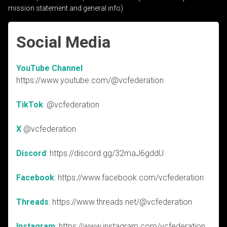
mission statement and general info)
Social Media
YouTube Channel
https://www.youtube.com/@vcfederation
TikTok
: @vcfederation
X
@vcfederation
Discord
: https://discord.gg/32maJ6gddU
Facebook
: https://www.facebook.com/vcfederation
Threads
: https://www.threads.net/@vcfederation
Instagram
: https://www.instagram.com/vcfederation