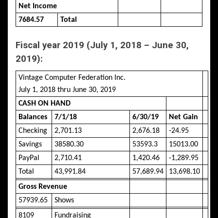
Net Income
7684.57
Total
Fiscal year 2019 (July 1, 2018 – June 30,
2019):
Vintage Computer Federation Inc.
July 1, 2018 thru June 30, 2019
CASH ON HAND
Balances
7/1/18
6/30/19
Net Gain
Checking
2,701.13
2,676.18
-24.95
Savings
38580.30
53593.3
15013.00
PayPal
2,710.41
1,420.46
-1,289.95
Total
43,991.84
57,689.94
13,698.10
Gross Revenue
57939.65
Shows
8109
Fundraising