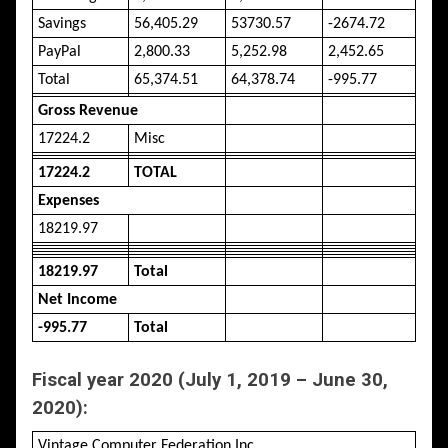
Savings
56,405.29
53730.57
-2674.72
PayPal
2,800.33
5,252.98
2,452.65
Total
65,374.51
64,378.74
-995.77
Gross Revenue
17224.2
Misc
17224.2
TOTAL
Expenses
18219.97
18219.97
Total
Net Income
-995.77
Total
Fiscal year 2020 (July 1, 2019 – June 30,
2020):
Vintage Computer Federation Inc.