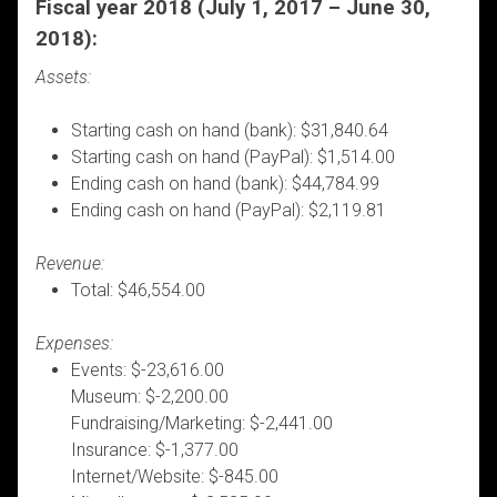
Fiscal year 2018 (July 1, 2017 – June 30,
2018):
Assets:
Starting cash on hand (bank): $31,840.64
Starting cash on hand (PayPal): $1,514.00
Ending cash on hand (bank): $44,784.99
Ending cash on hand (PayPal): $2,119.81
Revenue:
Total: $46,554.00
Expenses:
Events: $-23,616.00
Museum: $-2,200.00
Fundraising/Marketing: $-2,441.00
Insurance: $-1,377.00
Internet/Website: $-845.00