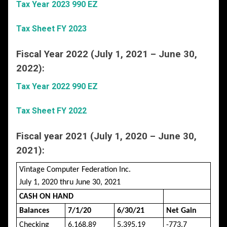
Tax Year 2023 990 EZ
Tax Sheet FY 2023
Fiscal Year 2022 (July 1, 2021 – June 30,
2022):
Tax Year 2022 990 EZ
Tax Sheet FY 2022
Fiscal year 2021 (July 1, 2020 – June 30,
2021):
Vintage Computer Federation Inc.
July 1, 2020 thru June 30, 2021
CASH ON HAND
Balances
7/1/20
6/30/21
Net Gain
Checking
6,168.89
5,395.19
-773.7