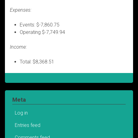
Expenses:
Events: $-7,860.75
Operating $-7,749.94
Income:
Total: $8,368.51
Meta
Log in
Entries feed
Comments feed