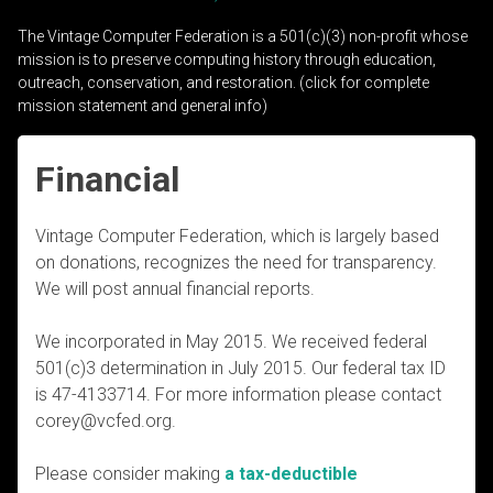
The Vintage Computer Federation is a 501(c)(3) non-profit whose
mission is to preserve computing history through education,
outreach, conservation, and restoration. (click for complete
mission statement and general info)
Financial
Vintage Computer Federation, which is largely based
on donations, recognizes the need for transparency.
We will post annual financial reports.
We incorporated in May 2015. We received federal
501(c)3 determination in July 2015. Our federal tax ID
is 47-4133714. For more information please contact
corey@vcfed.org.
Please consider making
a tax-deductible