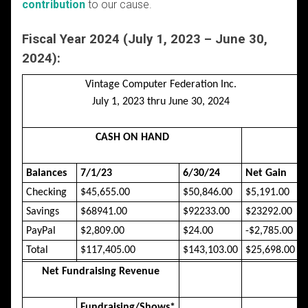
contribution
to our cause.
Fiscal Year 2024 (July 1, 2023 – June 30,
2024):
Vintage Computer Federation Inc.
July 1, 2023 thru June 30, 2024
CASH ON HAND
Balances
7/1/23
6/30/24
Net Gain
Checking
$45,655.00
$50,846.00
$5,191.00
Savings
$68941.00
$92233.00
$23292.00
PayPal
$2,809.00
$24.00
-$2,785.00
Total
$117,405.00
$143,103.00
$25,698.00
Net Fundraising Revenue
Fundraising/Shows*