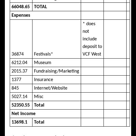
66048.65
TOTAL
Expenses
* does
not
include
deposit to
36874
Festivals*
VCF West
6212.04
Museum
2015.37
Fundraising/Marketing
1377
Insurance
845
Internet/Website
5027.14
Misc
52350.55
Total
Net Income
13698.1
Total