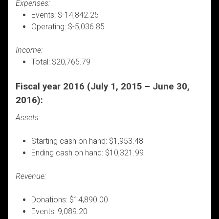
Expenses:
Events: $-14,842.25
Operating: $-5,036.85
Income:
Total: $20,765.79
Fiscal year 2016 (July 1, 2015 – June 30,
2016):
Assets:
Starting cash on hand: $1,953.48
Ending cash on hand: $10,321.99
Revenue:
Donations: $14,890.00
Events: 9,089.20