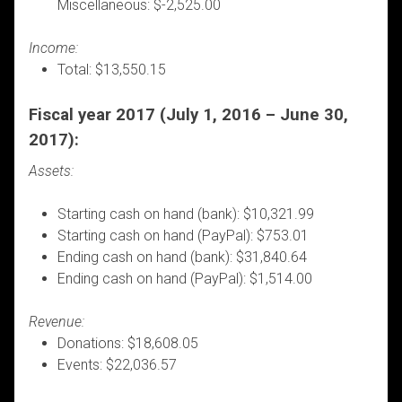
Miscellaneous: $-2,525.00
Income:
Total: $13,550.15
Fiscal year 2017 (July 1, 2016 – June 30,
2017):
Assets:
Starting cash on hand (bank): $10,321.99
Starting cash on hand (PayPal): $753.01
Ending cash on hand (bank): $31,840.64
Ending cash on hand (PayPal): $1,514.00
Revenue:
Donations: $18,608.05
Events: $22,036.57