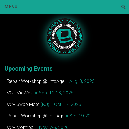
Skip
MENU
to
content
Sear
Upcoming Events
Repair Workshop @ InfoAge
= Aug. 8, 2026
VCF MidWest
= Sep. 12-13, 2026
VCF Swap Meet
(NJ) = Oct. 17, 2026
Repair Workshop @ InfoAge
= Sep 19-20
VCF Montréal
= Nov. 7-8, 2026