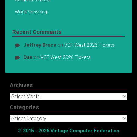
WordPress.org
Recent Comments
Jeffrey Brace
on
VCF West 2026 Tickets
Dan
on
VCF West 2026 Tickets
Archives
Archives
Categories
Categories
© 2015 - 2026 Vintage Computer Federation