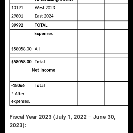
10191
West 2023
29801
East 2024
39992
TOTAL
Expenses
$58058.00
All
$58058.00
Total
Net Income
-18066
Total
* After
expenses.
Fiscal Year 2023 (July 1, 2022 – June 30,
2023):