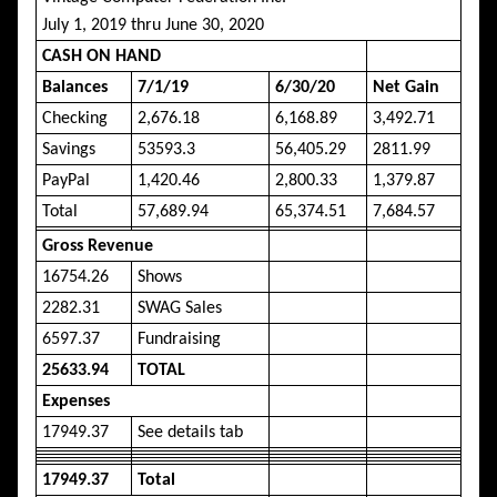
July 1, 2019 thru June 30, 2020
CASH ON HAND
Balances
7/1/19
6/30/20
Net Gain
Checking
2,676.18
6,168.89
3,492.71
Savings
53593.3
56,405.29
2811.99
PayPal
1,420.46
2,800.33
1,379.87
Total
57,689.94
65,374.51
7,684.57
Gross Revenue
16754.26
Shows
2282.31
SWAG Sales
6597.37
Fundraising
25633.94
TOTAL
Expenses
17949.37
See details tab
17949.37
Total