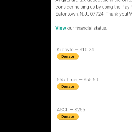
consider helping us by using the PayP
Eatontown, N.J., 07724. Thank you! 
View
our financial status.
Kilobyte — $10.24
555 Timer — $55.50
ASCII — $255