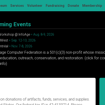
seum
Services
Volunteer
Fundraising
Donate
Membership
ming Events
 Workshop @ InfoAge
= Aug. 8-9, 2026
dWest
= Sep. 12-13, 2026
tréal
= Nov. 7-8, 2026
tage Computer Federation is a 501(c)(3) non-profit whose missio
education, outreach, conservation, and restoration. (click for 
info)
n donations of artifacts, funds, services, and supplies.
ited States. Our federal tax ID is 47-4133714. Please