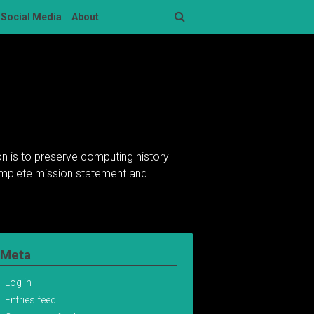
Social Media
About
Search
n is to preserve computing history
complete mission statement and
Meta
Log in
Entries feed