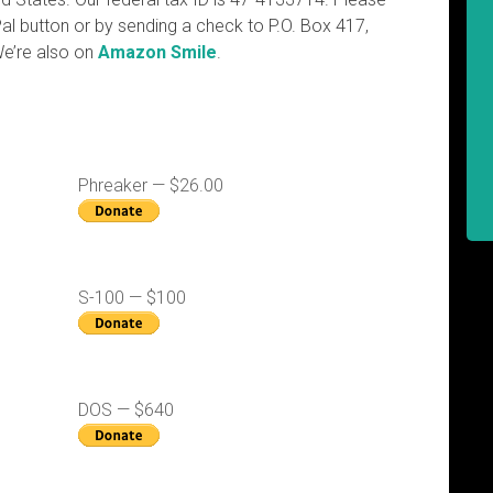
al button or by sending a check to P.O. Box 417,
We’re also on
Amazon Smile
.
Phreaker — $26.00
S-100 — $100
DOS — $640