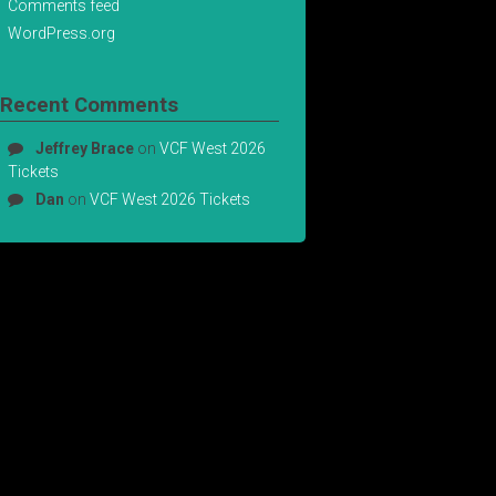
Comments feed
WordPress.org
Recent Comments
Jeffrey Brace
on
VCF West 2026
Tickets
Dan
on
VCF West 2026 Tickets