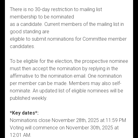
There is no 30-day restriction to mailing list
membership to be nominated
as a candidate. Current members of the mailing list in
good standing are
eligible to submit nominations for Committee member
candidates.
To be eligible for the election, the prospective nominee
must then accept the nomination by replying in the
affirmative to the nomination email. One nomination
per member can be made. Members may also self-
nominate. An updated list of eligible nominees will be
published weekly.
*Key dates*:
Nominations close November 28th, 2025 at 11:59 PM
Voting will commence on November 30th, 2025 at
12:01 AM.