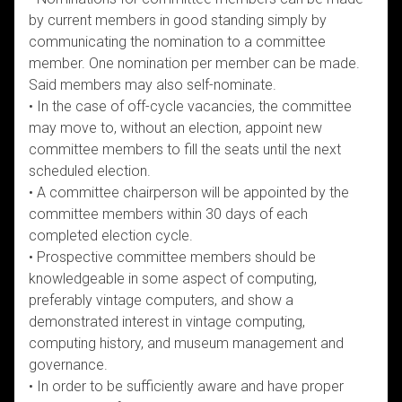
by current members in good standing simply by
communicating the nomination to a committee
member. One nomination per member can be made.
Said members may also self-nominate.
• In the case of off-cycle vacancies, the committee
may move to, without an election, appoint new
committee members to fill the seats until the next
scheduled election.
• A committee chairperson will be appointed by the
committee members within 30 days of each
completed election cycle.
• Prospective committee members should be
knowledgeable in some aspect of computing,
preferably vintage computers, and show a
demonstrated interest in vintage computing,
computing history, and museum management and
governance.
• In order to be sufficiently aware and have proper