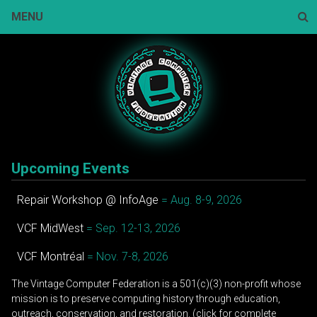
Skip
MENU
to
content
Sear
Upcoming Events
Repair Workshop @ InfoAge
= Aug. 8-9, 2026
VCF MidWest
= Sep. 12-13, 2026
VCF Montréal
= Nov. 7-8, 2026
The Vintage Computer Federation is a 501(c)(3) non-profit whose
mission is to preserve computing history through education,
outreach, conservation, and restoration. (click for complete