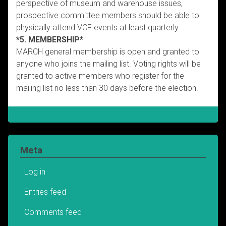
perspective of museum and warehouse issues,
prospective committee members should be able to
physically attend VCF events at least quarterly.
*5. MEMBERSHIP*
MARCH general membership is open and granted to
anyone who joins the mailing list. Voting rights will be
granted to active members who register for the
mailing list no less than 30 days before the election.
Meta
Log in
Entries feed
Comments feed