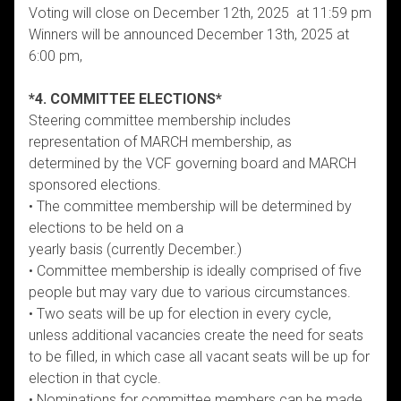
Voting will close on December 12th, 2025 at 11:59 pm
Winners will be announced December 13th, 2025 at
6:00 pm,
*4. COMMITTEE ELECTIONS*
Steering committee membership includes
representation of MARCH membership, as
determined by the VCF governing board and MARCH
sponsored elections.
• The committee membership will be determined by
elections to be held on a
yearly basis (currently December.)
• Committee membership is ideally comprised of five
people but may vary due to various circumstances.
• Two seats will be up for election in every cycle,
unless additional vacancies create the need for seats
to be filled, in which case all vacant seats will be up for
election in that cycle.
• Nominations for committee members can be made