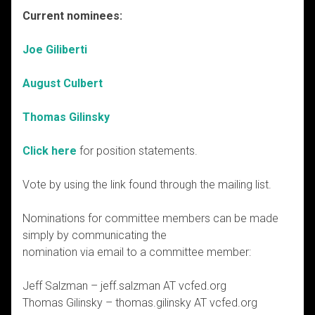
Current nominees:
Joe Giliberti
August Culbert
Thomas Gilinsky
Click here
for position statements.
Vote by using the link found through the mailing list.
Nominations for committee members can be made
simply by communicating the
nomination via email to a committee member:
Jeff Salzman – jeff.salzman AT vcfed.org
Thomas Gilinsky – thomas.gilinsky AT vcfed.org