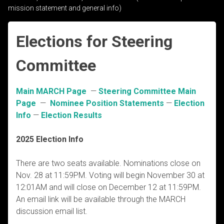
mission statement and general info)
Elections for Steering
Committee
Main MARCH Page
—
Steering Committee Main
Page
—
Nominee Position Statements
—
Election
Info
—
Election Results
2025 Election Info
There are two seats available. Nominations close on
Nov. 28 at 11:59PM. Voting will begin November 30 at
12:01AM and will close on December 12 at 11:59PM.
An email link will be available through the MARCH
discussion email list.