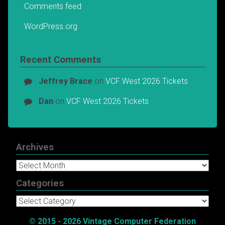
Comments feed
WordPress.org
Recent Comments
Jeffrey Brace
on
VCF West 2026 Tickets
Dan
on
VCF West 2026 Tickets
Archives
Archives
Categories
Categories
© 2015 - 2026 Vintage Computer Federation