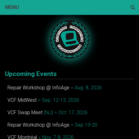
Skip
MENU
to
content
Sear
Upcoming Events
Repair Workshop @ InfoAge
= Aug. 8, 2026
VCF MidWest
= Sep. 12-13, 2026
VCF Swap Meet
(NJ) = Oct. 17, 2026
Repair Workshop @ InfoAge
= Sep 19-20
VCF Montréal
= Nov. 7-8, 2026