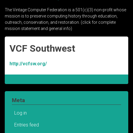
The Vintage Computer Federation is a 501(c)(3) non-profit whose
mission is to preserve computing history through education,
outreach, conservation, and restoration. (click for complete
mission statement and general info)
VCF Southwest
http://vcfsw.org/
Meta
Log in
Entries feed