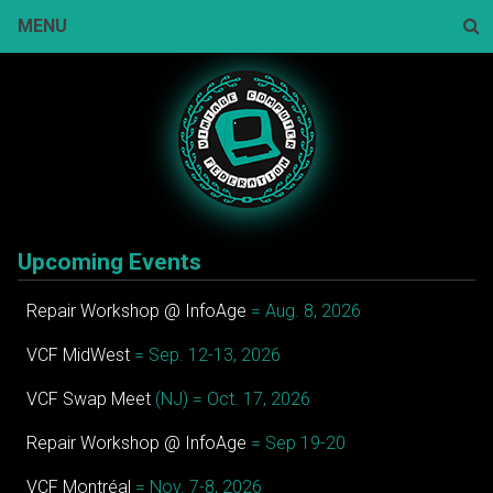
Skip
MENU
to
content
Sear
Upcoming Events
Repair Workshop @ InfoAge
= Aug. 8, 2026
VCF MidWest
= Sep. 12-13, 2026
VCF Swap Meet
(NJ) = Oct. 17, 2026
Repair Workshop @ InfoAge
= Sep 19-20
VCF Montréal
= Nov. 7-8, 2026