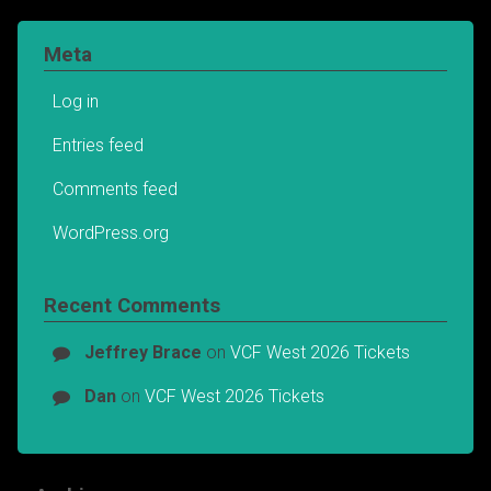
Meta
Log in
Entries feed
Comments feed
WordPress.org
Recent Comments
Jeffrey Brace
on
VCF West 2026 Tickets
Dan
on
VCF West 2026 Tickets