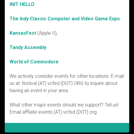
INIT HELLO
The Indy Classic Computer and Video Game Expo
KansasFest
(Apple II),
Tandy Assembly
World of Commodore
We actively consider events for other locations. E-mail
us at: festival (AT) vcfed (DOT) ORG to inquire about
having an event in your area.
What other major events should we support? Tell us!
Email affliate-events (AT) vcfed (DOT) org.