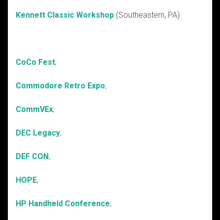
Kennett Classic Workshop
(Southeastern, PA)
CoCo Fest
,
Commodore Retro Expo
,
CommVEx
,
DEC Legacy
,
DEF CON
,
HOPE
,
HP Handheld Conference
,