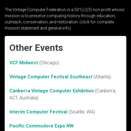
The Vintage Computer Federation is a 501(c)(3) non-profit whose
mission is to preserve computing history through education,
outreach, conservation, and restoration. (click for complete
mission statement and general info)
Other Events
VCF Midwest
(Chicago)
Vintage Computer Festival Southeast
(Atlanta)
Canberra Vintage Computer Exhibition
(Canberra,
ACT, Australia)
Interim Computer Festival
(Seattle, WA)
Pacific Commodore Expo NW