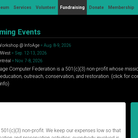
seum
Services
Volunteer
Fundraising
Donate
Membership
ming Events
 Workshop @ InfoAge
= Aug. 8-9, 2026
dWest
= Sep. 12-13, 2026
tréal
= Nov. 7-8, 2026
tage Computer Federation is a 501(c)(3) non-profit whose missio
education, outreach, conservation, and restoration. (click for 
info)
 501(c)(3) non-profit. We keep our expenses low so that
tion and preservation activities; everybody involved is