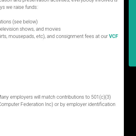
ys we raise funds:
utions (see below)
television shows, and movies
hirts, mousepads, etc), and consignment fees at our
VCF
Many employers will match contributions to 501(c)(3)
Computer Federation Inc) or by employer identification