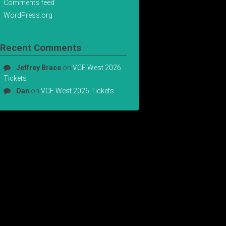
Comments feed
WordPress.org
Recent Comments
Jeffrey Brace
on
VCF West 2026
Tickets
Dan
on
VCF West 2026 Tickets