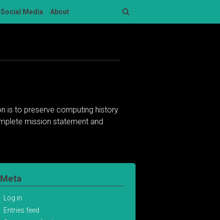
Social Media
About
Search
n is to preserve computing history
complete mission statement and
Meta
Log in
Entries feed