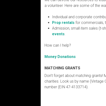
a volunteer. Here are some of the wa
Individual and corporate contrib
Prop rentals
for commercials, 
Admission, small item sales (t-s
events
.
How can I help?
Money Donations
MATCHING GRANTS
Don’t forget about matching grants! 
charities. Look us by name (Vintage 
number (EIN 47-4133714).