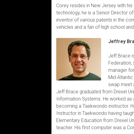
Corey resides in New Jersey with his 
technology, he is a Senior Director 
inventor of various patents in the com
vehicles and a fan of high school and
Jeffrey Br
Jeff Brace i
Federation,
manager for 
Mid-Atlantic
swap meet a
Jeff Brace graduated from Drexel Uni
Information Systems. He worked as 
becoming a Taekwondo instructor. He 
Instructor in Taekwondo having taught
Elementary Education from Drexel Uni
teacher. His first computer was a Co