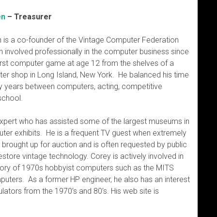
en
– Treasurer
 is a co-founder of the Vintage Computer Federation
 involved professionally in the computer business since
first computer game at age 12 from the shelves of a
er shop in Long Island, New York. He balanced his time
ly years between computers, acting, competitive
school.
xpert who has assisted some of the largest museums in
uter exhibits. He is a frequent TV guest when extremely
brought up for auction and is often requested by public
store vintage technology. Corey is actively involved in
istory of 1970s hobbyist computers such as the MITS
mputers. As a former HP engineer, he also has an interest
culators from the 1970’s and 80’s. His web site is