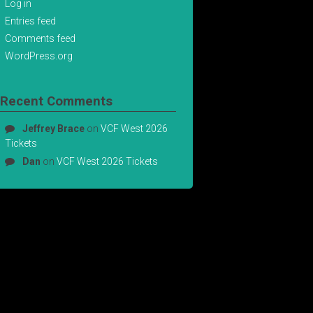
Log in
Entries feed
Comments feed
WordPress.org
Recent Comments
Jeffrey Brace
on
VCF West 2026
Tickets
Dan
on
VCF West 2026 Tickets