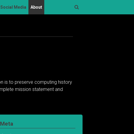
Social Media
About
Search
n is to preserve computing history
complete mission statement and
Meta