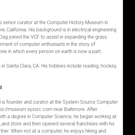
s senior curator at the Computer History Museum in
w, California. His background is in electrical engineering
 Dag joined the VCF to assist in expanding the grass
ement of computer enthusiasts in the story of
ne in which every person on earth is now a part.
 in Santa Clara, CA. His hobbies include reading, hockey,
l
 is founder and curator at the System Source Computer
s://museum.syssrc.com near Baltimore. After
with a degree in Computer Science, he began working at
and store and then opened several franchises with his
tner. When not at a computer, he enjoys hiking and