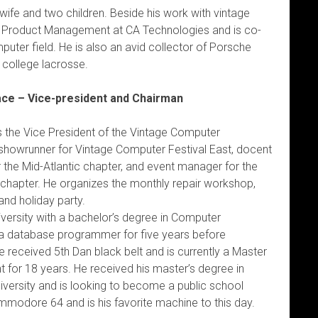
wife and two children. Beside his work with vintage
of Product Management at CA Technologies and is co-
puter field. He is also an avid collector of Porsche
 college lacrosse.
ace – Vice-president and Chairman
s the Vice President of the Vintage Computer
 showrunner for Vintage Computer Festival East, docent
the Mid-Atlantic chapter, and event manager for the
 chapter. He organizes the monthly repair workshop,
nd holiday party.
versity with a bachelor’s degree in Computer
a database programmer for five years before
received 5th Dan black belt and is currently a Master
 for 18 years. He received his master’s degree in
versity and is looking to become a public school
mmodore 64 and is his favorite machine to this day.