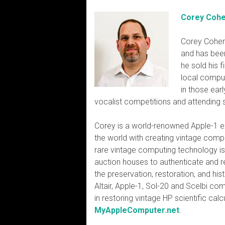
Corey Coh
Corey Cohen
and has been
he sold his 
local comput
in those ear
vocalist competitions and attending 
Corey is a world-renowned Apple-1 e
the world with creating vintage comp
rare vintage computing technology is 
auction houses to authenticate and re
the preservation, restoration, and h
Altair, Apple-1, Sol-20 and Scelbi co
in restoring vintage HP scientific cal
MyAppleComputer.net
.