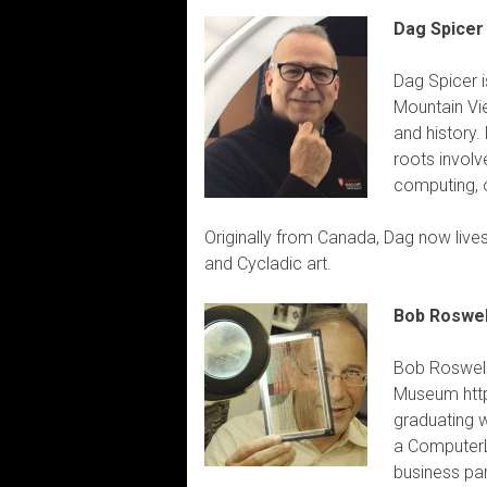
Dag Spicer
Dag Spicer i
Mountain Vie
and history.
roots involv
computing, o
Originally from Canada, Dag now lives
and Cycladic art.
Bob Roswel
Bob Roswell
Museum http
graduating 
a ComputerL
business par