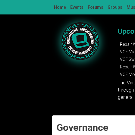
Skip
Home
Events
Forums
Groups
Mu
to
content
Upco
Repair
VCF Mi
VCF Sw
Repair
VCF Mon
The Vin
through 
general 
Governance