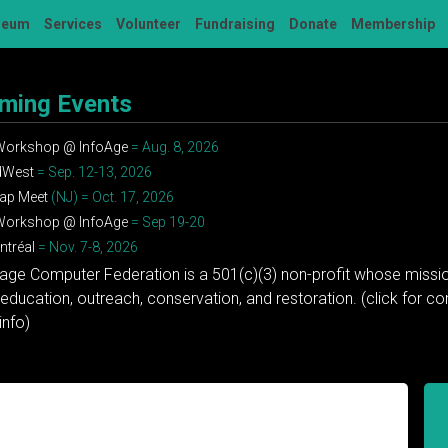
seum
Services
Volunteer
Fundraising
Donate
Membership
ming Events
 Workshop @ InfoAge
= Aug. 8, 2026
dWest
= Sep. 12-13, 2026
ap Meet
(NJ) = Oct. 17, 2026
 Workshop @ InfoAge
= Sep 19-20
tréal
= Nov. 7-8, 2026
tage Computer Federation is a 501(c)(3) non-profit whose missio
education, outreach, conservation, and restoration. (click for 
info)