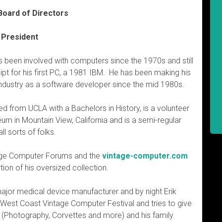
Board of Directors
 President
as been involved with computers since the 1970s and still
ipt for his first PC, a 1981 IBM. He has been making his
e industry as a software developer since the mid 1980s.
ed from UCLA with a Bachelors in History, is a volunteer
m in Mountain View, California and is a semi-regular
l sorts of folks.
ntage Computer Forums and the
vintage-computer.com
ion of his oversized collection.
 major medical device manufacturer and by night Erik
e West Coast Vintage Computer Festival and tries to give
 (Photography, Corvettes and more) and his family.