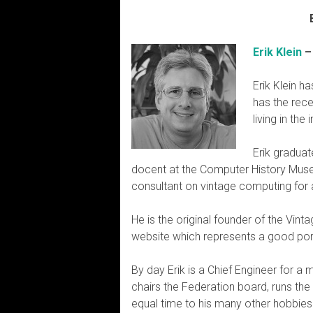
Erik Klein
–
Erik Klein h
has the rece
living in th
Erik graduat
docent at the Computer History Museu
consultant on vintage computing for al
He is the original founder of the Vi
website which represents a good port
By day Erik is a Chief Engineer for a
chairs the Federation board, runs th
equal time to his many other hobbies