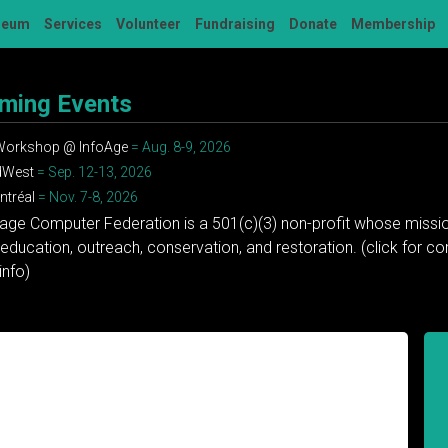
seum
Services
Volunteer
Fundraising
Donate
Membership
ming Events
 Workshop @ InfoAge
= Aug. 8-9, 2026
dWest
= Sep. 12-13, 2026
tréal
= Nov. 7-8, 2026
tage Computer Federation is a 501(c)(3) non-profit whose missio
education, outreach, conservation, and restoration. (click for 
info)