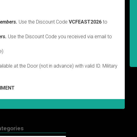
embers.
Use the Discount Code
VCFEAST2026
to
rs.
Use the Discount Code you received via email to
e)
lable at the Door (not in advance) with valid ID. Military
GNMENT
ategories