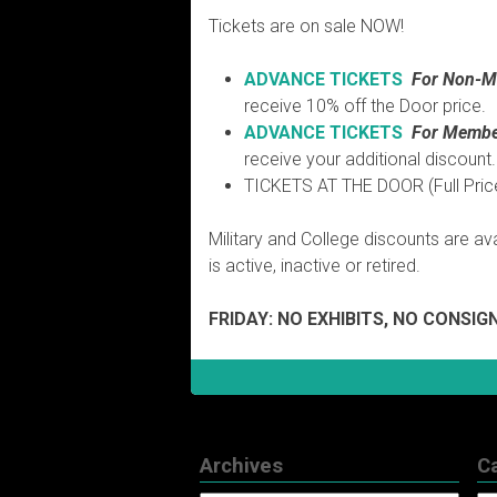
Tickets are on sale NOW!
ADVANCE TICKETS
For
Non-M
receive 10% off the Door price.
ADVANCE TICKETS
For
Membe
receive your additional discount.
TICKETS AT THE DOOR (Full Pric
Military and College discounts are avai
is active, inactive or retired.
FRIDAY: NO EXHIBITS, NO CONSI
Archives
C