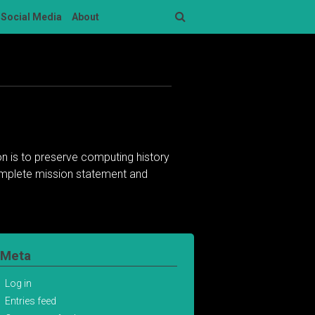
Social Media
About
Search
n is to preserve computing history
complete mission statement and
Meta
Log in
Entries feed