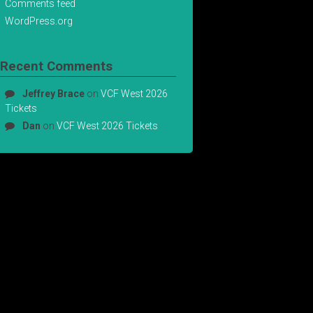
Comments feed
WordPress.org
Recent Comments
Jeffrey Brace
on
VCF West 2026
Tickets
Dan
on
VCF West 2026 Tickets