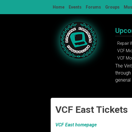
Skip
Home
Events
Forums
Groups
Mu
to
content
Upco
Repair
VCF Mi
VCF Mon
The Vin
through 
general 
VCF East Tickets
VCF East homepage