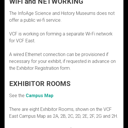
WiFi and NETWORKING
The InfoAge Science and History Museums does not
offer a public wi-fi service.
VCF is working on forming a separate Wi-Fi network
for VCF East.
A wired Ethernet connection can be provisioned if
necessary for your exhibit, if requested in advance on
the Exhibitor Registration form.
EXHIBITOR ROOMS
See the
Campus Map
There are eight Exhibitor Rooms, shown on the VCF
East Campus Map as 2A, 2B, 2C, 2D, 2E, 2F, 2G and 2H.