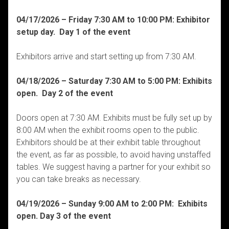
04/17/2026 – Friday 7:30 AM to 10:00 PM: Exhibitor
setup day. Day 1 of the event
Exhibitors arrive and start setting up from 7:30 AM.
04/18/2026 – Saturday 7:30 AM to 5:00 PM: Exhibits
open. Day 2 of the event
Doors open at 7:30 AM. Exhibits must be fully set up by
8:00 AM when the exhibit rooms open to the public.
Exhibitors should be at their exhibit table throughout
the event, as far as possible, to avoid having unstaffed
tables. We suggest having a partner for your exhibit so
you can take breaks as necessary.
04/19/2026 – Sunday 9:00 AM to 2:00 PM: Exhibits
open. Day 3 of the event