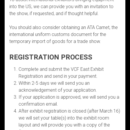
into the US, we can provide you with an invitation to
the show, if requested, and if thought helpful.
You should also consider obtaining an ATA Carnet, the
international uniform customs document for the
temporary import of goods for a trade show.
REGISTRATION PROCESS
Complete and submit the VCF East Exhibit
Registration and send in your payment.
Within 2-5 days we will send you an
acknowledgement of your application.
If your application is approved, we will send you a
confirmation email.
After exhibit registration is closed (after March 16)
we will set your table(s) into the exhibit room
layout and will provide you with a copy of the