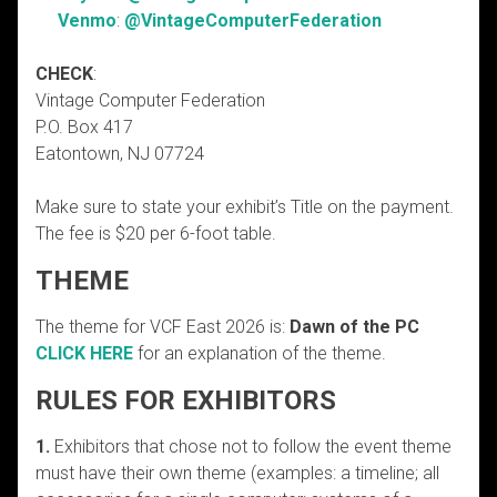
Venmo
:
@VintageComputerFederation
CHECK
:
Vintage Computer Federation
P.O. Box 417
Eatontown, NJ 07724
Make sure to state your exhibit’s Title on the payment.
The fee is $20 per 6-foot table.
THEME
The theme for VCF East 2026 is:
Dawn of the PC
CLICK HERE
for an explanation of the theme.
RULES FOR EXHIBITORS
1.
Exhibitors that chose not to follow the event theme
must have their own theme (examples: a timeline; all