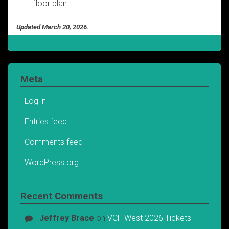
floor plan.
Updated March 20, 2026.
Meta
Log in
Entries feed
Comments feed
WordPress.org
Recent Comments
Jeffrey Brace
on
VCF West 2026 Tickets