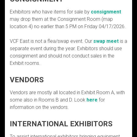
Exhibitors who have items for sale by
consignment
may drop them at the Consignment Room (map
location 4) no earlier than 5 PM on Friday 04/17/2026.
VCF East is not a flea/swap event. Our
swap meet
is a
separate event during the year. Exhibitors should use
consignment and should not conduct sales in the
Exhibit rooms.
VENDORS
Vendors are mostly all located in Exhibit Room A, with
some also in Rooms B and D. Look
here
for
information on the vendors.
INTERNATIONAL EXHIBITORS
To assist international exhibitors bringing equipment