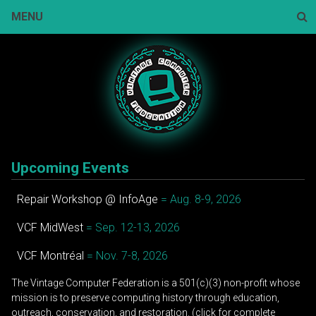
Skip
MENU
to
content
Sear
Upcoming Events
Repair Workshop @ InfoAge
= Aug. 8-9, 2026
VCF MidWest
= Sep. 12-13, 2026
VCF Montréal
= Nov. 7-8, 2026
The Vintage Computer Federation is a 501(c)(3) non-profit whose
mission is to preserve computing history through education,
outreach, conservation, and restoration. (click for complete