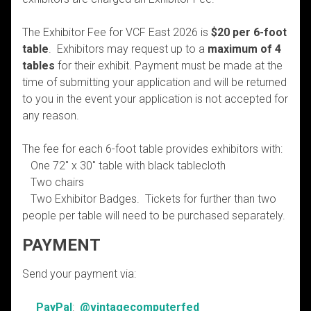
The Exhibitor Fee for VCF East 2026 is
$20 per 6-foot
table
. Exhibitors may request up to a
maximum of 4
tables
for their exhibit. Payment must be made at the
time of submitting your application and will be returned
to you in the event your application is not accepted for
any reason.
The fee for each 6-foot table provides exhibitors with:
One 72″ x 30″ table with black tablecloth
Two chairs
Two Exhibitor Badges. Tickets for further than two
people per table will need to be purchased separately.
PAYMENT
Send your payment via:
PayPal
:
@vintagecomputerfed