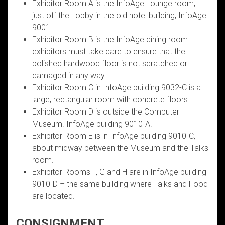
Exhibitor Room A is the InfoAge Lounge room,
just off the Lobby in the old hotel building, InfoAge
9001..
Exhibitor Room B is the InfoAge dining room –
exhibitors must take care to ensure that the
polished hardwood floor is not scratched or
damaged in any way.
Exhibitor Room C in InfoAge building 9032-C is a
large, rectangular room with concrete floors.
Exhibitor Room D is outside the Computer
Museum. InfoAge building 9010-A.
Exhibitor Room E is in InfoAge building 9010-C,
about midway between the Museum and the Talks
room.
Exhibitor Rooms F, G and H are in InfoAge building
9010-D – the same building where Talks and Food
are located.
CONSIGNMENT