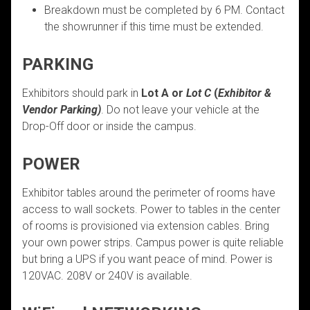
Breakdown must be completed by 6 PM. Contact
the showrunner if this time must be extended.
PARKING
Exhibitors should park in
Lot A or
Lot C
(
Exhibitor &
Vendor Parking)
. Do not leave your vehicle at the
Drop-Off door or inside the campus.
POWER
Exhibitor tables around the perimeter of rooms have
access to wall sockets. Power to tables in the center
of rooms is provisioned via extension cables. Bring
your own power strips. Campus power is quite reliable
but bring a UPS if you want peace of mind. Power is
120VAC. 208V or 240V is available.