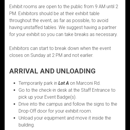
Exhibit rooms are open to the public from 9 AM until 2
PM. Exhibitors should be at their exhibit table
throughout the event, as far as possible, to avoid
having unstaffed tables. We suggest having a partner
for your exhibit so you can take breaks as necessary.
Exhibitors can start to break down when the event
closes on Sunday at 2 PM and not earlier.
ARRIVAL AND UNLOADING
Temporarily park in
Lot A
on Marconi Rd.
Go to the check-in desk at the Staff Entrance to
pick up your Event Badge(s).
Drive into the campus and follow the signs to the
Drop-Off door for your exhibit room.
Unload your equipment and move it inside the
building.