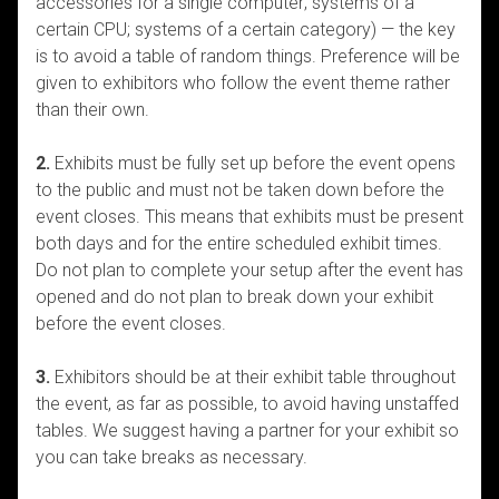
accessories for a single computer; systems of a
certain CPU; systems of a certain category) — the key
is to avoid a table of random things. Preference will be
given to exhibitors who follow the event theme rather
than their own.
2.
Exhibits must be fully set up before the event opens
to the public and must not be taken down before the
event closes. This means that exhibits must be present
both days and for the entire scheduled exhibit times.
Do not plan to complete your setup after the event has
opened and do not plan to break down your exhibit
before the event closes.
3.
Exhibitors should be at their exhibit table throughout
the event, as far as possible, to avoid having unstaffed
tables. We suggest having a partner for your exhibit so
you can take breaks as necessary.