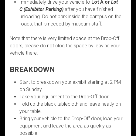
Immediately drive your vehicle to
Lot A or
Lot
C
(Exhibitor Parking)
after you have finished
unloading. Do not park inside the campus on the
roads, that is needed by museum staff.
Note that there is very limited space at the Drop-Off
doors; please do not clog the space by leaving your
vehicle there.
BREAKDOWN
Start to breakdown your exhibit starting at 2 PM
on Sunday.
Take your equipment to the Drop-Off door.
Fold up the black tablecloth and leave neatly on
your table.
Bring your vehicle to the Drop-Off door, load your
equipment and leave the area as quickly as
possible.