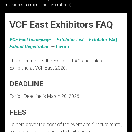
mission statement and general info)
VCF East Exhibitors FAQ
VCF East homepage
—
Exhibitor List
–
Exhibitor FAQ
—
Exhibit Registration
—
Layout
This document is the Exhibitor FAQ and Rules for
Exhibiting at VCF East 2026.
DEADLINE
Exhibit Deadline is March 20, 2026.
FEES
To help cover the cost of the event and furniture rental,
exhibitors are charged an Exhibitor Fee.