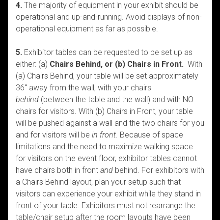
4.
The majority of equipment in your exhibit should be
operational and up-and-running. Avoid displays of non-
operational equipment as far as possible.
5.
Exhibitor tables can be requested to be set up as
either: (a)
Chairs Behind, or (b) Chairs in Front.
With
(a) Chairs Behind, your table will be set approximately
36″ away from the wall, with your chairs
behind
(between the table and the wall) and with NO
chairs for visitors. With (b) Chairs in Front, your table
will be pushed against a wall and the two chairs for you
and for visitors will be
in front.
Because of space
limitations and the need to maximize walking space
for visitors on the event floor, exhibitor tables cannot
have chairs both in front
and
behind. For exhibitors with
a Chairs Behind layout, plan your setup such that
visitors can experience your exhibit while they stand in
front of your table. Exhibitors must not rearrange the
table/chair setup after the room layouts have been