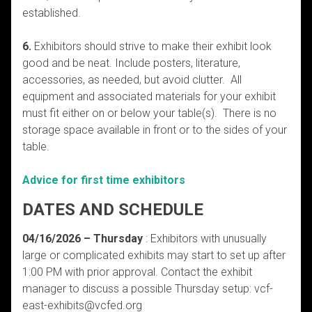
established.
6.
Exhibitors should strive to make their exhibit look
good and be neat. Include posters, literature,
accessories, as needed, but avoid clutter. All
equipment and associated materials for your exhibit
must fit either on or below your table(s). There is no
storage space available in front or to the sides of your
table.
Advice for first time exhibitors
DATES AND SCHEDULE
04/16/2026 – Thursday
: Exhibitors with unusually
large or complicated exhibits may start to set up after
1:00 PM with prior approval. Contact the exhibit
manager to discuss a possible Thursday setup: vcf-
east-exhibits@vcfed.org