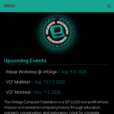
Skip
MENU
to
content
Sear
Upcoming Events
Repair Workshop @ InfoAge
= Aug. 8-9, 2026
VCF MidWest
= Sep. 12-13, 2026
VCF Montréal
= Nov. 7-8, 2026
The Vintage Computer Federation is a 501(c)(3) non-profit whose
mission is to preserve computing history through education,
outreach, conservation, and restoration. (click for complete