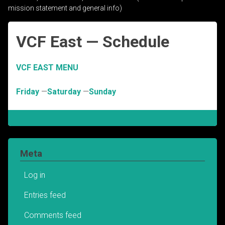
mission statement and general info)
VCF East — Schedule
VCF EAST MENU
Friday
—
Saturday
—
Sunday
Meta
Log in
Entries feed
Comments feed