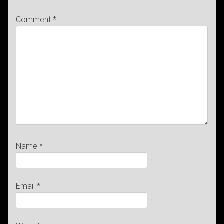
Comment
*
Name
*
Email
*