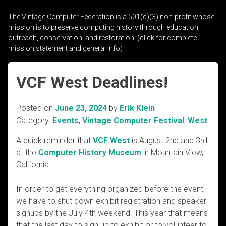
The Vintage Computer Federation is a 501(c)(3) non-profit whose
mission is to preserve computing history through education,
outreach, conservation, and restoration. (click for complete
mission statement and general info)
VCF West Deadlines!
Posted on
June 23, 2024
by
Erik Klein
Category:
Events
,
Vintage Computer Festival
,
West
A quick reminder that
VCF West
is August 2nd and 3rd
at the
Computer History Museum
in Mountain View,
California.
In order to get everything organized before the event
we have to shut down exhibit registration and speaker
signups by the July 4th weekend. This year that means
that the last day to sign up to exhibit or to volunteer to