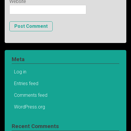
Website
Meta
Log in
Entries feed
Comments feed
WordPress.org
Recent Comments