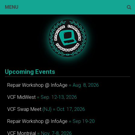
Skip
MENU
to
content
Sear
Upcoming Events
Repair Workshop @ InfoAge
= Aug. 8, 2026
VCF MidWest
= Sep. 12-13, 2026
VCF Swap Meet
(NJ) = Oct. 17, 2026
Repair Workshop @ InfoAge
= Sep 19-20
VCF Montréal
= Nov. 7-8, 2026