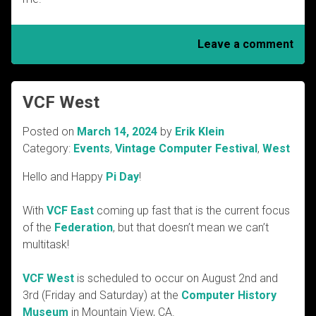
Leave a comment
VCF West
Posted on
March 14, 2024
by
Erik Klein
Category:
Events
,
Vintage Computer Festival
,
West
Hello and Happy
Pi Day
!
With
VCF East
coming up fast that is the current focus
of the
Federation
, but that doesn’t mean we can’t
multitask!
VCF West
is scheduled to occur on August 2nd and
3rd (Friday and Saturday) at the
Computer History
Museum
in Mountain View, CA.