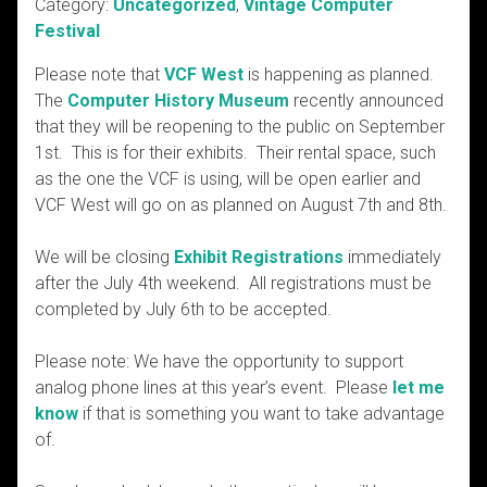
Category:
Uncategorized
,
Vintage Computer
Festival
Please note that
VCF West
is happening as planned.
The
Computer History Museum
recently announced
that they will be reopening to the public on September
1st. This is for their exhibits. Their rental space, such
as the one the VCF is using, will be open earlier and
VCF West will go on as planned on August 7th and 8th.
We will be closing
Exhibit Registrations
immediately
after the July 4th weekend. All registrations must be
completed by July 6th to be accepted.
Please note: We have the opportunity to support
analog phone lines at this year’s event. Please
let me
know
if that is something you want to take advantage
of.