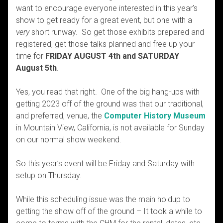
want to encourage everyone interested in this year’s
show to get ready for a great event, but one with a
very
short runway. So get those exhibits prepared and
registered, get those talks planned and free up your
time for
FRIDAY AUGUST 4th and SATURDAY
August 5th
.
Yes, you read that right. One of the big hang-ups with
getting 2023 off of the ground was that our traditional,
and preferred, venue, the
Computer History Museum
in Mountain View, California, is not available for Sunday
on our normal show weekend.
So this year’s event will be Friday and Saturday with
setup on Thursday.
While this scheduling issue was the main holdup to
getting the show off of the ground – It took a while to