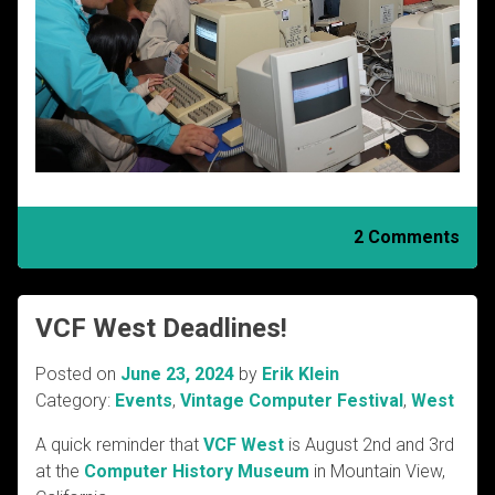
2 Comments
VCF West Deadlines!
Posted on
June 23, 2024
by
Erik Klein
Category:
Events
,
Vintage Computer Festival
,
West
A quick reminder that
VCF West
is August 2nd and 3rd
at the
Computer History Museum
in Mountain View,