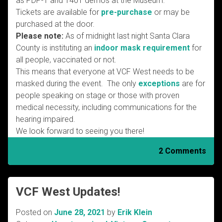
as PDP-1 and 1401 demos at the Museum.
Tickets are available for
pre-purchase
or may be
purchased at the door.
Please note:
As of midnight last night Santa Clara
County is instituting an
indoor mask requirement
for
all people, vaccinated or not.
This means that everyone at VCF West needs to be
masked during the event. The only
exceptions
are for
people speaking on stage or those with proven
medical necessity, including communications for the
hearing impaired.
We look forward to seeing you there!
2 Comments
VCF West Updates!
Posted on
June 28, 2021
by
Erik Klein