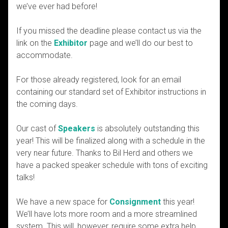
we’ve ever had before!
If you missed the deadline please contact us via the
link on the
Exhibitor
page and we’ll do our best to
accommodate.
For those already registered, look for an email
containing our standard set of Exhibitor instructions in
the coming days.
Our cast of
Speakers
is absolutely outstanding this
year! This will be finalized along with a schedule in the
very near future. Thanks to Bil Herd and others we
have a packed speaker schedule with tons of exciting
talks!
We have a new space for
Consignment
this year!
We’ll have lots more room and a more streamlined
system. This will, however, require some extra help