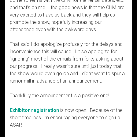
come to terms with the CHM for the rental, dates, etc.
and that’s on me – the good news is that the CHM are
very excited to have us back and they will help us
promote the show, hopefully increasing our
attendance even with the awkward days.
That said I do apologize profusely for the delays and
inconvenience this will cause. I also apologize for
“ignoring” most of the emails from folks asking about
our progress. I really wasn’t sure until just today that
the show would even go on and I didn’t want to spur a
rumor mill in advance of an announcement.
Thankfully the announcement is a positive one!
Exhibitor registration
is now open. Because of the
short timelines I’m encouraging everyone to sign up
ASAP.