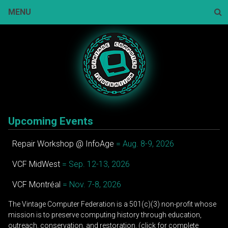
Skip
MENU
to
content
Sear
Upcoming Events
Repair Workshop @ InfoAge
= Aug. 8-9, 2026
VCF MidWest
= Sep. 12-13, 2026
VCF Montréal
= Nov. 7-8, 2026
The Vintage Computer Federation is a 501(c)(3) non-profit whose
mission is to preserve computing history through education,
outreach, conservation, and restoration. (click for complete