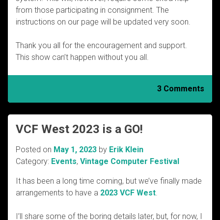
from those participating in consignment. The
instructions on our page will be updated very soon.
Thank you all for the encouragement and support.
This show can’t happen without you all.
3 Comments
VCF West 2023 is a GO!
Posted on
May 1, 2023
by
Erik Klein
Category:
Events
,
Vintage Computer Festival
It has been a long time coming, but we’ve finally made
arrangements to have a
2023 VCF West
.
I’ll share some of the boring details later, but, for now, I