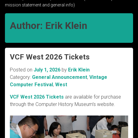
mission statement and general info)
Author:
Erik Klein
VCF West 2026 Tickets
Posted on
July 1, 2026
by
Erik Klein
Category:
General Announcement
,
Vintage
Computer Festival
,
West
VCF West 2026 Tickets
are available for purchase
through the Computer History Museum’s website.