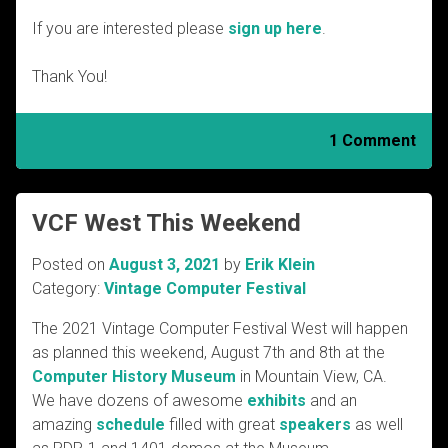
If you are interested please
sign up here
.
Thank You!
1 Comment
VCF West This Weekend
Posted on
August 3, 2021
by
Erik Klein
Category:
Vintage Computer Festival
The 2021 Vintage Computer Festival West will happen
as planned this weekend, August 7th and 8th at the
Computer History Museum
in Mountain View, CA.
We have dozens of awesome
exhibits
and an
amazing
schedule
filled with great
speakers
as well