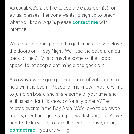
As usual, we’d also like to use the classroom(s) for
actual classes, if anyone wants to sign up to teach
what you know. Again, please
contact me
with
interest!
We are also hoping to host a gathering after we close
the doors on Friday Night. We’ll use the patio area out
back of the CHM, and maybe some of the indoor
space, to let people eat, mingle and geek out.
As always, we’re going to need a lot of volunteers to
help with the event. Please let me know if you’re willing
to jump on board and share some of your time and
enthusiasm for this show or for any other VCFed
related events in the Bay Area. We’d love to do swap
meets, meet and greets, repair workshops, etc. All we
need is folks willing to take the lead… Please, again,
contact me
if you are willing.