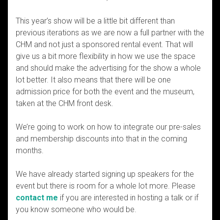
This year’s show will be a little bit different than
previous iterations as we are now a full partner with the
CHM and not just a sponsored rental event. That will
give us a bit more flexibility in how we use the space
and should make the advertising for the show a whole
lot better. It also means that there will be one
admission price for both the event and the museum,
taken at the CHM front desk.
We’re going to work on how to integrate our pre-sales
and membership discounts into that in the coming
months.
We have already started signing up speakers for the
event but there is room for a whole lot more. Please
contact me
if you are interested in hosting a talk or if
you know someone who would be.