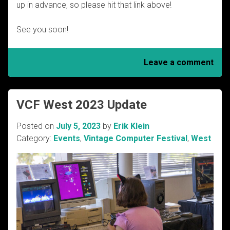
up in advance, so please hit that link above!
See you soon!
Leave a comment
VCF West 2023 Update
Posted on
July 5, 2023
by
Erik Klein
Category:
Events
,
Vintage Computer Festival
,
West