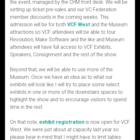
the event, managed by the CHM front desk. We will be
setting up ticket pre-sales and our VC Federation
member discounts in the coming weeks. This
admission will be for both
VCF West
and the Museum
attractions so VCF attendees will be able to tour
Revolution, Make Software and the like and Museum
attendees will have full access to VCF Exhibits,
Speakers, Consignment and the rest of the show.
Beyond that, we will be able to use more of the
Museum. Once we have an idea as to what our
exhibits will look like I will try to place some select
exhibits in one or more of the downstairs spaces to
highlight the show and to encourage visitors to spend
time in the rest.
On that note,
exhibit registration
is now open for VCF
West. We were just about at capacity last year so
please bear in mind that I might have to limit tables