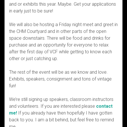
and or exhibits this year. Maybe. Get your applications
in early just to be sure!
We will also be hosting a Friday night meet and greet in
the CHM Courtyard and in other parts of the open
space downstairs. There will be food and drinks for
purchase and an opportunity for everyone to relax
after the first day of VCF while getting to know each
other or just catching up.
The rest of the event will be as we know and love.
Exhibits, speakers, consignment and tons of vintage
fun!
We’re still signing up speakers, classroom instructors
and volunteers. If you are interested please
contact
me!
If you already have then hopefully I have gotten
back to you. I am a bit behind, but feel free to remind
me.