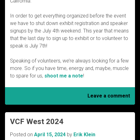
California.
In order to get everything organized before the event
we have to shut down exhibit registration and speaker
signups by the July 4th weekend. This year that means
that the last day to sign up to exhibit or to volunteer to
speak is July 7th!
Speaking of volunteers, we’re always looking for a few
more. So if you have time, energy and, maybe, muscle
to spare for us,
shoot me a note
!
Leave a comment
VCF West 2024
Posted on
April 15, 2024
by
Erik Klein