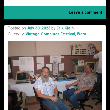
Leave a comment
Posted on
July 30, 2023
by
Erik Klein
Category:
Vintage Computer Festival
,
West