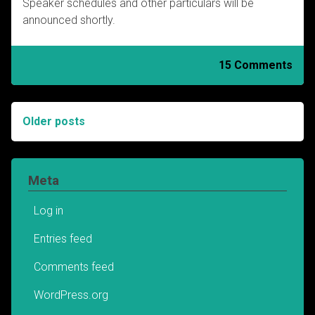
Speaker schedules and other particulars will be
announced shortly.
15 Comments
Older posts
Posts
navigation
Meta
Log in
Entries feed
Comments feed
WordPress.org