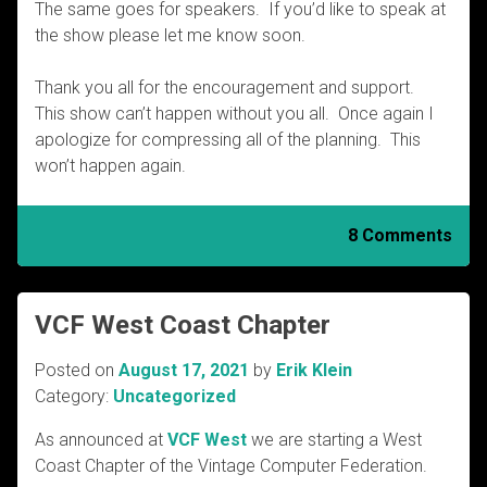
The same goes for speakers. If you’d like to speak at
the show please let me know soon.
Thank you all for the encouragement and support.
This show can’t happen without you all. Once again I
apologize for compressing all of the planning. This
won’t happen again.
8 Comments
VCF West Coast Chapter
Posted on
August 17, 2021
by
Erik Klein
Category:
Uncategorized
As announced at
VCF West
we are starting a West
Coast Chapter of the Vintage Computer Federation.