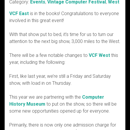
Category:
Events
,
Vintage Computer Festival
,
West
VCF East
is in the books! Congratulations to everyone
involved in this great event!
With that show put to bed, it’s time for us to turn our
attention to the next big show, 3,000 miles to the West.
There will be a few notable changes to
VCF West
this
year, including the following:
First, like last year, we’re still a Friday and Saturday
show, with load in on Thursday.
This year we are partnering with the
Computer
History Museum
to put on the show, so there will be
some new opportunities opened up for everyone.
Primarily, there is now only one admission charge for