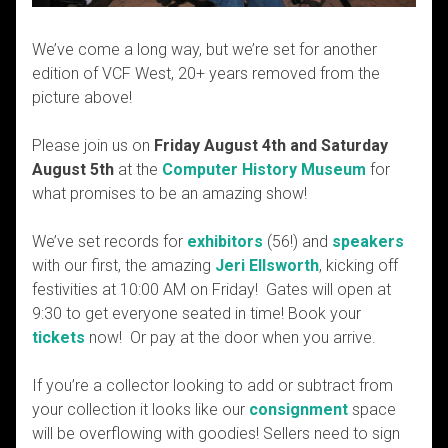
We’ve come a long way, but we’re set for another
edition of VCF West, 20+ years removed from the
picture above!
Please join us on
Friday August 4th and Saturday
August 5th
at the
Computer History Museum
for
what promises to be an amazing show!
We’ve set records for
exhibitors
(56!) and
speakers
with our first, the amazing
Jeri Ellsworth
, kicking off
festivities at 10:00 AM on Friday! Gates will open at
9:30 to get everyone seated in time! Book your
tickets
now! Or pay at the door when you arrive.
If you’re a collector looking to add or subtract from
your collection it looks like our
consignment
space
will be overflowing with goodies! Sellers need to sign