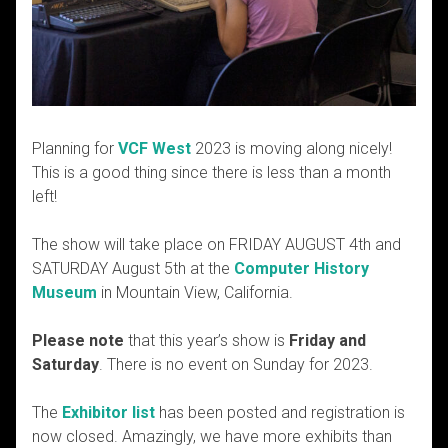
Planning for
VCF West
2023 is moving along nicely!
This is a good thing since there is less than a month
left!
The show will take place on
FRIDAY AUGUST 4th and
SATURDAY August 5th
at the
Computer History
Museum
in Mountain View, California.
Please note
that this year’s show is
Friday and
Saturday
. There is no event on Sunday for 2023.
The
Exhibitor list
has been posted and registration is
now closed. Amazingly, we have more exhibits than