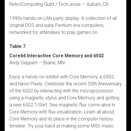
RetroComputing Guild / TechJesse — Auburn, CA
1990s hands-on LAN party display. A collection of all
original DOS and early Pentium era computers,
networked for attendees to play games on.
Table 7
Core64 Interactive Core Memory and 6502
Andy Geppert — Blaine, MN
Enjoy a hands-on exhibit with Core Memory, a 6502,
and Neon Pixels. Celebrate the recent 50th Anniversary
of the 6502 by interacting with the microprocessor
using a magnetic stylus and Core Memory and getting
a new 6502 T-Shirt. See magnetic flux come alive in
Core Memory with flux visualization. Learn all about
Core Memory and its place in the computer history
timeline. Try your hand at making some MIDI music