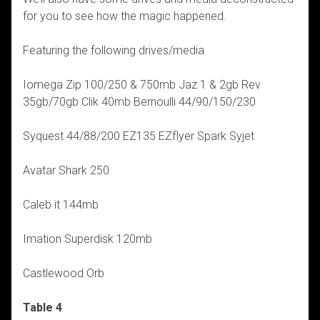
for you to see how the magic happened.
Featuring the following drives/media
Iomega Zip 100/250 & 750mb Jaz 1 & 2gb Rev
35gb/70gb Clik 40mb Bernoulli 44/90/150/230
Syquest 44/88/200 EZ135 EZflyer Spark Syjet
Avatar Shark 250
Caleb it 144mb
Imation Superdisk 120mb
Castlewood Orb
Table 4