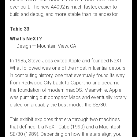
ever built. The new A4092 is much faster, easier to
build and debug, and more stable than its ancestor.
Table 33
What's NeXT?
TT Design — Mountain View, CA
In 1985, Steve Jobs exited Apple and founded NeXT.
What followed was one of the most influential detours
in computing history, one that eventually found its way
from Redwood City back to Cupertino and became
the foundation of modern macOS. Meanwhile, Apple
was pumping out compact Macs and eventually rotary
dialed on arguably the best model, the SE/30.
This exhibit explores that era through two machines
that defined it: a NeXT Cube (1990) and a Macintosh
SE/30 (1989). Depending on how the stars align, you