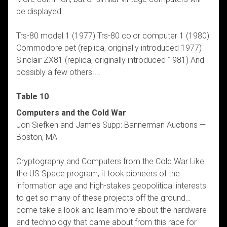
be displayed
Trs-80 model 1 (1977) Trs-80 color computer 1 (1980)
Commodore pet (replica, originally introduced 1977)
Sinclair ZX81 (replica, originally introduced 1981) And
possibly a few others....
Table 10
Computers and the Cold War
Jon Siefken and James Supp: Bannerman Auctions —
Boston, MA
Cryptography and Computers from the Cold War Like
the US Space program, it took pioneers of the
information age and high-stakes geopolitical interests
to get so many of these projects off the ground…
come take a look and learn more about the hardware
and technology that came about from this race for