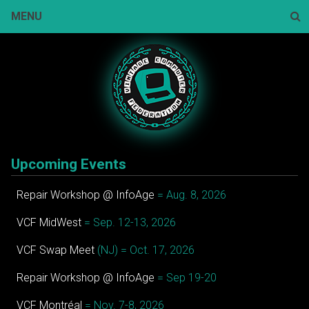
Skip
MENU
to
content
Sear
Upcoming Events
Repair Workshop @ InfoAge
= Aug. 8, 2026
VCF MidWest
= Sep. 12-13, 2026
VCF Swap Meet
(NJ) = Oct. 17, 2026
Repair Workshop @ InfoAge
= Sep 19-20
VCF Montréal
= Nov. 7-8, 2026