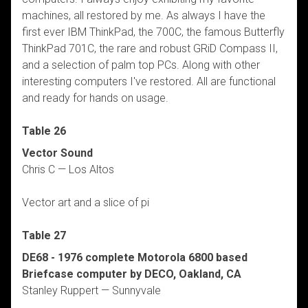
machines, all restored by me. As always I have the
first ever IBM ThinkPad, the 700C, the famous Butterfly
ThinkPad 701C, the rare and robust GRiD Compass II,
and a selection of palm top PCs. Along with other
interesting computers I've restored. All are functional
and ready for hands on usage.
Table 26
Vector Sound
Chris C — Los Altos
Vector art and a slice of pi
Table 27
DE68 - 1976 complete Motorola 6800 based
Briefcase computer by DECO, Oakland, CA
Stanley Ruppert — Sunnyvale