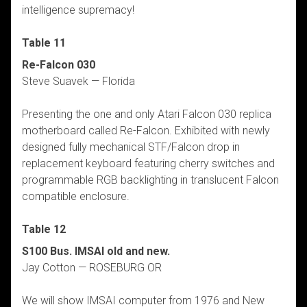
intelligence supremacy!
Table 11
Re-Falcon 030
Steve Suavek — Florida
Presenting the one and only Atari Falcon 030 replica
motherboard called Re-Falcon. Exhibited with newly
designed fully mechanical STF/Falcon drop in
replacement keyboard featuring cherry switches and
programmable RGB backlighting in translucent Falcon
compatible enclosure.
Table 12
S100 Bus. IMSAI old and new.
Jay Cotton — ROSEBURG OR
We will show IMSAI computer from 1976 and New