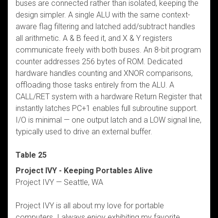
buses are connected rather than isolated, keeping the
design simpler. A single ALU with the same context-
aware flag filtering and latched add/subtract handles
all arithmetic. A & B feed it, and X & Y registers
communicate freely with both buses. An 8-bit program
counter addresses 256 bytes of ROM. Dedicated
hardware handles counting and XNOR comparisons,
offloading those tasks entirely from the ALU. A
CALL/RET system with a hardware Return Register that
instantly latches PC+1 enables full subroutine support.
I/O is minimal — one output latch and a LOW signal line,
typically used to drive an external buffer.
Table 25
Project IVY - Keeping Portables Alive
Project IVY — Seattle, WA
Project IVY is all about my love for portable
computers. I always enjoy exhibiting my favorite