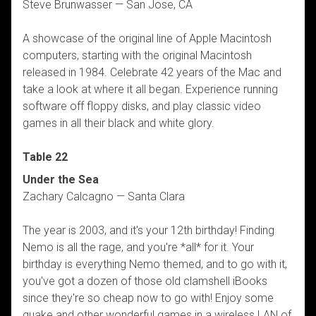
Steve Brunwasser — San Jose, CA
A showcase of the original line of Apple Macintosh
computers, starting with the original Macintosh
released in 1984. Celebrate 42 years of the Mac and
take a look at where it all began. Experience running
software off floppy disks, and play classic video
games in all their black and white glory.
Table 22
Under the Sea
Zachary Calcagno — Santa Clara
The year is 2003, and it's your 12th birthday! Finding
Nemo is all the rage, and you're *all* for it. Your
birthday is everything Nemo themed, and to go with it,
you've got a dozen of those old clamshell iBooks
since they're so cheap now to go with! Enjoy some
quake and other wonderful games in a wireless LAN of