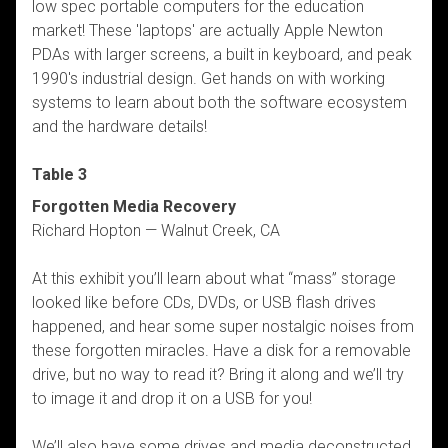
low spec portable computers for the education
market! These 'laptops' are actually Apple Newton
PDAs with larger screens, a built in keyboard, and peak
1990's industrial design. Get hands on with working
systems to learn about both the software ecosystem
and the hardware details!
Table 3
Forgotten Media Recovery
Richard Hopton — Walnut Creek, CA
At this exhibit you’ll learn about what “mass” storage
looked like before CDs, DVDs, or USB flash drives
happened, and hear some super nostalgic noises from
these forgotten miracles. Have a disk for a removable
drive, but no way to read it? Bring it along and we’ll try
to image it and drop it on a USB for you!
We’ll also have some drives and media deconstructed