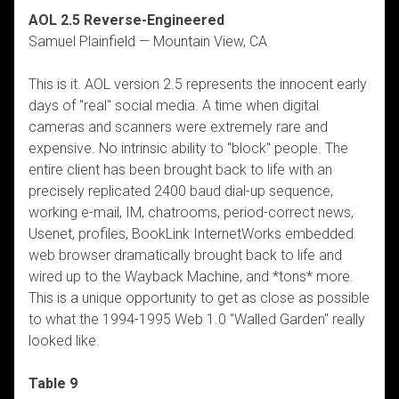
AOL 2.5 Reverse-Engineered
Samuel Plainfield — Mountain View, CA
This is it. AOL version 2.5 represents the innocent early
days of "real" social media. A time when digital
cameras and scanners were extremely rare and
expensive. No intrinsic ability to "block" people. The
entire client has been brought back to life with an
precisely replicated 2400 baud dial-up sequence,
working e-mail, IM, chatrooms, period-correct news,
Usenet, profiles, BookLink InternetWorks embedded
web browser dramatically brought back to life and
wired up to the Wayback Machine, and *tons* more.
This is a unique opportunity to get as close as possible
to what the 1994-1995 Web 1.0 "Walled Garden" really
looked like.
Table 9