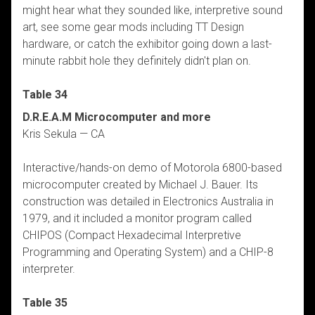
might hear what they sounded like, interpretive sound
art, see some gear mods including TT Design
hardware, or catch the exhibitor going down a last-
minute rabbit hole they definitely didn't plan on.
Table 34
D.R.E.A.M Microcomputer and more
Kris Sekula — CA
Interactive/hands-on demo of Motorola 6800-based
microcomputer created by Michael J. Bauer. Its
construction was detailed in Electronics Australia in
1979, and it included a monitor program called
CHIPOS (Compact Hexadecimal Interpretive
Programming and Operating System) and a CHIP-8
interpreter.
Table 35