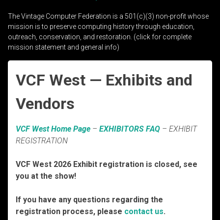
The Vintage Computer Federation is a 501(c)(3) non-profit whose
mission is to preserve computing history through education,
outreach, conservation, and restoration. (click for complete
mission statement and general info)
VCF West — Exhibits and
Vendors
VCF West Home Page
–
EXHIBITORS FAQ
– EXHIBIT
REGISTRATION
VCF West 2026 Exhibit registration is closed, see
you at the show!
If you have any questions regarding the
registration process, please
contact us
.