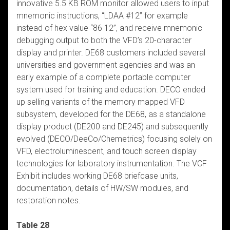
innovative 5.5 KB ROM monitor allowed users to input
mnemonic instructions, “LDAA #12” for example
instead of hex value “86 12”, and receive mnemonic
debugging output to both the VFD’s 20-character
display and printer. DE68 customers included several
universities and government agencies and was an
early example of a complete portable computer
system used for training and education. DECO ended
up selling variants of the memory mapped VFD
subsystem, developed for the DE68, as a standalone
display product (DE200 and DE245) and subsequently
evolved (DECO/DeeCo/Chemetrics) focusing solely on
VFD, electroluminescent, and touch screen display
technologies for laboratory instrumentation. The VCF
Exhibit includes working DE68 briefcase units,
documentation, details of HW/SW modules, and
restoration notes.
Table 28