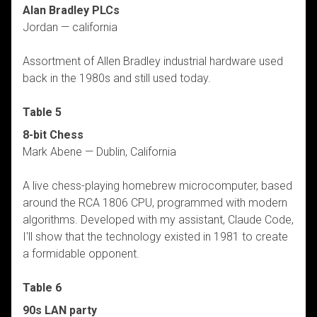
Alan Bradley PLCs
Jordan — california
Assortment of Allen Bradley industrial hardware used
back in the 1980s and still used today.
Table 5
8-bit Chess
Mark Abene — Dublin, California
A live chess-playing homebrew microcomputer, based
around the RCA 1806 CPU, programmed with modern
algorithms. Developed with my assistant, Claude Code,
I'll show that the technology existed in 1981 to create
a formidable opponent.
Table 6
90s LAN party