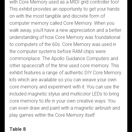
with Core Memory used as a MIDI grid controller too!
This exhibit provides an opportunity to get your hands
on with the most tangible and discrete form of
computer memory called Core Memory. When you
walk away, you’ll have a new appreciation and a better
understanding of how Core Memory was foundational
to computers of the 60s. Core Memory was used in
the computer systems before RAM chips were
commonplace. The Apollo Guidance Computers and
other spacecraft of the time used core memory. This
exhibit features a range of authentic DIY Core Memory
kits which are available so you can weave your own
core memory and experiment with it. You can use the
included magnetic stylus and multicolor LEDs to bring
core memory to life in your own creative ways. You
can even draw and paint with a magnetic airbrush and
play games within the Core Memory itself.
Table 8