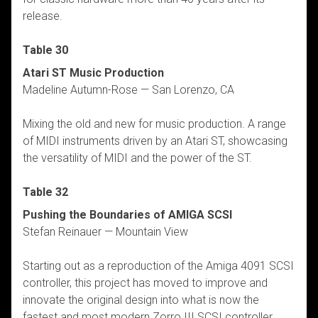
release.
Table 30
Atari ST Music Production
Madeline Autumn-Rose — San Lorenzo, CA
Mixing the old and new for music production. A range
of MIDI instruments driven by an Atari ST, showcasing
the versatility of MIDI and the power of the ST.
Table 32
Pushing the Boundaries of AMIGA SCSI
Stefan Reinauer — Mountain View
Starting out as a reproduction of the Amiga 4091 SCSI
controller, this project has moved to improve and
innovate the original design into what is now the
fastest and most modern Zorro III SCSI controller