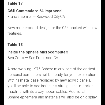
Table 17
C64i Commodore 64 improved
Francis Bernier — Redwood City,CA
New motherboard design for the C64 packed with new
features.
Table 18
Inside the Sphere Microcomputer!
Ben Zotto — San Francisco CA
A rare working 1975 Sphere micro, one of the earliest
personal computers, will be ready for your exploration.
With its metal case replaced by new acrylic panels,
you'll be able to see inside this strange and important
machine with its crazy ribbon cables. Additional
Sphere ephemera and materials will also be on display.