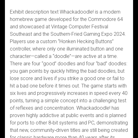
Exhibit description text Whackadoodle! is a modern
homebrew game developed for the Commodore 64
and showcased at Vintage Computer Festival
Southeast and the Southern-Fried Gaming Expo 2024.
Players use a custom “Honken Hecking Buttons”
controller, where only one illuminated button and one
character—called a “doodle”—are active at a time.
There are four “good” doodles and four “bad” doodles:
you gain points by quickly hitting the bad doodles, but
lose score and lives if you strike a good one or fail to
hit a bad one before it times out. The game starts with
six lives and progressively increases in speed every 40
points, turning a simple concept into a challenging test
of reflexes and concentration. Whackadoodle! has
proven highly addictive at public events and is planned
for ports to other 8‑bit systems and PC, demonstrating
that new, community‑driven titles are still being created
for classic hardware more than 40 years after its