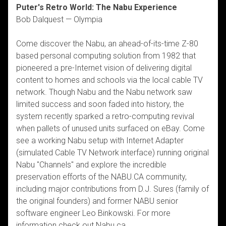
Puter's Retro World: The Nabu Experience
Bob Dalquest — Olympia
Come discover the Nabu, an ahead-of-its-time Z-80
based personal computing solution from 1982 that
pioneered a pre-Internet vision of delivering digital
content to homes and schools via the local cable TV
network. Though Nabu and the Nabu network saw
limited success and soon faded into history, the
system recently sparked a retro-computing revival
when pallets of unused units surfaced on eBay. Come
see a working Nabu setup with Internet Adapter
(simulated Cable TV Network interface) running original
Nabu "Channels" and explore the incredible
preservation efforts of the NABU.CA community,
including major contributions from D.J. Sures (family of
the original founders) and former NABU senior
software engineer Leo Binkowski. For more
information check out Nabu.ca