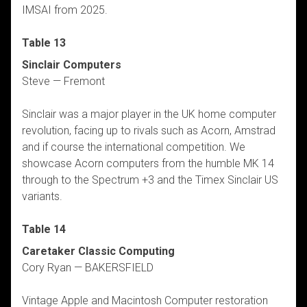
IMSAI from 2025.
Table 13
Sinclair Computers
Steve — Fremont
Sinclair was a major player in the UK home computer
revolution, facing up to rivals such as Acorn, Amstrad
and if course the international competition. We
showcase Acorn computers from the humble MK 14
through to the Spectrum +3 and the Timex Sinclair US
variants.
Table 14
Caretaker Classic Computing
Cory Ryan — BAKERSFIELD
Vintage Apple and Macintosh Computer restoration