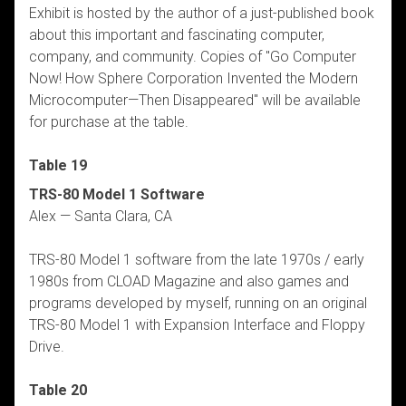
Exhibit is hosted by the author of a just-published book
about this important and fascinating computer,
company, and community. Copies of "Go Computer
Now! How Sphere Corporation Invented the Modern
Microcomputer—Then Disappeared" will be available
for purchase at the table.
Table 19
TRS-80 Model 1 Software
Alex — Santa Clara, CA
TRS-80 Model 1 software from the late 1970s / early
1980s from CLOAD Magazine and also games and
programs developed by myself, running on an original
TRS-80 Model 1 with Expansion Interface and Floppy
Drive.
Table 20