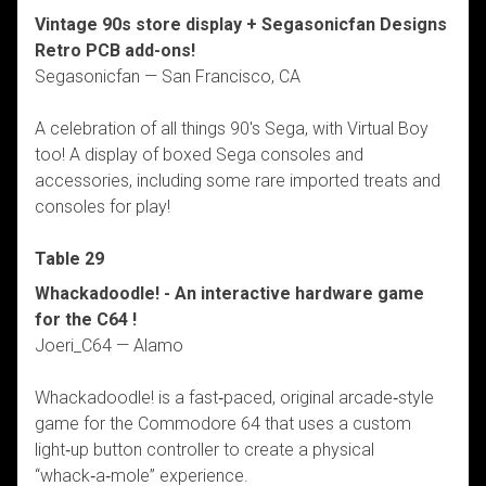
Vintage 90s store display + Segasonicfan Designs
Retro PCB add-ons!
Segasonicfan — San Francisco, CA
A celebration of all things 90's Sega, with Virtual Boy
too! A display of boxed Sega consoles and
accessories, including some rare imported treats and
consoles for play!
Table 29
Whackadoodle! - An interactive hardware game
for the C64 !
Joeri_C64 — Alamo
Whackadoodle! is a fast‑paced, original arcade‑style
game for the Commodore 64 that uses a custom
light‑up button controller to create a physical
“whack‑a‑mole” experience.