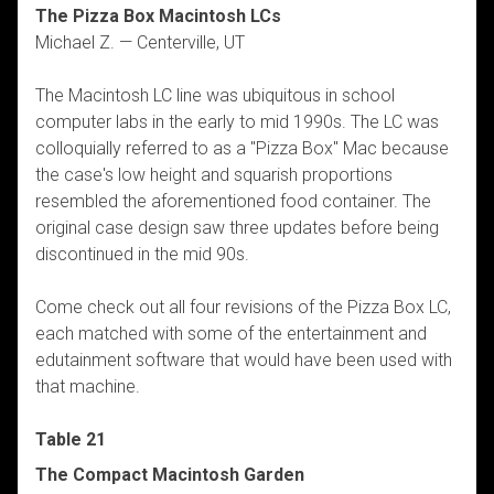
The Pizza Box Macintosh LCs
Michael Z. — Centerville, UT
The Macintosh LC line was ubiquitous in school
computer labs in the early to mid 1990s. The LC was
colloquially referred to as a "Pizza Box" Mac because
the case's low height and squarish proportions
resembled the aforementioned food container. The
original case design saw three updates before being
discontinued in the mid 90s.
Come check out all four revisions of the Pizza Box LC,
each matched with some of the entertainment and
edutainment software that would have been used with
that machine.
Table 21
The Compact Macintosh Garden