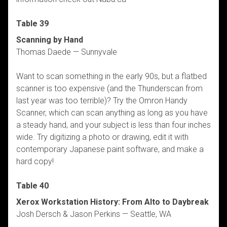
Table 39
Scanning by Hand
Thomas Daede — Sunnyvale
Want to scan something in the early 90s, but a flatbed
scanner is too expensive (and the Thunderscan from
last year was too terrible)? Try the Omron Handy
Scanner, which can scan anything as long as you have
a steady hand, and your subject is less than four inches
wide. Try digitizing a photo or drawing, edit it with
contemporary Japanese paint software, and make a
hard copy!
Table 40
Xerox Workstation History: From Alto to Daybreak
Josh Dersch & Jason Perkins — Seattle, WA