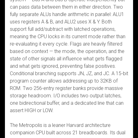
can pass data between them in either direction. Two
fully separate ALUs handle arithmetic in parallel: ALU1
uses registers A & B, and ALU2 uses X & Y. Both
support full add/subtract with latched operations,
meaning the CPU locks in its current mode rather than
re-evaluating it every cycle. Flags are heavily filtered
based on context — the mode, the operation, and the
state of other signals all influence what gets flagged
and what gets ignored, preventing false positives.
Conditional branching supports JN, JZ, and JC. A 15-bit
program counter allows addressing up to 32KB of
ROM. Two 256-entry register banks provide massive
storage headroom. I/O includes two output latches,
one bidirectional buffer, and a dedicated line that can
assert HIGH or LOW.
The Metropolis is a leaner Harvard architecture
companion CPU built across 21 breadboards. Its dual