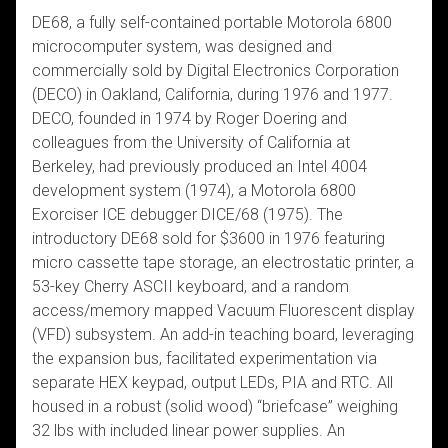
DE68, a fully self-contained portable Motorola 6800
microcomputer system, was designed and
commercially sold by Digital Electronics Corporation
(DECO) in Oakland, California, during 1976 and 1977.
DECO, founded in 1974 by Roger Doering and
colleagues from the University of California at
Berkeley, had previously produced an Intel 4004
development system (1974), a Motorola 6800
Exorciser ICE debugger DICE/68 (1975). The
introductory DE68 sold for $3600 in 1976 featuring
micro cassette tape storage, an electrostatic printer, a
53-key Cherry ASCII keyboard, and a random
access/memory mapped Vacuum Fluorescent display
(VFD) subsystem. An add-in teaching board, leveraging
the expansion bus, facilitated experimentation via
separate HEX keypad, output LEDs, PIA and RTC. All
housed in a robust (solid wood) “briefcase” weighing
32 lbs with included linear power supplies. An