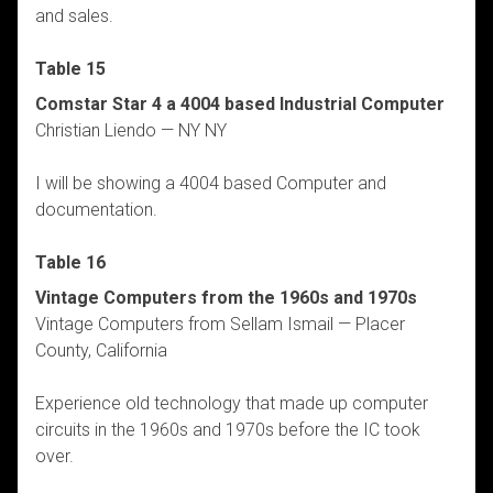
and sales.
Table 15
Comstar Star 4 a 4004 based Industrial Computer
Christian Liendo — NY NY
I will be showing a 4004 based Computer and
documentation.
Table 16
Vintage Computers from the 1960s and 1970s
Vintage Computers from Sellam Ismail — Placer
County, California
Experience old technology that made up computer
circuits in the 1960s and 1970s before the IC took
over.