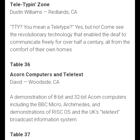
Tele-Typin' Zone
Dustin Williams — Redlands, CA
"TTY? You mean a Teletype?" Yes, but no! Come see
the revolutionary technology that enabled the deaf to
communicate freely for over half a century, all from the
comfort of their own homes.
Table 36
Acorn Computers and Teletext
David — Woodside, CA
A demonstration of 8-bit and 32-bit Acorn computers
including the BBC Micro, Archimedes, and
demonstrations of RISC OS and the UK's "teletext"
broadcast information system.
Table 37