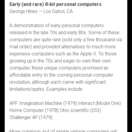
Early (and rare) 8-bit personal computers
George Hines — Los Gatos, CA
A demonstration of early personal computers
released in the late 70s and early 80s. Some of these
computers are quite rare (sold only a few thousand via
mail order) and provided alternatives to much more
expensive computers such as the Apple II. To those
growing up in the 70s and eager to own their own
computer, these unique computers promised an
affordable entry to the coming personal computer
revolution, although each came with significant
limitations/quirks. Examples include:
APF Imagination Machine (1979) Interact (Model One)
Home Computer (1978) Ohio scientific (OSI)
Challenger 4P (1979)
More common, but of similar vintage computers will