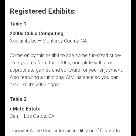
Registered Exhibits:
Table 1
2000s Cubic Computing
XodiumLabs — Monterey County, CA
Come on by this exhibit to see some fun-sized cube-
like systems from the 2000s, complete with era-
appropriate games and software for your enjoyment.
Also featuring a functional AIM instance so you can
a/s/l like it’s 2003 again.
Table 2
eMate Estate
Dan — Los Gatos, CA
Discover Apple Computers incredibly brief foray into