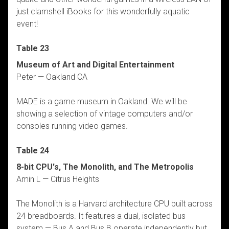
just clamshell iBooks for this wonderfully aquatic
event!
Table 23
Museum of Art and Digital Entertainment
Peter — Oakland CA
MADE is a game museum in Oakland. We will be
showing a selection of vintage computers and/or
consoles running video games.
Table 24
8-bit CPU's, The Monolith, and The Metropolis
Amin L — Citrus Heights
The Monolith is a Harvard architecture CPU built across
24 breadboards. It features a dual, isolated bus
system — Bus A and Bus B operate independently but