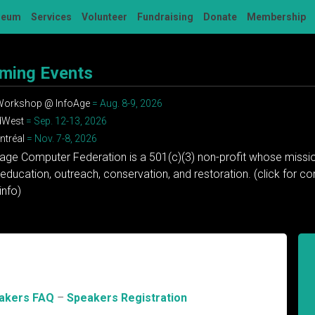
seum
Services
Volunteer
Fundraising
Donate
Membership
ming Events
 Workshop @ InfoAge
= Aug. 8-9, 2026
dWest
= Sep. 12-13, 2026
tréal
= Nov. 7-8, 2026
tage Computer Federation is a 501(c)(3) non-profit whose missio
education, outreach, conservation, and restoration. (click for 
info)
akers FAQ
–
Speakers Registration