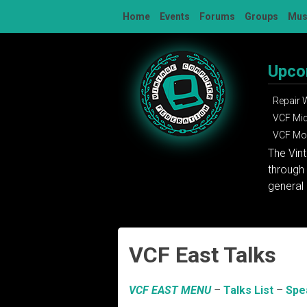
Skip
Home
Events
Forums
Groups
Mu
to
content
Upco
Repair
VCF Mi
VCF Mon
The Vin
through 
general 
VCF East Talks
VCF EAST MENU
–
Talks List
–
Spe