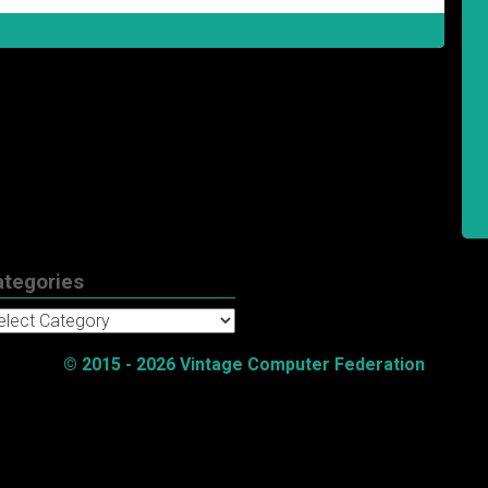
ategories
tegories
© 2015 - 2026 Vintage Computer Federation