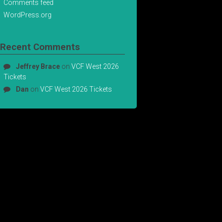
Comments feed
WordPress.org
Recent Comments
Jeffrey Brace
on
VCF West 2026
Tickets
Dan
on
VCF West 2026 Tickets