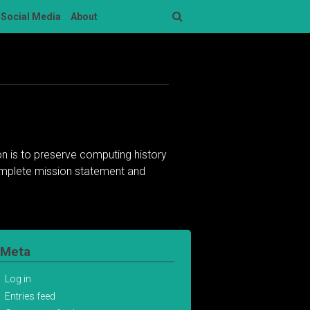
Social Media
About
Search
n is to preserve computing history
complete mission statement and
Meta
Log in
Entries feed