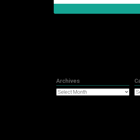
Archives
C
Archives
Ca