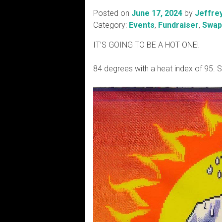
Posted on
June 17, 2024
by
Jeffre
Category:
Events
,
Fundraiser
,
Swap
IT’S GOING TO BE A HOT ONE!
84 degrees with a heat index of 95. 