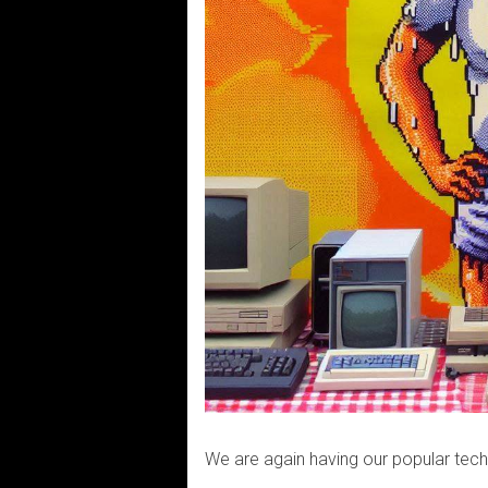
We are again having our popular tec