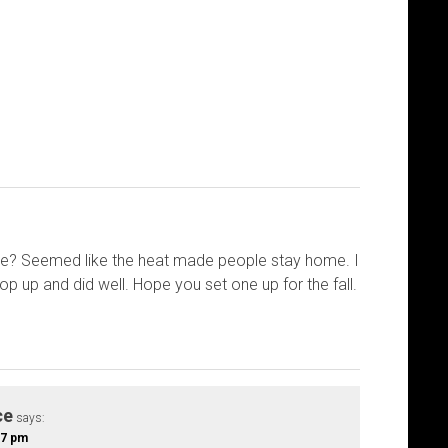
e? Seemed like the heat made people stay home. I
p up and did well. Hope you set one up for the fall.
ce
says:
:57 pm