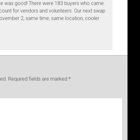
ce was good! There were 183 buyers who came.
 count for vendors and volunteers. Our next swap
November 2, same time, same location, cooler
hed.
Required fields are marked
*