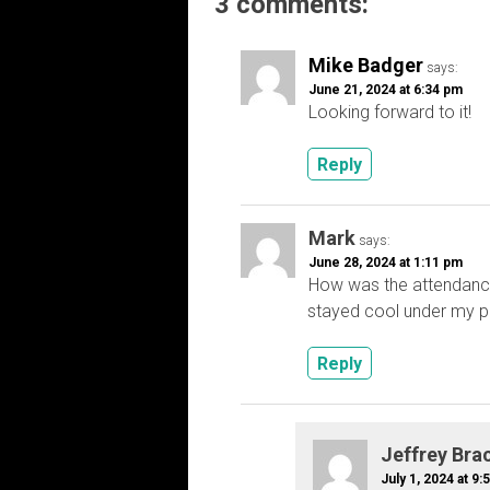
3 comments:
Mike Badger
says:
June 21, 2024 at 6:34 pm
Looking forward to it!
Reply
Mark
says:
June 28, 2024 at 1:11 pm
How was the attendanc
stayed cool under my po
Reply
Jeffrey Bra
July 1, 2024 at 9