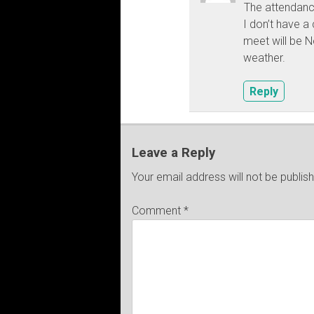
The attendan
I don’t have a
meet will be 
weather.
Reply
Leave a Reply
Your email address will not be publis
Comment
*