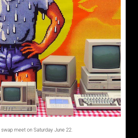
h swap meet on Saturday June 22.