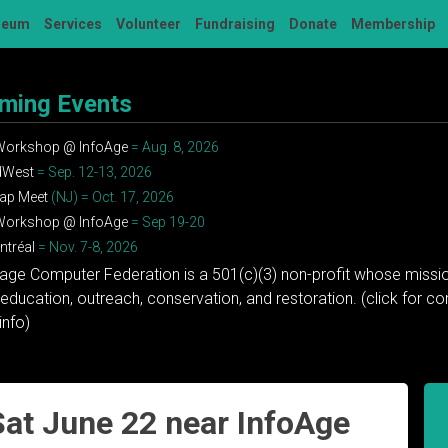
seum
Services
Volunteer
Fundraising
Donate
Membership
ming Events
 Workshop @ InfoAge
= Aug. 8, 2026
dWest
= Sep. 12-13, 2026
ap Meet
(NJ) = Oct. 17, 2026
 Workshop @ InfoAge
= Sep 19-20
tréal
= Nov. 7-8, 2026
tage Computer Federation is a 501(c)(3) non-profit whose missio
education, outreach, conservation, and restoration. (click for 
info)
at June 22 near InfoAge