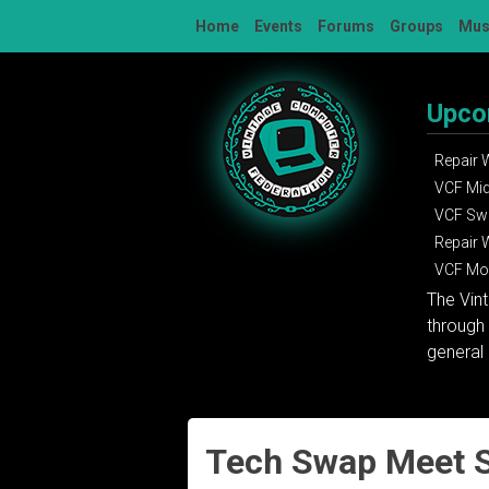
Skip
Home
Events
Forums
Groups
Mu
to
content
Upco
Repair
VCF Mi
VCF Sw
Repair
VCF Mon
The Vin
through 
general 
Tech Swap Meet S