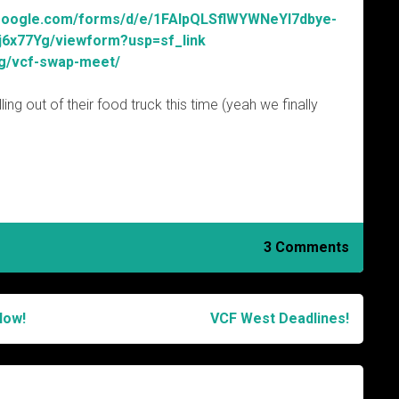
.google.com/forms/d/e/1FAIpQLSflWYWNeYl7dbye-
x77Yg/viewform?usp=sf_link
rg/vcf-swap-meet/
ing out of their food truck this time (yeah we finally
3 Comments
Now!
VCF West Deadlines!