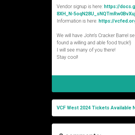
Vendor signup is here:
https://docs
8XH_N-5oqN28U_sNQTmRw0BvXuj6
Information is here:
https://vcfed.o
We will have John’s Cracker Barrel sell
found a willing and able food truck!)
I will see many of you there!
Stay cool!
VCF West 2024 Tickets Available 
Post
navigation