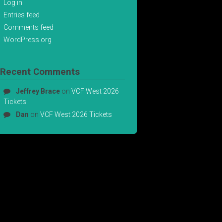
Log in
Entries feed
Comments feed
WordPress.org
Recent Comments
Jeffrey Brace
on
VCF West 2026
Tickets
Dan
on
VCF West 2026 Tickets