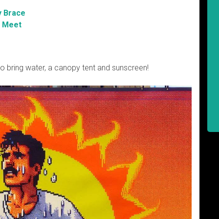
y Brace
 Meet
So bring water, a canopy tent and sunscreen!