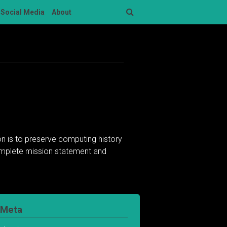
Social Media
About
Search
n is to preserve computing history
complete mission statement and
Meta