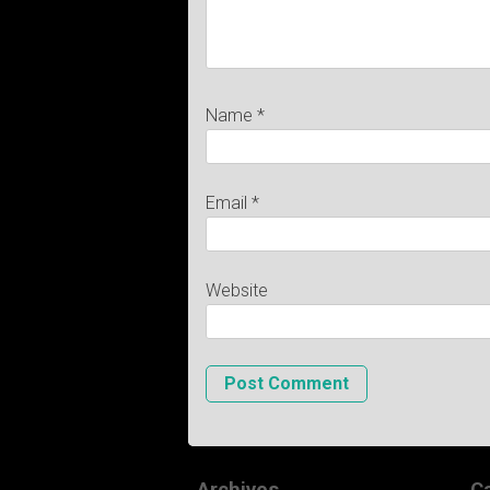
Name
*
Email
*
Website
Archives
C