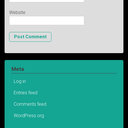
Website
Meta
Log in
Entries feed
Comments feed
WordPress.org