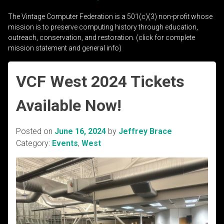
The Vintage Computer Federation is a 501(c)(3) non-profit whose
mission is to preserve computing history through education,
outreach, conservation, and restoration. (click for complete
mission statement and general info)
VCF West 2024 Tickets
Available Now!
Posted on
June 16, 2024
by
Jeffrey Brace
Category:
Events
,
West