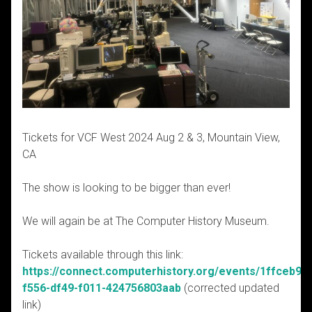
Tickets for
VCF West 2024 Aug 2 & 3, Mountain View,
CA
The show is looking to be bigger than ever!
We will again be at The Computer History Museum.
Tickets available through this link:
https://connect.computerhistory.org/events/1ffceb98-
f556-df49-f011-424756803aab
(corrected updated
link)