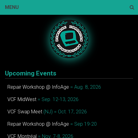
Skip
MENU
to
content
Sear
Upcoming Events
Repair Workshop @ InfoAge
= Aug. 8, 2026
VCF MidWest
= Sep. 12-13, 2026
VCF Swap Meet
(NJ) = Oct. 17, 2026
Repair Workshop @ InfoAge
= Sep 19-20
VCF Montréal
= Nov. 7-8, 2026