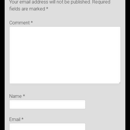
Your email address will not be published.
Required
fields are marked
*
Comment
*
Name
*
Email
*