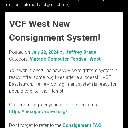
mission statement and general info)
VCF West New
Consignment System!
Posted on
July 22, 2024
by
Jeffrey Brace
Category:
Vintage Computer Festival
,
West
Your wait is over! The new VCF consignment system is
ready! After some bug fixes after a successful VCF
East launch, the new consignment system is ready for
people to enter their items!
Go here an register yourself and enter items:
https://nexopos.vcfed.org/
Don’t forget to refer to the
Consignment FAQ