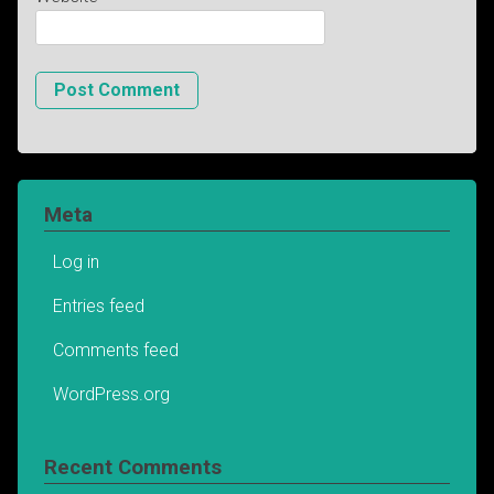
Meta
Log in
Entries feed
Comments feed
WordPress.org
Recent Comments