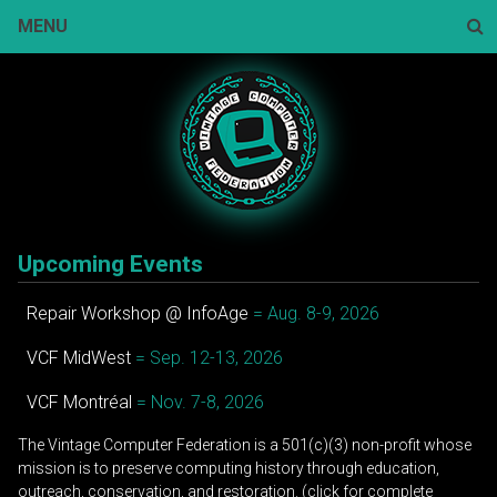
Skip
MENU
to
content
Sear
Upcoming Events
Repair Workshop @ InfoAge
= Aug. 8-9, 2026
VCF MidWest
= Sep. 12-13, 2026
VCF Montréal
= Nov. 7-8, 2026
The Vintage Computer Federation is a 501(c)(3) non-profit whose
mission is to preserve computing history through education,
outreach, conservation, and restoration. (click for complete