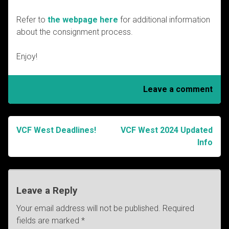
Refer to
the webpage here
for additional information
about the consignment process.
Enjoy!
Leave a comment
VCF West Deadlines!
VCF West 2024 Updated
Post
Info
navigation
Leave a Reply
Your email address will not be published.
Required
fields are marked
*