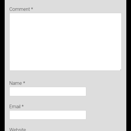
Comment
*
Name
*
Email
*
Website