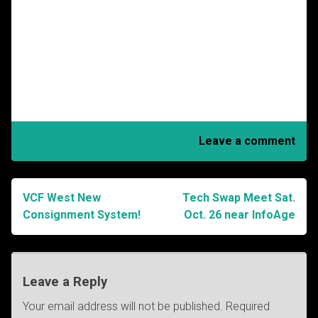
Leave a comment
VCF West New
Tech Swap Meet Sat.
Post
Consignment System!
Oct. 26 near InfoAge
navigation
Leave a Reply
Your email address will not be published.
Required