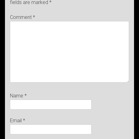
fields are marked
*
Comment
*
Name
*
Email
*