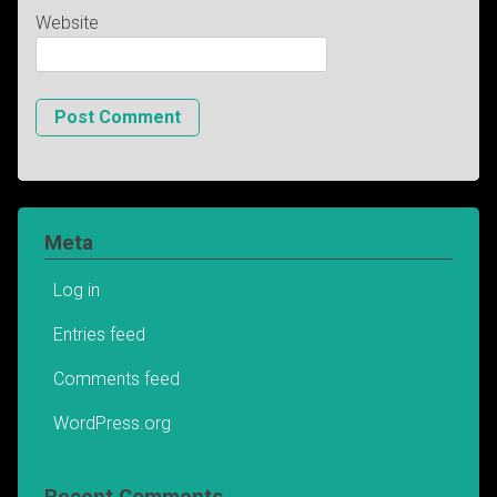
Website
Meta
Log in
Entries feed
Comments feed
WordPress.org
Recent Comments