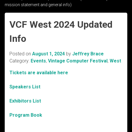
mission statement and general info)
VCF West 2024 Updated
Info
Posted on
August 1, 2024
by
Jeffrey Brace
Category:
Events
,
Vintage Computer Festival
,
West
Tickets are available here
Speakers List
Exhibitors List
Program Book