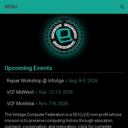
Skip
MENU
to
content
Sear
Upcoming Events
Repair Workshop @ InfoAge
= Aug. 8-9, 2026
VCF MidWest
= Sep. 12-13, 2026
VCF Montréal
= Nov. 7-8, 2026
The Vintage Computer Federation is a 501(c)(3) non-profit whose
mission is to preserve computing history through education,
outreach, conservation, and restoration. (click for complete