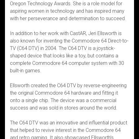
Oregon Technology Awards. She is a role model for
aspiring women in technology and has inspired many
with her perseverance and determination to succeed.
In addition to her work with CastAR, Jeri Ellsworth is
also known for inventing the Commodore 64 Direct-to-
TV (C64 DTV) in 2004. The C64 DTV is a joystick-
shaped device that looks like a toy, but contains a
complete Commodore 64 computer system with 30
built-in games.
Ellsworth created the C64 DTV by reverse-engineering
the original Commodore 64 hardware and fitting it
onto a single chip. The device was a commercial
success and was sold in stores around the world.
The C64 DTV was an innovative and influential product
that helped to revive interest in the Commodore 64
and retro gaming. It also showcased Ellsworth’s