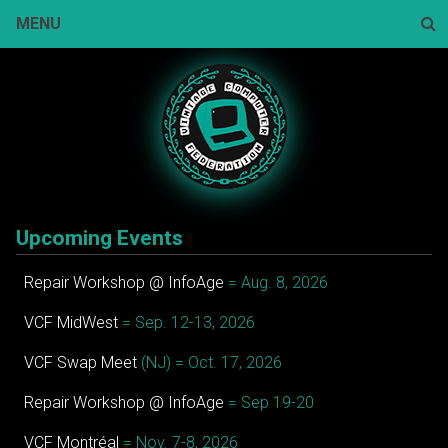
Skip
MENU
to
content
Sear
Upcoming Events
Repair Workshop @ InfoAge
= Aug. 8, 2026
VCF MidWest
= Sep. 12-13, 2026
VCF Swap Meet
(NJ) = Oct. 17, 2026
Repair Workshop @ InfoAge
= Sep 19-20
VCF Montréal
= Nov. 7-8, 2026