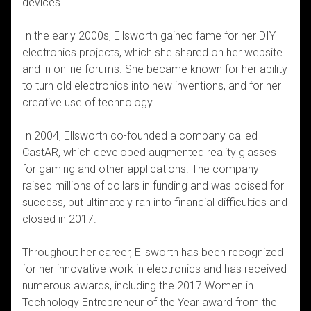
devices.
In the early 2000s, Ellsworth gained fame for her DIY
electronics projects, which she shared on her website
and in online forums. She became known for her ability
to turn old electronics into new inventions, and for her
creative use of technology.
In 2004, Ellsworth co-founded a company called
CastAR, which developed augmented reality glasses
for gaming and other applications. The company
raised millions of dollars in funding and was poised for
success, but ultimately ran into financial difficulties and
closed in 2017.
Throughout her career, Ellsworth has been recognized
for her innovative work in electronics and has received
numerous awards, including the 2017 Women in
Technology Entrepreneur of the Year award from the