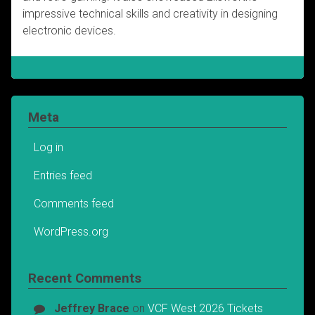
impressive technical skills and creativity in designing
electronic devices.
Meta
Log in
Entries feed
Comments feed
WordPress.org
Recent Comments
Jeffrey Brace
on
VCF West 2026 Tickets