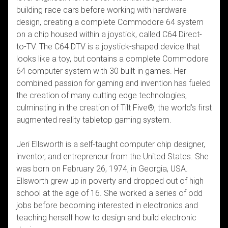
building race cars before working with hardware
design, creating a complete Commodore 64 system
on a chip housed within a joystick, called C64 Direct-
to-TV. The C64 DTV is a joystick-shaped device that
looks like a toy, but contains a complete Commodore
64 computer system with 30 built-in games. Her
combined passion for gaming and invention has fueled
the creation of many cutting edge technologies,
culminating in the creation of Tilt Five®, the world’s first
augmented reality tabletop gaming system.
Jeri Ellsworth is a self-taught computer chip designer,
inventor, and entrepreneur from the United States. She
was born on February 26, 1974, in Georgia, USA.
Ellsworth grew up in poverty and dropped out of high
school at the age of 16. She worked a series of odd
jobs before becoming interested in electronics and
teaching herself how to design and build electronic