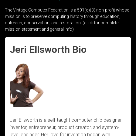
The Vintage Computer Federation is a 501(c)(3) non-profit whose
mission is to preserve computing history through education,
outreach, conservation, and restoration. (click for complete
mission statement and general info)
Jeri Ellsworth Bio
Jeri Ellsworth is a self-taught computer chip designer,
inventor, entrepreneur, product creator, and system-
level engineer. Her love for invention began with