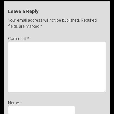
Leave a Reply
Your email address will not be published.
Required
fields are marked
*
Comment
*
Name
*