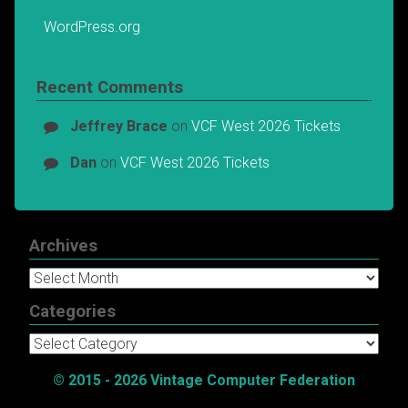
WordPress.org
Recent Comments
Jeffrey Brace
on
VCF West 2026 Tickets
Dan
on
VCF West 2026 Tickets
Archives
Archives
Categories
Categories
© 2015 - 2026 Vintage Computer Federation