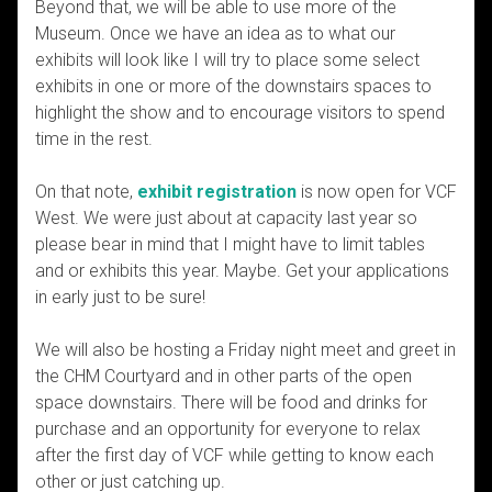
Beyond that, we will be able to use more of the
Museum. Once we have an idea as to what our
exhibits will look like I will try to place some select
exhibits in one or more of the downstairs spaces to
highlight the show and to encourage visitors to spend
time in the rest.
On that note,
exhibit registration
is now open for VCF
West. We were just about at capacity last year so
please bear in mind that I might have to limit tables
and or exhibits this year. Maybe. Get your applications
in early just to be sure!
We will also be hosting a Friday night meet and greet in
the CHM Courtyard and in other parts of the open
space downstairs. There will be food and drinks for
purchase and an opportunity for everyone to relax
after the first day of VCF while getting to know each
other or just catching up.