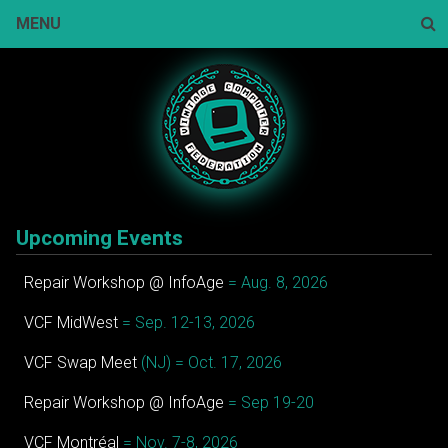
Skip
MENU
to
content
Sear
Upcoming Events
Repair Workshop @ InfoAge
= Aug. 8, 2026
VCF MidWest
= Sep. 12-13, 2026
VCF Swap Meet
(NJ) = Oct. 17, 2026
Repair Workshop @ InfoAge
= Sep 19-20
VCF Montréal
= Nov. 7-8, 2026