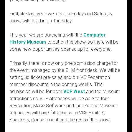
First, like last year, we’re still a Friday and Saturday
show, with load in on Thursday.
This year we are partnering with the
Computer
History Museum
to put on the show, so there will be
some new opportunities opened up for everyone.
Primarily, there is now only one admission charge for
the event, managed by the CHM front desk. We will be
setting up ticket pre-sales and our VC Federation
member discounts in the coming weeks. This
admission will be for both
VCF West
and the Museum
attractions so VCF attendees will be able to tour
Revolution, Make Software and the like and Museum
attendees will have full access to VCF Exhibits,
Speakers, Consignment and the rest of the show.