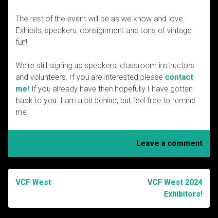
The rest of the event will be as we know and love.
Exhibits, speakers, consignment and tons of vintage
fun!
We’re still signing up speakers, classroom instructors
and volunteers. If you are interested please
contact
me!
If you already have then hopefully I have gotten
back to you. I am a bit behind, but feel free to remind
me.
Leave a comment
VCF West
VCF West 2024
Post
Exhibitors!
navigation