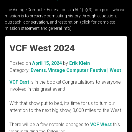
The Vintage Computer Federation is a 501(c)(3) non-profit whose
mission is to preserve computing history through education,
outreach, conservation, and restoration. (click for complete
mission statement and general info)
VCF West 2024
Posted on
April 15, 2024
by
Erik Klein
Category:
Events
,
Vintage Computer Festival
,
West
VCF East
is in the books! Congratulations to everyone
involved in this great event!
With that show put to bed, it’s time for us to turn our
attention to the next big show, 3,000 miles to the West.
There will be a few notable changes to
VCF West
this
year, including the following: