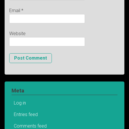
Email
*
Website
Meta
Log in
Entries feed
Comments feed