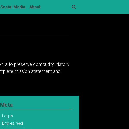
Social Media
About
Search
n is to preserve computing history
complete mission statement and
Meta
Log in
Entries feed