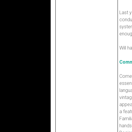
Last y
condu
system
enough
Will h
Comm
Come 
essen
langu
vintag
appea
a feat
Famili
hands-