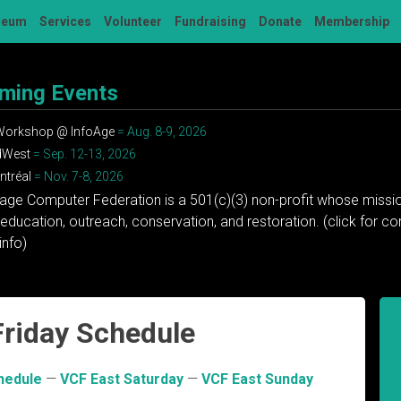
seum
Services
Volunteer
Fundraising
Donate
Membership
ming Events
 Workshop @ InfoAge
= Aug. 8-9, 2026
dWest
= Sep. 12-13, 2026
tréal
= Nov. 7-8, 2026
tage Computer Federation is a 501(c)(3) non-profit whose missio
education, outreach, conservation, and restoration. (click for 
info)
Friday Schedule
hedule
—
VCF East Saturday
—
VCF East Sunday