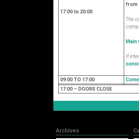
from 
17:00 to 20:00
The c
compu
Main
If int
consi
09:00 TO 17:00
Comm
17:00 – DOORS CLOSE
Archives
C