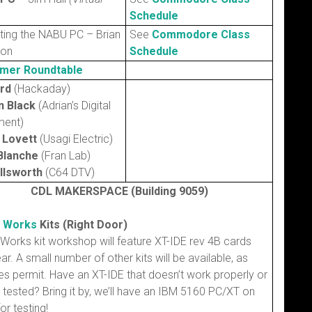
Schedule
ting the NABU PC – Brian
See
Commodore Class
son
Schedule
mer Roundtable
erd
(Hackaday)
n Black
(Adrian’s Digital
ent)
 Lovett
(Usagi Electric)
Blanche
(Fran Lab)
Ellsworth
(C64 DTV)
CDL MAKERSPACE (Building 9059)
h Works
Kits (Right Door)
 Works kit workshop will feature XT-IDE rev 4B cards
ear. A small number of other kits will be available, as
es permit. Have an XT-IDE that doesn’t work properly or
tested? Bring it by, we’ll have an IBM 5160 PC/XT on
or testing!