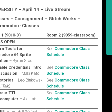
VERSITY – April 14 –
Live Stream
asses – Consignment –
Glitch Works
–
mmodore Classes
1 (9010-D)
Room 2 (9059-classroom)
S OPEN
n Tools for
See
Commodore Class
odore 64 Sprite
Schedule
tion
– Byron Stout
iable Credentials: Intro
See
Commodore Class
iscussion
– Maki Kato
Schedule
stories
– Leo Binkowski
See
Commodore Class
l Talk)
Schedule
saur TTL
See
Commodore Class
ocomputer
– Alastair
Schedule
t
CPU
– Jim Hall
(Virtual
See
Commodore Class