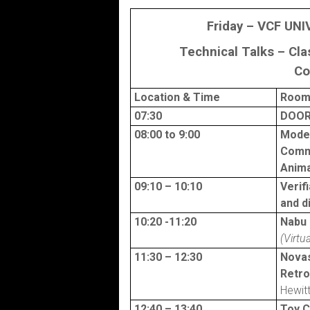
Friday – VCF UNI
Technical Talks – Cl
Co
Location
& Time
Room 
07:30
DOOR
08:00 to 9:00
Moder
Comm
Anima
09:10 – 10:10
Verif
and d
10:20 -11:20
Nabu 
(Virtua
11:30 – 12:30
Nova
Retr
Hewit
12:40 – 13:40
Toy 