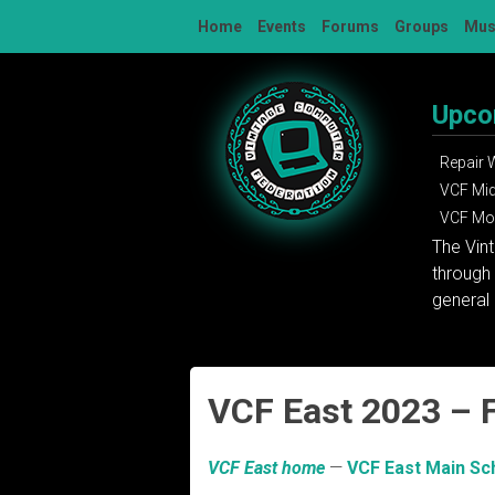
Skip
Home
Events
Forums
Groups
Mu
to
content
Upco
Repair
VCF Mi
VCF Mon
The Vin
through 
general 
VCF East 2023 – 
VCF East home
—
VCF East Main Sc