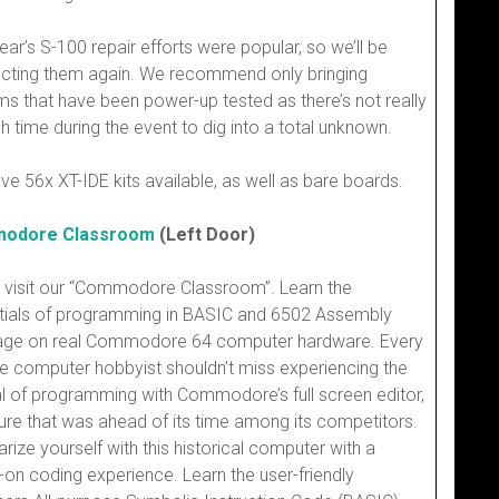
ear’s S-100 repair efforts were popular, so we’ll be
cting them again. We recommend only bringing
s that have been power-up tested as there’s not really
 time during the event to dig into a total unknown.
ave 56x XT-IDE kits available, as well as bare boards.
odore Classroom
(Left Door)
visit our “Commodore Classroom”. Learn the
tials of programming in BASIC and 6502 Assembly
age on real Commodore 64 computer hardware. Every
e computer hobbyist shouldn’t miss experiencing the
l of programming with Commodore’s full screen editor,
ure that was ahead of its time among its competitors.
arize yourself with this historical computer with a
on coding experience. Learn the user-friendly