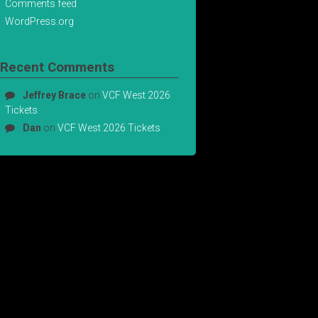
Comments feed
WordPress.org
Recent Comments
Jeffrey Brace
on
VCF West 2026
Tickets
Dan
on
VCF West 2026 Tickets