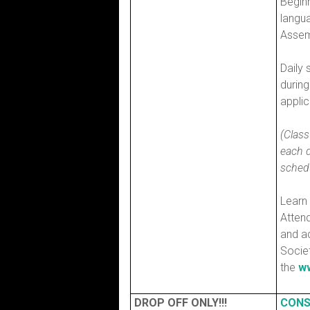
Begin
langua
Assem
Daily 
durin
applic
(Class
each d
schedu
Learn
Atten
and ad
Socie
the
ww
DROP OFF ONLY!!!
CONS