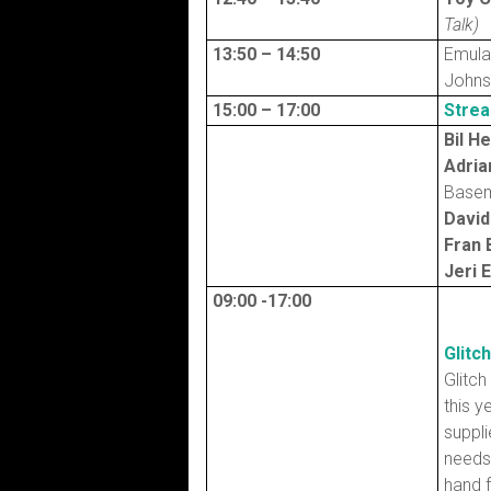
Talk)
13:50 – 14:50
Emula
John
15:00 – 17:00
Strea
Bil H
Adria
Basem
David
Fran 
Jeri 
09:00 -17:00
Glitc
Glitch
this y
suppli
needs 
hand f