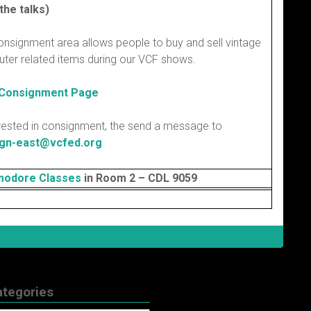
the talks)
onsignment area allows people to buy and sell vintage
ter related items during our VCF shows.
 Consignment Page
erested in consignment, the send a message to
gn-east@vcfed.org
odore Classes
in Room 2 – CDL 9059
ategories