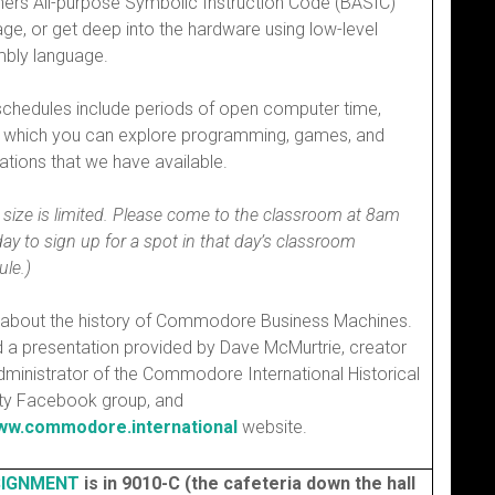
ners All-purpose Symbolic Instruction Code (BASIC)
ge, or get deep into the hardware using low-level
bly language.
schedules include periods of open computer time,
g which you can explore programming, games, and
ations that we have available.
 size is limited. Please come to the classroom at 8am
ay to sign up for a spot in that day’s classroom
le.)
 about the history of Commodore Business Machines.
d a presentation provided by Dave McMurtrie, creator
ministrator of the Commodore International Historical
ty Facebook group, and
w.commodore.international
website.
IGNMENT
is in 9010-C (the cafeteria down the hall