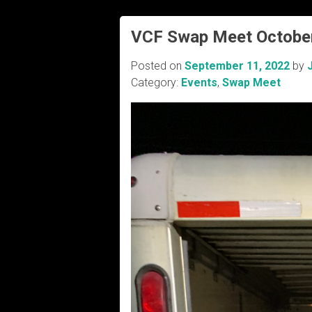
VCF Swap Meet Octobe
Posted on
September 11, 2022
by
Category:
Events
,
Swap Meet