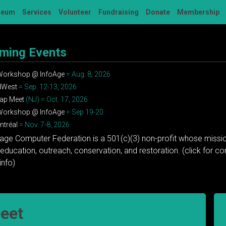
seum
Services
Volunteer
Fundraising
Donate
Membership
ming Events
 Workshop @ InfoAge
= Aug. 8, 2026
dWest
= Sep. 12-13, 2026
ap Meet
(NJ) = Oct. 17, 2026
 Workshop @ InfoAge
= Sep 19-20
tréal
= Nov. 7-8, 2026
tage Computer Federation is a 501(c)(3) non-profit whose missio
education, outreach, conservation, and restoration. (click for 
info)
eet