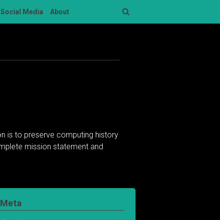
Social Media
About
Search
n is to preserve computing history
complete mission statement and
Meta