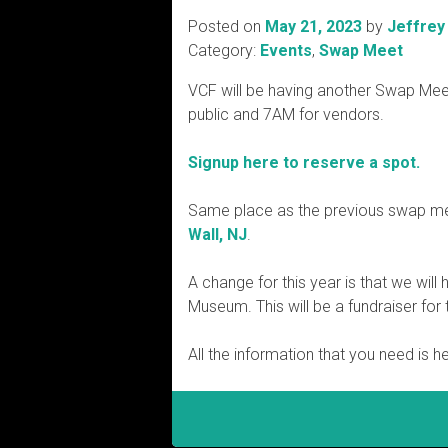
Posted on
May 21, 2023
by
Jeffrey
Category:
Events
,
Swap Meet
VCF will be having another Swap Mee
public and 7AM for vendors.
Signup here to reserve a spot.
Same place as the previous swap me
Wall, NJ
.
A change for this year is that we wi
Museum. This will be a fundraiser fo
All the information that you need is h