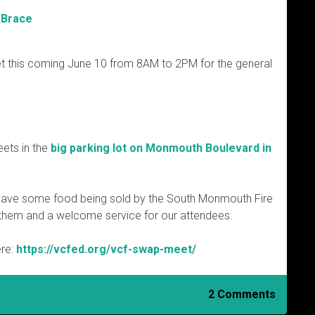
 Brace
t this coming June 10 from 8AM to 2PM for the general
ets in the
big parking lot on Monmouth Boulevard in
ll have some food being sold by the South Monmouth Fire
r them and a welcome service for our attendees.
ere:
https://vcfed.org/vcf-swap-meet/
2 Comments