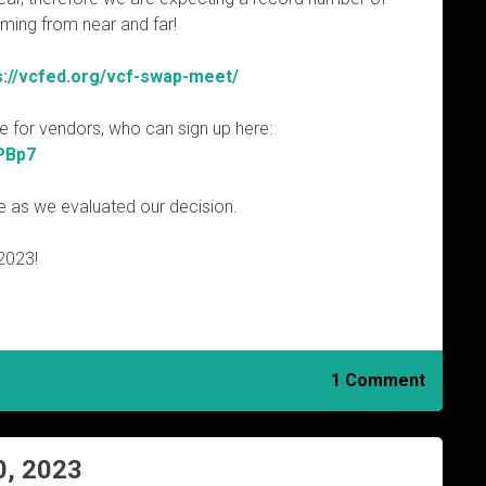
oming from near and far!
s://vcfed.org/vcf-swap-meet/
ble for vendors, who can sign up here:
PBp7
e as we evaluated our decision.
2023!
1 Comment
0, 2023