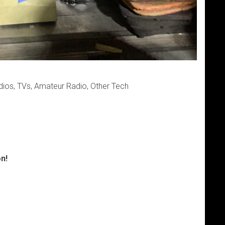
dios, TVs, Amateur Radio, Other Tech
n!