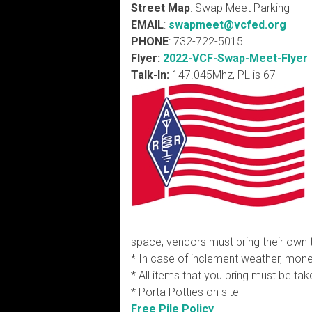
Street Map
: Swap Meet Parking
EMAIL
:
swapmeet
@vcfed.org
PHONE
: 732-722-5015
Flyer:
2022-VCF-Swap-Meet-Flyer
Talk-In:
147.045Mhz, PL is 67
space, vendors must bring their own 
* In case of inclement weather, money
* All items that you bring must be tak
* Porta Potties on site
Free Pile Policy