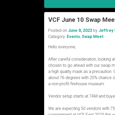
VCF June 10 Swap Mee
Posted on
June 8, 2023
by
Jeffrey
Category:
Events
,
Swap Meet
Hello everyone,
After careful consideration, looking 
chosen to go ahead with our swap m
a high quality mask as a precaution. 
about 76 degrees with 25% chance of r
a non-profit firehouse museum.
Vendor setup starts at 7AM and buye
We are expecting 50 vendors with 7
consignment at VCF East 2023 this y