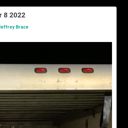
r 8 2022
Jeffrey Brace