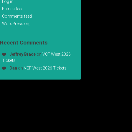
Log in
Entries feed
Comments feed
WordPress.org
Recent Comments
Jeffrey Brace
on
VCF West 2026
Tickets
Dan
on
VCF West 2026 Tickets