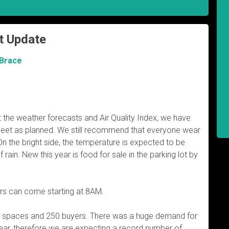
t Update
 Brace
at the weather forecasts and Air Quality Index, we have
eet as planned. We still recommend that everyone wear
On the bright side, the temperature is expected to be
ain. New this year is food for sale in the parking lot by
rs can come starting at 8AM.
5 spaces and 250 buyers. There was a huge demand for
ear, therefore we are expecting a record number of