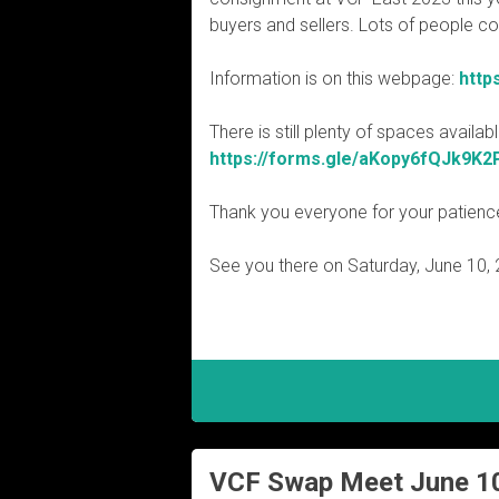
buyers and sellers. Lots of people c
Information is on this webpage:
http
There is still plenty of spaces availa
https://forms.gle/aKopy6fQJk9K2
Thank you everyone for your patienc
See you there on Saturday, June 10, 
VCF Swap Meet June 1