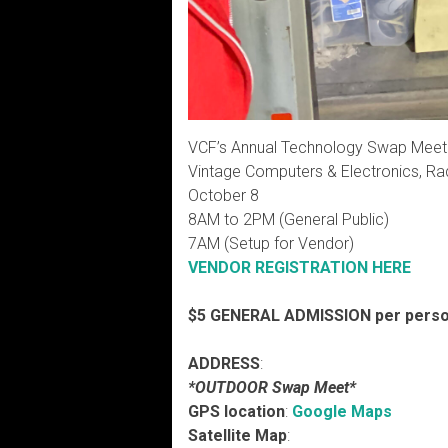
VCF’s Annual Technology Swap Meet
Vintage Computers & Electronics, Ra
October 8
8AM to 2PM (General Public)
7AM (Setup for Vendor)
VENDOR REGISTRATION HERE
$5 GENERAL ADMISSION per perso
ADDRESS
:
*OUTDOOR Swap Meet*
GPS location
:
Google Maps
Satellite Map
: