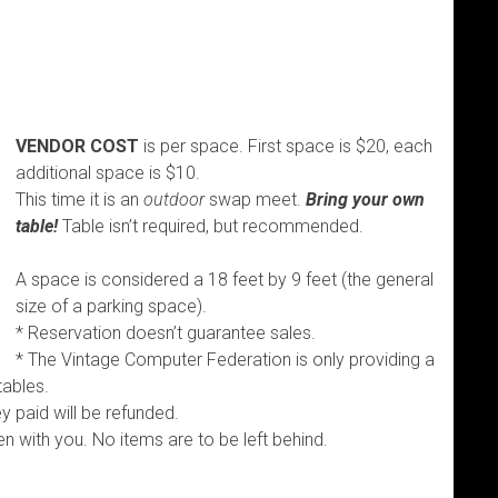
VENDOR COST
is per space. First space is $20, each
additional space is $10.
This time it is an
outdoor
swap meet.
Bring your own
table!
Table isn’t required, but recommended.
A space is considered a 18 feet by 9 feet (the general
size of a parking space).
* Reservation doesn’t guarantee sales.
* The Vintage Computer Federation is only providing a
tables.
 paid will be refunded.
en with you. No items are to be left behind.