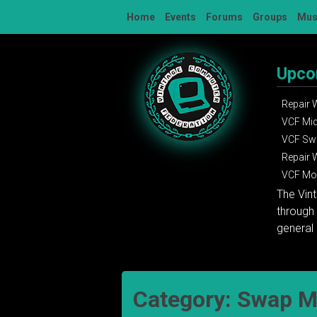
Skip
Home
Events
Forums
Groups
Mu
to
content
Upco
Repair
VCF Mi
VCF Sw
Repair
VCF Mon
The Vin
through 
general 
Category:
Swap M