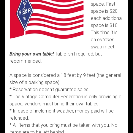
space. First
space is $20,
each additional
space is $10.
This time it is
an
outdoor
swap meet.
Bring your own table!
Table isn’t required, but
recommended.
A space is considered a 18 feet by 9 feet (the general
size of a parking space).
* Reservation doesn’t guarantee sales.
* The Vintage Computer Federation is only providing a
space, vendors must bring their own tables.
* In case of inclement weather, money paid will be
refunded.
* All items that you bring must be taken with you. No
items are to be left behind.