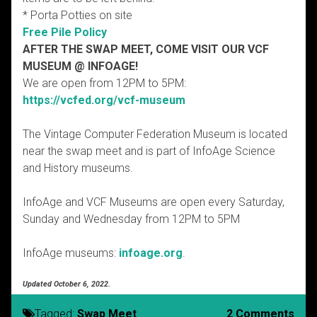
* Porta Potties on site
Free Pile Policy
AFTER THE SWAP MEET, COME VISIT OUR VCF
MUSEUM @ INFOAGE!
We are open from 12PM to 5PM:
https://vcfed.org/vcf-museum
The Vintage Computer Federation Museum is located
near the swap meet and is part of InfoAge Science
and History museums.
InfoAge and VCF Museums are open every Saturday,
Sunday and Wednesday from 12PM to 5PM
InfoAge museums:
infoage.org
.
Updated October 6, 2022.
Tagged:
Swap Meet
2 Comments