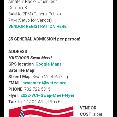
Amateur Radio, Other Tech
October 8
8AM to 2PM (General Public)
7AM (Setup for Vendor)
VENDOR REGISTRATION HERE
$5 GENERAL ADMISSION per person!
ADDRESS
:
*OUTDOOR Swap Meet*
GPS location
:
Google Maps
Satellite Map
:
Street Map
: Swap Meet Parking
EMAIL
:
swapmeet
@vcfed.org
PHONE
: 732-722-5015
Flyer:
2022-VCF-Swap-Meet-Flyer
Talk-In:
147.045Mhz, PL is 67
VENDOR
COST
is per