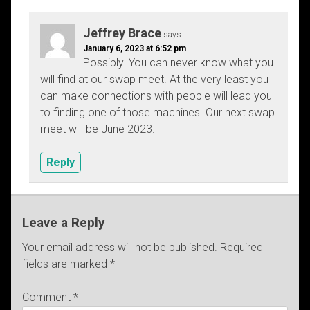
Jeffrey Brace
says:
January 6, 2023 at 6:52 pm
Possibly. You can never know what you
will find at our swap meet. At the very least you
can make connections with people will lead you
to finding one of those machines. Our next swap
meet will be June 2023.
Reply
Leave a Reply
Your email address will not be published.
Required
fields are marked
*
Comment
*