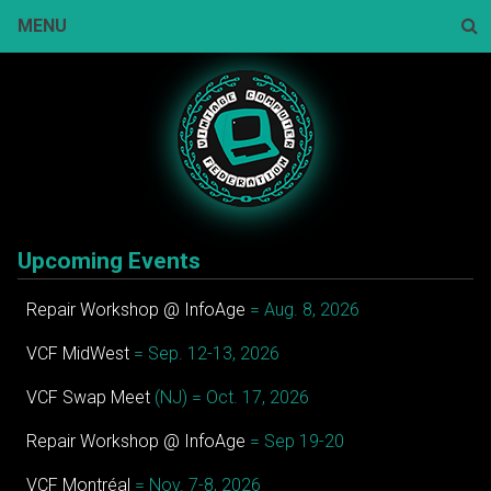
Skip
MENU
to
content
Sear
Upcoming Events
Repair Workshop @ InfoAge
= Aug. 8, 2026
VCF MidWest
= Sep. 12-13, 2026
VCF Swap Meet
(NJ) = Oct. 17, 2026
Repair Workshop @ InfoAge
= Sep 19-20
VCF Montréal
= Nov. 7-8, 2026