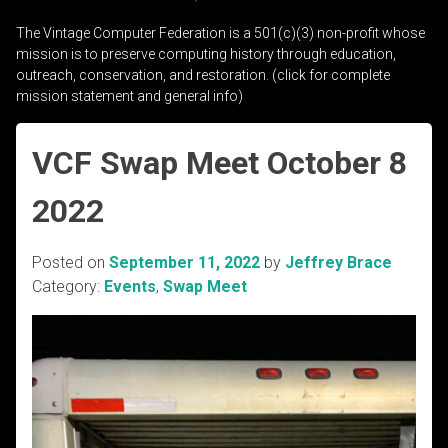
The Vintage Computer Federation is a 501(c)(3) non-profit whose
mission is to preserve computing history through education,
outreach, conservation, and restoration. (click for complete
mission statement and general info)
VCF Swap Meet October 8
2022
Posted on
September 11, 2022
by
Jeffrey Brace
Category:
Events
,
Swap Meet