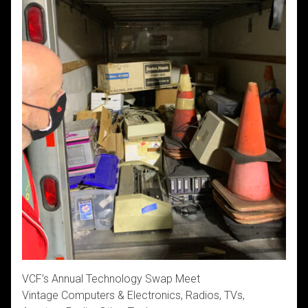
VCF’s Annual Technology Swap Meet
Vintage Computers & Electronics, Radios, TVs,