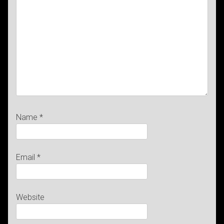
Name
*
Email
*
Website