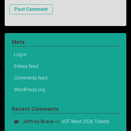
Meta
Log in
Entries feed
Comments feed
WordPress.org
Recent Comments
Jeffrey Brace
on
VCF West 2026 Tickets