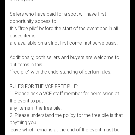
Sellers who have paid for a spot will have first
opportunity access to
this “free pile” before the start of the event and in all
cases items
are available on a strict first come first serve basis.
Additionally, both sellers and buyers are welcome to
put items in this
“free pile” with the understanding of certain rules.
RULES FOR THE VCF FREE PILE:
1. Please ask a VCF staff member for permission at
the event to put
any items in the free pile.
2. Please understand the policy for the free pile is that
anything you
leave which remains at the end of the event must be