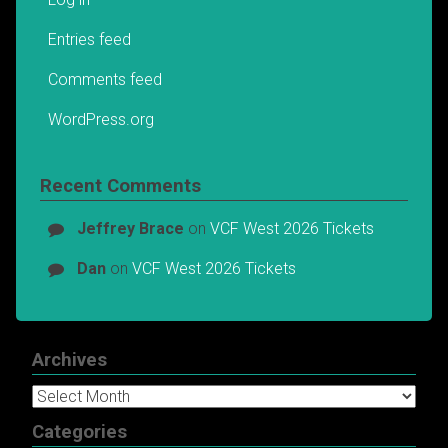
Entries feed
Comments feed
WordPress.org
Recent Comments
Jeffrey Brace
on
VCF West 2026 Tickets
Dan
on
VCF West 2026 Tickets
Archives
Archives
Categories