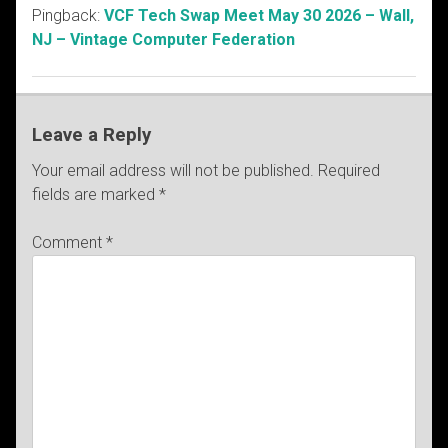
Pingback:
VCF Tech Swap Meet May 30 2026 – Wall,
NJ – Vintage Computer Federation
Leave a Reply
Your email address will not be published.
Required
fields are marked
*
Comment
*