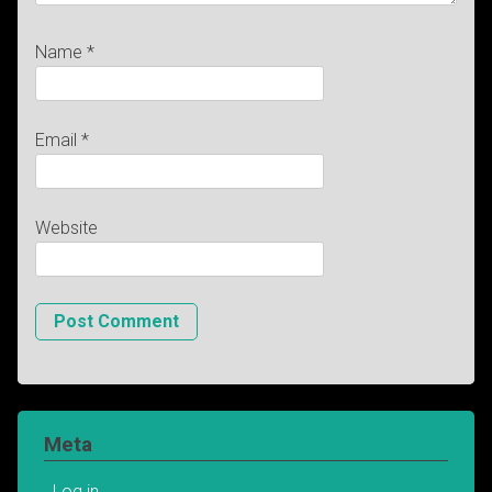
Name
*
Email
*
Website
Meta
Log in