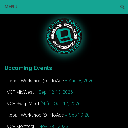
Skip
MENU
to
content
Sear
Upcoming Events
Repair Workshop @ InfoAge
= Aug. 8, 2026
VCF MidWest
= Sep. 12-13, 2026
VCF Swap Meet
(NJ) = Oct. 17, 2026
Repair Workshop @ InfoAge
= Sep 19-20
VCF Montréal
= Nov. 7-8, 2026