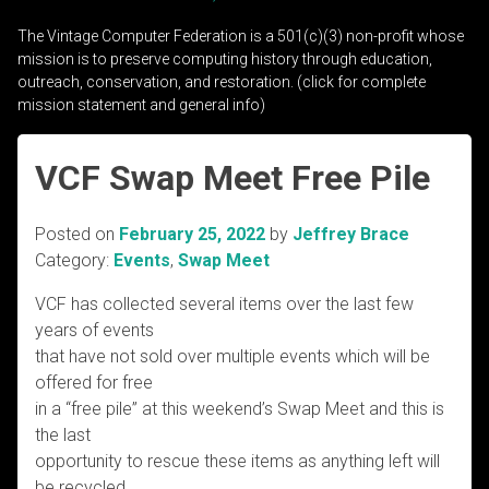
The Vintage Computer Federation is a 501(c)(3) non-profit whose
mission is to preserve computing history through education,
outreach, conservation, and restoration. (click for complete
mission statement and general info)
VCF Swap Meet Free Pile
Posted on
February 25, 2022
by
Jeffrey Brace
Category:
Events
,
Swap Meet
VCF has collected several items over the last few
years of events
that have not sold over multiple events which will be
offered for free
in a “free pile” at this weekend’s Swap Meet and this is
the last
opportunity to rescue these items as anything left will
be recycled.