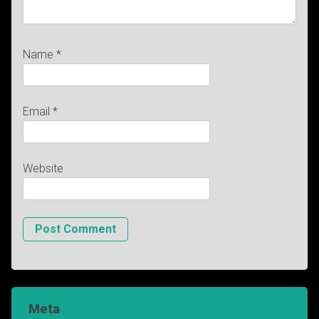
Name
*
Email
*
Website
Meta