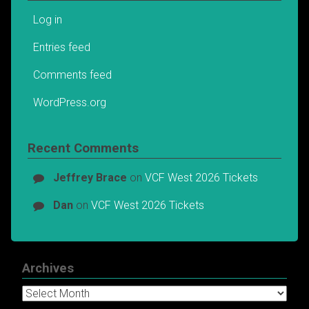
Log in
Entries feed
Comments feed
WordPress.org
Recent Comments
Jeffrey Brace
on
VCF West 2026 Tickets
Dan
on
VCF West 2026 Tickets
Archives
Archives