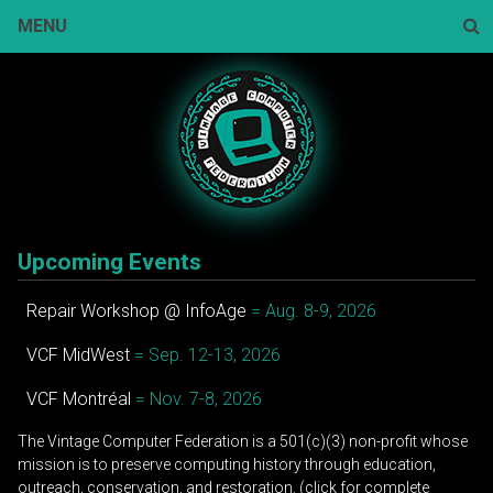
Skip
MENU
to
content
Sear
Upcoming Events
Repair Workshop @ InfoAge
= Aug. 8-9, 2026
VCF MidWest
= Sep. 12-13, 2026
VCF Montréal
= Nov. 7-8, 2026
The Vintage Computer Federation is a 501(c)(3) non-profit whose
mission is to preserve computing history through education,
outreach, conservation, and restoration. (click for complete