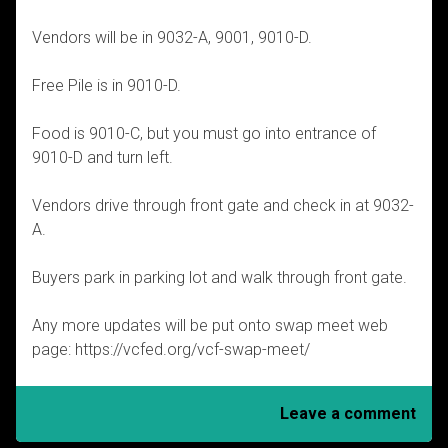
Vendors will be in 9032-A, 9001, 9010-D.
Free Pile is in 9010-D.
Food is 9010-C, but you must go into entrance of
9010-D and turn left.
Vendors drive through front gate and check in at 9032-
A.
Buyers park in parking lot and walk through front gate.
Any more updates will be put onto swap meet web
page: https://vcfed.org/vcf-swap-meet/
Leave a comment