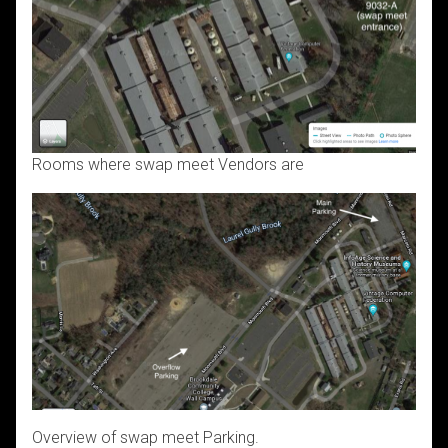
Rooms where swap meet Vendors are
Overview of swap meet Parking.