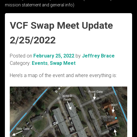
mission statement and general info)
VCF Swap Meet Update
2/25/2022
Posted on
February 25, 2022
by
Jeffrey Brace
Category:
Events
,
Swap Meet
Here’s a map of the event and where everything is: