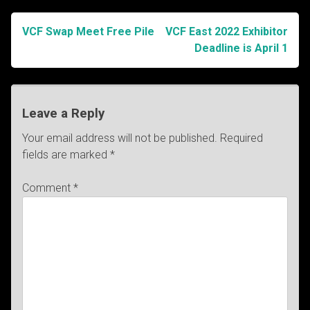
VCF Swap Meet Free Pile
VCF East 2022 Exhibitor
Post
Deadline is April 1
navigation
Leave a Reply
Your email address will not be published.
Required
fields are marked
*
Comment
*