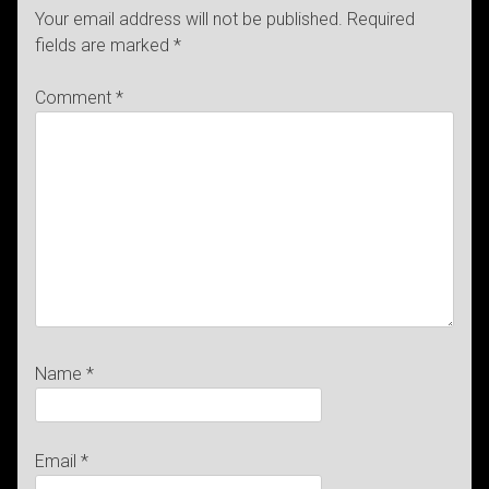
Your email address will not be published.
Required
fields are marked
*
Comment
*
Name
*
Email
*