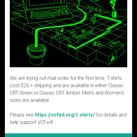
We are trying out mail order for the first time. T-shirts
cost $20 + shipping and are available in either Classic
CRT Green or Classic CRT Amber. Men’s and Women’s
sizes are available.
Please see
https://vcfed.org/t-shirts/
for details and
help support VCFed!