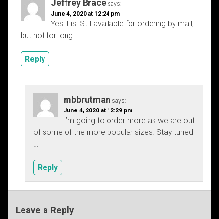
Jeffrey Brace
says:
June 4, 2020 at 12:24 pm
Yes it is! Still available for ordering by mail,
but not for long.
Reply
mbbrutman
says:
June 4, 2020 at 12:29 pm
I’m going to order more as we are out
of some of the more popular sizes. Stay tuned
…
Reply
Leave a Reply