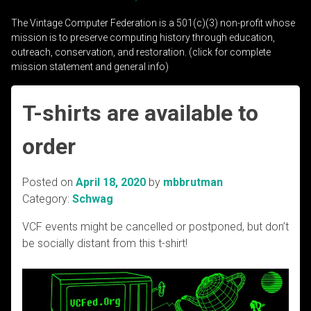
The Vintage Computer Federation is a 501(c)(3) non-profit whose
mission is to preserve computing history through education,
outreach, conservation, and restoration. (click for complete
mission statement and general info)
T-shirts are available to
order
Posted on
April 18, 2020
by
mbbrutman
Category:
Schwag
VCF events might be cancelled or postponed, but don’t
be socially distant from this t-shirt!