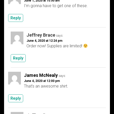
June 1, 2020 at 10:50 am
I’m gonna have to get one of these.
Reply
Jeffrey Brace
says:
June 4, 2020 at 12:24 pm
Order now! Supplies are limited!
Reply
James McNealy
says:
June 4, 2020 at 12:00 pm
That’s an awesome shirt.
Reply