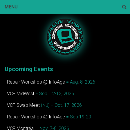
Skip
MENU
to
content
Sear
Upcoming Events
Repair Workshop @ InfoAge
= Aug. 8, 2026
VCF MidWest
= Sep. 12-13, 2026
VCF Swap Meet
(NJ) = Oct. 17, 2026
Repair Workshop @ InfoAge
= Sep 19-20
VCF Montréal
= Nov. 7-8, 2026