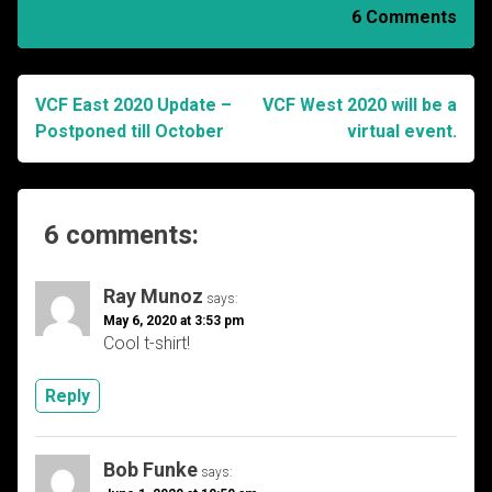
6 Comments
VCF East 2020 Update –
VCF West 2020 will be a
Post
Postponed till October
virtual event.
navigation
6 comments:
Ray Munoz
says:
May 6, 2020 at 3:53 pm
Cool t-shirt!
Reply
Bob Funke
says: