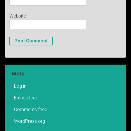
Website
Meta
Log in
Entries feed
Comments feed
WordPress.org