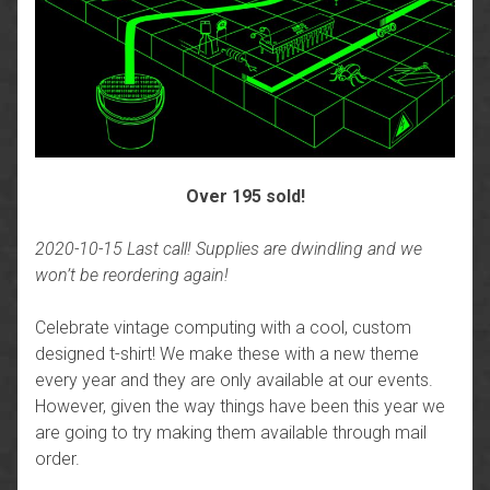
Over 195 sold!
2020-10-15 Last call! Supplies are dwindling and we
won’t be reordering again!
Celebrate vintage computing with a cool, custom
designed t-shirt! We make these with a new theme
every year and they are only available at our events.
However, given the way things have been this year we
are going to try making them available through mail
order.