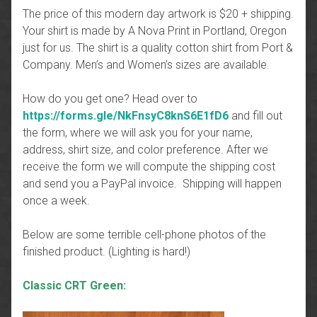
The price of this modern day artwork is $20 + shipping.
Your shirt is made by A Nova Print in Portland, Oregon
just for us. The shirt is a quality cotton shirt from Port &
Company. Men’s and Women’s sizes are available.
How do you get one? Head over to
https://forms.gle/NkFnsyC8knS6E1fD6
and fill out
the form, where we will ask you for your name,
address, shirt size, and color preference. After we
receive the form we will compute the shipping cost
and send you a PayPal invoice. Shipping will happen
once a week.
Below are some terrible cell-phone photos of the
finished product. (Lighting is hard!)
Classic CRT Green: