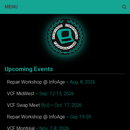
Skip
MENU
to
content
Sear
Upcoming Events
Repair Workshop @ InfoAge
= Aug. 8, 2026
VCF MidWest
= Sep. 12-13, 2026
VCF Swap Meet
(NJ) = Oct. 17, 2026
Repair Workshop @ InfoAge
= Sep 19-20
VCF Montréal
= Nov. 7-8, 2026