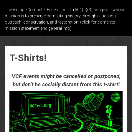
The Vintage Computer Federation is a 501(c)(3) non-profit whose
mission is to preserve computing history through education,
outreach, conservation, and restoration. (click for complete
mission statement and general info)
T-Shirts!
VCF events might be cancelled or postponed,
but don’t be socially distant from this t-shirt!