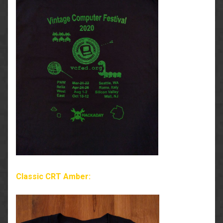
Classic CRT Amber: