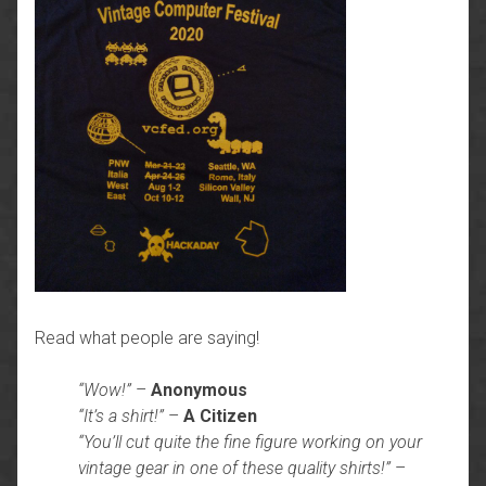
Read what people are saying!
“Wow!”
–
Anonymous
“It’s a shirt!”
–
A Citizen
“You’ll cut quite the fine figure working on your
vintage gear in one of these quality shirts!”
–