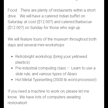
Food: There are plenty of restaurants within a short
drive. We will have a catered Indian buffet on
Saturday at cost ($12.00?) and catered Barbecue
($12.00?) on Sunday for those who sign up.
We will feature tours of the museum throughout both
days and several mini-workshops:
Retrobright workshop (bring your yellowed
plastics)
Pre-industrial computing class – Learn to use a
slide rule, and various types of Abaci
Hot Metal Typesetting (3500 lb word processor)
If you need a machine to work on, please let me
know. We have lots of computers awaiting
restoration!