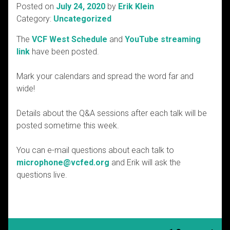
Posted on
July 24, 2020
by
Erik Klein
Category:
Uncategorized
The
VCF West Schedule
and
YouTube streaming
link
have been posted.
Mark your calendars and spread the word far and
wide!
Details about the Q&A sessions after each talk will be
posted sometime this week.
You can e-mail questions about each talk to
microphone@vcfed.org
and Erik will ask the
questions live.