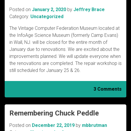
Posted on
January 2, 2020
by
Jeffrey Brace
Category:
Uncategorized
The Vintage Computer Federation Museum located at
the InfoAge Science Museum (formerly Camp Evans)
in Wall, NJ. will be closed for the entire month of
January due to renovations. We are excited about the
improvements planned. We will update everyone when
the renovations are completed. The repair workshop is
still scheduled for January 25 & 26.
3 Comments
Remembering Chuck Peddle
Posted on
December 22, 2019
by
mbbrutman