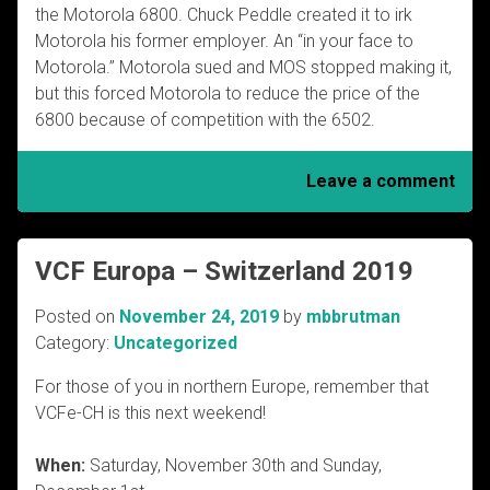
the Motorola 6800. Chuck Peddle created it to irk
Motorola his former employer. An “in your face to
Motorola.” Motorola sued and MOS stopped making it,
but this forced Motorola to reduce the price of the
6800 because of competition with the 6502.
Leave a comment
VCF Europa – Switzerland 2019
Posted on
November 24, 2019
by
mbbrutman
Category:
Uncategorized
For those of you in northern Europe, remember that
VCFe-CH is this next weekend!
When:
Saturday, November 30th and Sunday,