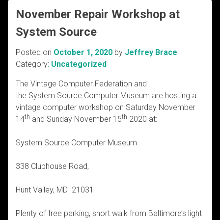
November Repair Workshop at
System Source
Posted on
October 1, 2020
by
Jeffrey Brace
Category:
Uncategorized
The Vintage Computer Federation and
the System Source Computer Museum are hosting a
vintage computer workshop on Saturday November
th
th
14
and Sunday November 15
2020 at:
System Source Computer Museum
338 Clubhouse Road,
Hunt Valley, MD 21031
Plenty of free parking, short walk from Baltimore’s light