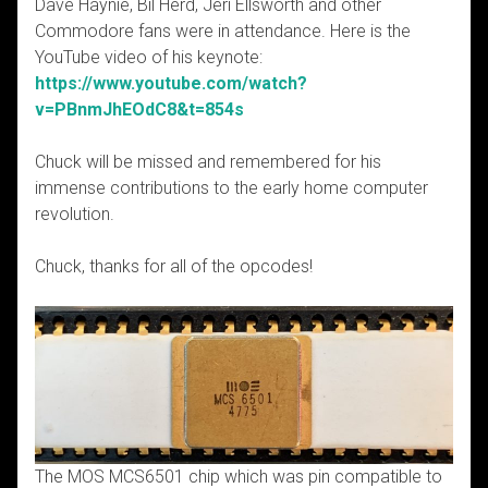
Dave Haynie, Bil Herd, Jeri Ellsworth and other
Commodore fans were in attendance. Here is the
YouTube video of his keynote:
https://www.youtube.com/watch?
v=PBnmJhEOdC8&t=854s
Chuck will be missed and remembered for his
immense contributions to the early home computer
revolution.
Chuck, thanks for all of the opcodes!
The MOS MCS6501 chip which was pin compatible to