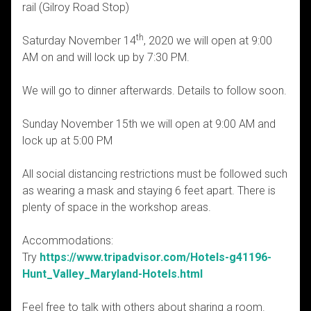
rail (Gilroy Road Stop)
th
Saturday November 14
, 2020 we will open at 9:00
AM on and will lock up by 7:30 PM.
We will go to dinner afterwards. Details to follow soon.
Sunday November 15th we will open at 9:00 AM and
lock up at 5:00 PM
All social distancing restrictions must be followed such
as wearing a mask and staying 6 feet apart. There is
plenty of space in the workshop areas.
Accommodations:
Try
https://www.tripadvisor.com/Hotels-g41196-
Hunt_Valley_Maryland-Hotels.html
Feel free to talk with others about sharing a room.