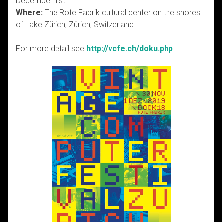
December 1st
Where:
The Rote Fabrik cultural center on the shores
of Lake Zürich, Zürich, Switzerland
For more detail see
http://vcfe.ch/doku.php
.