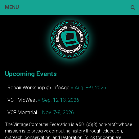
Skip
MENU
to
content
Sear
Upcoming Events
Repair Workshop @ InfoAge
= Aug. 8-9, 2026
VCF MidWest
= Sep. 12-13, 2026
VCF Montréal
= Nov. 7-8, 2026
The Vintage Computer Federation is a 501(c)(3) non-profit whose
mission is to preserve computing history through education,
outreach, conservation, and restoration. (click for complete