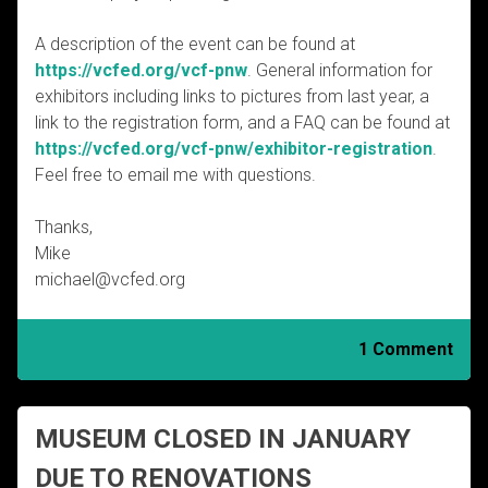
A description of the event can be found at
https://vcfed.org/vcf-pnw
. General information for
exhibitors including links to pictures from last year, a
link to the registration form, and a FAQ can be found at
https://vcfed.org/vcf-pnw/exhibitor-registration
.
Feel free to email me with questions.
Thanks,
Mike
michael@vcfed.org
1 Comment
MUSEUM CLOSED IN JANUARY
DUE TO RENOVATIONS