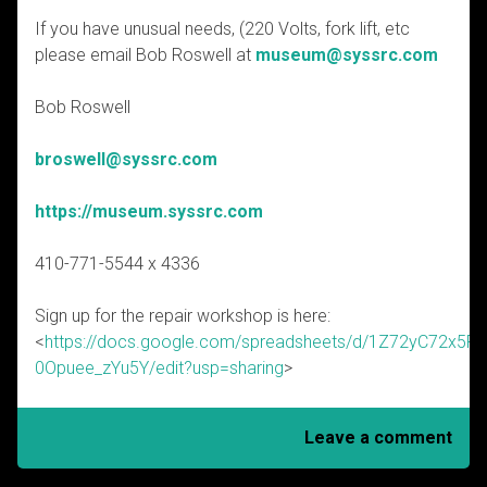
If you have unusual needs, (220 Volts, fork lift, etc
please email Bob Roswell at
museum@syssrc.com
Bob Roswell
broswell@syssrc.com
https://museum.syssrc.com
410-771-5544 x 4336
Sign up for the repair workshop is here:
<
https://docs.google.com/spreadsheets/d/1Z72yC72x
0Opuee_zYu5Y/edit?usp=sharing
>
Leave a comment