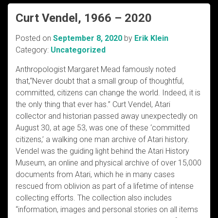
Curt Vendel, 1966 – 2020
Posted on
September 8, 2020
by
Erik Klein
Category:
Uncategorized
Anthropologist Margaret Mead famously noted
that,“Never doubt that a small group of thoughtful,
committed, citizens can change the world. Indeed, it is
the only thing that ever has.” Curt Vendel, Atari
collector and historian passed away unexpectedly on
August 30, at age 53, was one of these ‘committed
citizens,’ a walking one man archive of Atari history.
Vendel was the guiding light behind the Atari History
Museum, an online and physical archive of over 15,000
documents from Atari, which he in many cases
rescued from oblivion as part of a lifetime of intense
collecting efforts. The collection also includes
“information, images and personal stories on all items