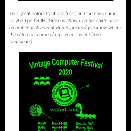
Two great colors to chose from, and the back sums
up 2020 perfectly!
(Green is shown; amber shirts have
an amber back as well. Bonus points if you know where
the caterpillar comes from. Hint: it is not from
Centipede!)