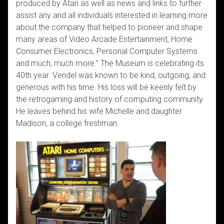
produced by Atari as well as news and links to further
assist any and all individuals interested in learning more
about the company that helped to pioneer and shape
many areas of Video Arcade Entertainment, Home
Consumer Electronics, Personal Computer Systems
and much, much more.” The Museum is celebrating its
40th year. Vendel was known to be kind, outgoing, and
generous with his time. His loss will be keenly felt by
the retrogaming and history of computing community.
He leaves behind his wife Michelle and daughter
Madison, a college freshman.