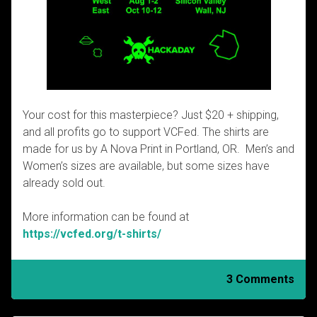
Your cost for this masterpiece? Just $20 + shipping,
and all profits go to support VCFed. The shirts are
made for us by A Nova Print in Portland, OR. Men’s and
Women’s sizes are available, but some sizes have
already sold out.
More information can be found at
https://vcfed.org/t-shirts/
3 Comments