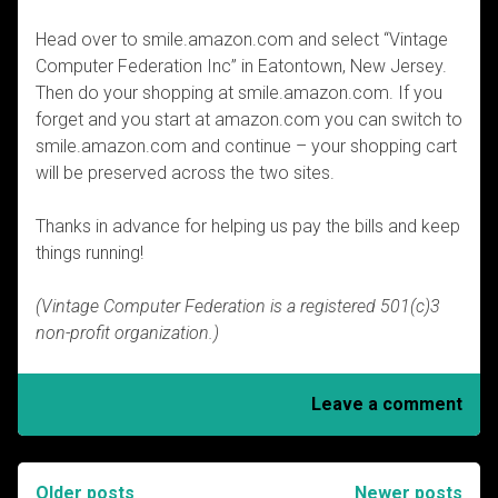
Head over to smile.amazon.com and select “Vintage
Computer Federation Inc” in Eatontown, New Jersey.
Then do your shopping at smile.amazon.com. If you
forget and you start at amazon.com you can switch to
smile.amazon.com and continue – your shopping cart
will be preserved across the two sites.
Thanks in advance for helping us pay the bills and keep
things running!
(Vintage Computer Federation is a registered 501(c)3
non-profit organization.)
Leave a comment
Older posts
Newer posts