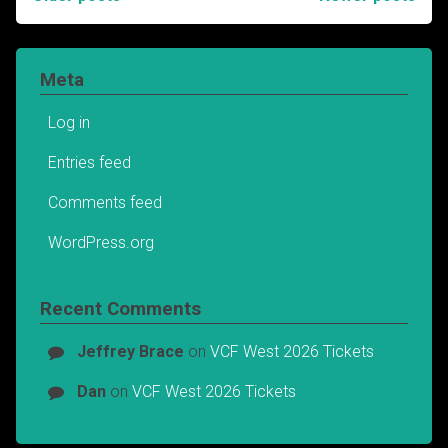
Posts
navigation
Meta
Log in
Entries feed
Comments feed
WordPress.org
Recent Comments
Jeffrey Brace
on
VCF West 2026 Tickets
Dan
on
VCF West 2026 Tickets