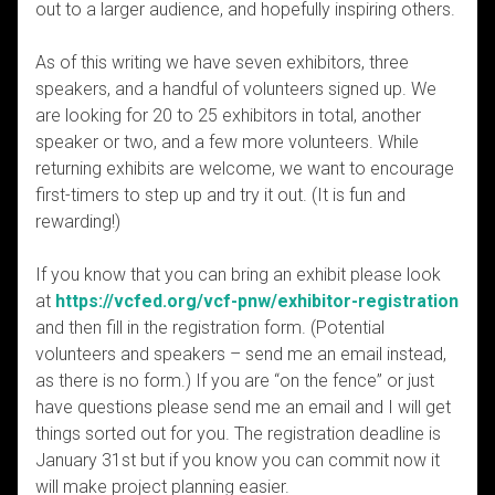
out to a larger audience, and hopefully inspiring others.
As of this writing we have seven exhibitors, three
speakers, and a handful of volunteers signed up. We
are looking for 20 to 25 exhibitors in total, another
speaker or two, and a few more volunteers. While
returning exhibits are welcome, we want to encourage
first-timers to step up and try it out. (It is fun and
rewarding!)
If you know that you can bring an exhibit please look
at
https://vcfed.org/vcf-pnw/exhibitor-registration
and then fill in the registration form. (Potential
volunteers and speakers – send me an email instead,
as there is no form.) If you are “on the fence” or just
have questions please send me an email and I will get
things sorted out for you. The registration deadline is
January 31st but if you know you can commit now it
will make project planning easier.