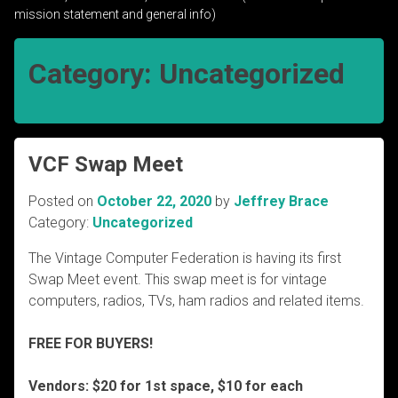
mission statement and general info)
Category:
Uncategorized
VCF Swap Meet
Posted on
October 22, 2020
by
Jeffrey Brace
Category:
Uncategorized
The Vintage Computer Federation is having its first
Swap Meet event. This swap meet is for vintage
computers, radios, TVs, ham radios and related items.
FREE FOR BUYERS!
Vendors: $20 for 1st space, $10 for each