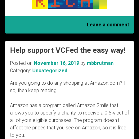
Leave a comment
Help support VCFed the easy way!
Posted on
November 16, 2019
by
mbbrutman
Category:
Uncategorized
Are you going to do any shopping at Amazon.com? If
so, then keep reading …
Amazon has a program called Amazon Smile that
allows you to specify a charity to receive a 0.5% cut of
all of your eligible purchases. The program doesn’t
affect the prices that you see on Amazon, so it is free
to you.