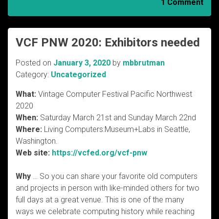
1 Comment
VCF PNW 2020: Exhibitors needed
Posted on
January 3, 2020
by
mbbrutman
Category:
Uncategorized
What:
Vintage Computer Festival Pacific Northwest
2020
When:
Saturday March 21st and Sunday March 22nd
Where:
Living Computers:Museum+Labs in Seattle,
Washington.
Web site:
https://vcfed.org/vcf-pnw
Why
… So you can share your favorite old computers
and projects in person with like-minded others for two
full days at a great venue. This is one of the many
ways we celebrate computing history while reaching