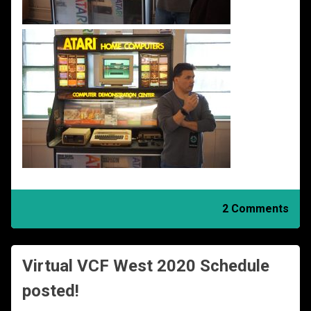
2 Comments
Virtual VCF West 2020 Schedule
posted!