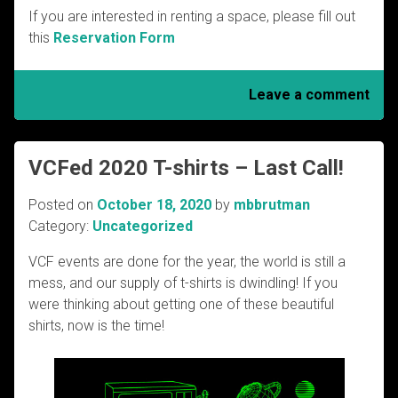
If you are interested in renting a space, please fill out
this
Reservation Form
Leave a comment
VCFed 2020 T-shirts – Last Call!
Posted on
October 18, 2020
by
mbbrutman
Category:
Uncategorized
VCF events are done for the year, the world is still a
mess, and our supply of t-shirts is dwindling! If you
were thinking about getting one of these beautiful
shirts, now is the time!