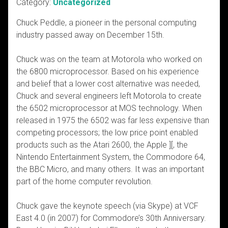
Category:
Uncategorized
Chuck Peddle, a pioneer in the personal computing
industry passed away on December 15th.
Chuck was on the team at Motorola who worked on
the 6800 microprocessor. Based on his experience
and belief that a lower cost alternative was needed,
Chuck and several engineers left Motorola to create
the 6502 microprocessor at MOS technology. When
released in 1975 the 6502 was far less expensive than
competing processors; the low price point enabled
products such as the Atari 2600, the Apple ][, the
Nintendo Entertainment System, the Commodore 64,
the BBC Micro, and many others. It was an important
part of the home computer revolution.
Chuck gave the keynote speech (via Skype) at VCF
East 4.0 (in 2007) for Commodore’s 30th Anniversary.