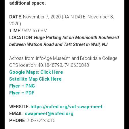
additional space.
DATE
: November 7, 2020 (RAIN DATE: November 8,
2020)
TIME
: 9AM to 6PM
LOCATION
:
Huge Parking lot on Monmouth Boulevard
between Watson Road and Taft Street in Wall, NJ
Across from InfoAge Museum and Brookdale College
GPS location: 40.1848793,-74.0630848
Google Maps: Click Here
Satellite Map Click Here
Flyer – PNG
Flyer – PDF
WEBSITE
:
https://vcfed.org/vcf-swap-meet
EMAIL
:
swapmeet@vcfed.org
PHONE
: 732-722-5015