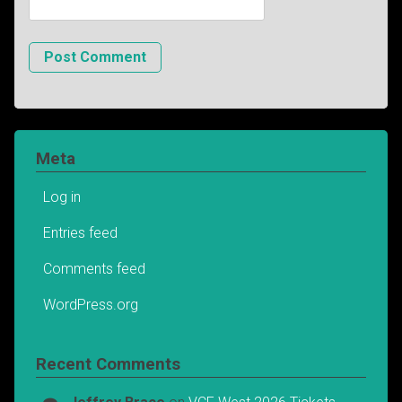
Meta
Log in
Entries feed
Comments feed
WordPress.org
Recent Comments