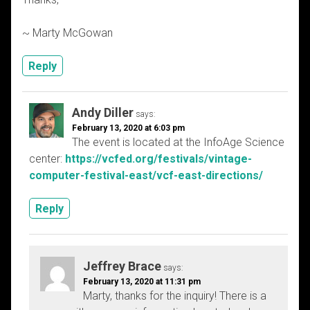
~ Marty McGowan
Reply
Andy Diller
says:
February 13, 2020 at 6:03 pm
The event is located at the InfoAge Science
center:
https://vcfed.org/festivals/vintage-
computer-festival-east/vcf-east-directions/
Reply
Jeffrey Brace
says:
February 13, 2020 at 11:31 pm
Marty, thanks for the inquiry! There is a