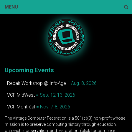
Skip
MENU
to
content
Sear
Upcoming Events
Repair Workshop @ InfoAge
= Aug. 8, 2026
VCF MidWest
= Sep. 12-13, 2026
VCF Montréal
= Nov. 7-8, 2026
The Vintage Computer Federation is a 501(c)(3) non-profit whose
mission is to preserve computing history through education,
outreach, conservation, and restoration. (click for complete