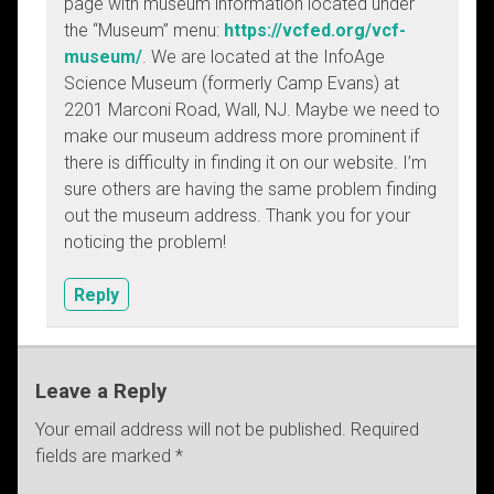
page with museum information located under
the “Museum” menu:
https://vcfed.org/vcf-
museum/
. We are located at the InfoAge
Science Museum (formerly Camp Evans) at
2201 Marconi Road, Wall, NJ. Maybe we need to
make our museum address more prominent if
there is difficulty in finding it on our website. I’m
sure others are having the same problem finding
out the museum address. Thank you for your
noticing the problem!
Reply
Leave a Reply
Your email address will not be published.
Required
fields are marked
*