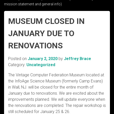
mission statement and general info)
MUSEUM CLOSED IN
JANUARY DUE TO
RENOVATIONS
Posted on
January 2, 2020
by
Jeffrey Brace
Category:
Uncategorized
The Vintage Computer Federation Museum located at
the InfoAge Science Museum (formerly Camp Evans)
in Wall, NJ. will be closed for the entire month of
January due to renovations. We are excited about the
improvements planned. We will update everyone when
the renovations are completed. The repair workshop is
still scheduled for January 25 & 26.