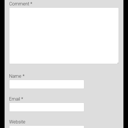
Comment
*
Name
*
Email
*
Website