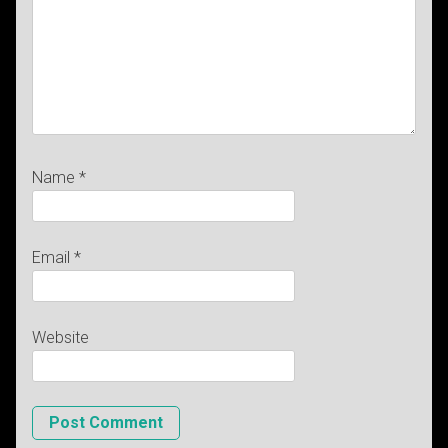
Name
*
Email
*
Website