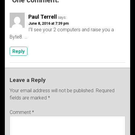
Paul Terrell
says:
June 8, 2016 at 7:39 pm
I’ll see your 2 computers and raise you a
Byte8. …
Reply
Leave a Reply
Your email address will not be published.
Required
fields are marked
*
Comment
*