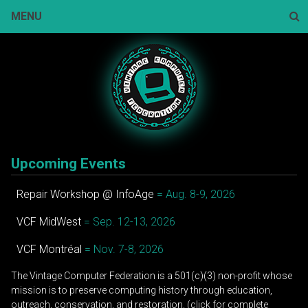
Skip
MENU
to
content
Sear
Upcoming Events
Repair Workshop @ InfoAge
= Aug. 8-9, 2026
VCF MidWest
= Sep. 12-13, 2026
VCF Montréal
= Nov. 7-8, 2026
The Vintage Computer Federation is a 501(c)(3) non-profit whose
mission is to preserve computing history through education,
outreach, conservation, and restoration. (click for complete