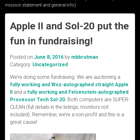
mission statement and general info)
Apple II and Sol-20 put the
fun in fundraising!
Posted on
June 8, 2016
by
mbbrutman
Category:
Uncategorized
We’re doing some fundraising. We are auctioning a
fully working and Woz-autographed straight Apple
II
and a
fully working and Felsenstein-autographed
Processor Tech Sol-20
. Both computers are SUPER-
CLEAN (full details in the listings; monitors not
included). Remember, we’re a non-profit and this is a
great cause!