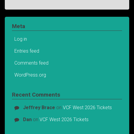
Meta
Log in
Entries feed
Comments feed
WordPress.org
Recent Comments
Jeffrey Brace
on
VCF West 2026 Tickets
Dan
on
VCF West 2026 Tickets