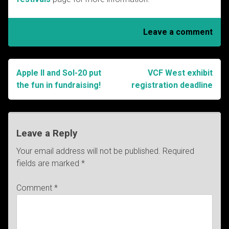
Leave a comment
Apple II and Sol-20 put
VCF West exhibit
Post
the fun in fundraising!
registration deadline
navigation
Leave a Reply
Your email address will not be published.
Required
fields are marked
*
Comment
*