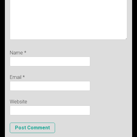
Name
*
Email
*
Website