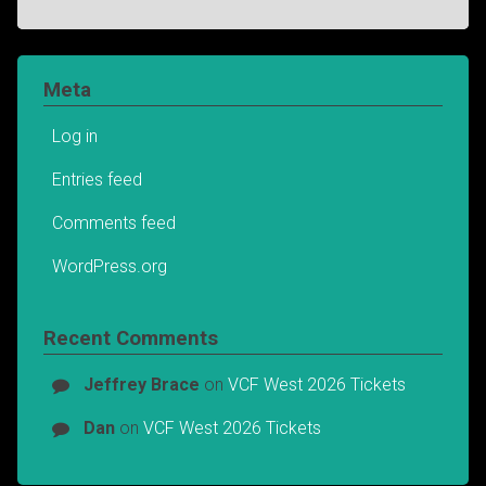
Meta
Log in
Entries feed
Comments feed
WordPress.org
Recent Comments
Jeffrey Brace
on
VCF West 2026 Tickets
Dan
on
VCF West 2026 Tickets