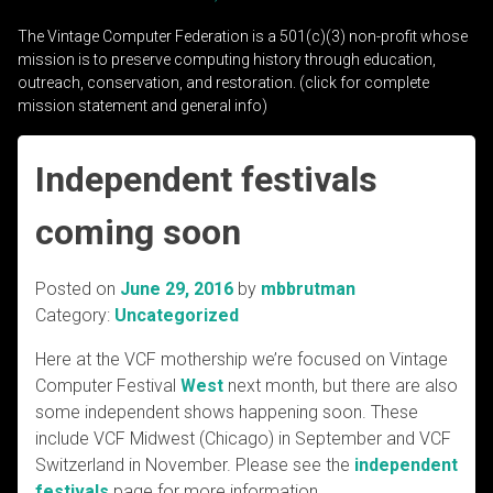
The Vintage Computer Federation is a 501(c)(3) non-profit whose
mission is to preserve computing history through education,
outreach, conservation, and restoration. (click for complete
mission statement and general info)
Independent festivals
coming soon
Posted on
June 29, 2016
by
mbbrutman
Category:
Uncategorized
Here at the VCF mothership we’re focused on Vintage
Computer Festival
West
next month, but there are also
some independent shows happening soon. These
include VCF Midwest (Chicago) in September and VCF
Switzerland in November. Please see the
independent
festivals
page for more information.