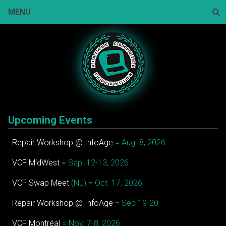
Skip
MENU
to
content
Sear
Upcoming Events
Repair Workshop @ InfoAge
= Aug. 8, 2026
VCF MidWest
= Sep. 12-13, 2026
VCF Swap Meet
(NJ) = Oct. 17, 2026
Repair Workshop @ InfoAge
= Sep 19-20
VCF Montréal
= Nov. 7-8, 2026