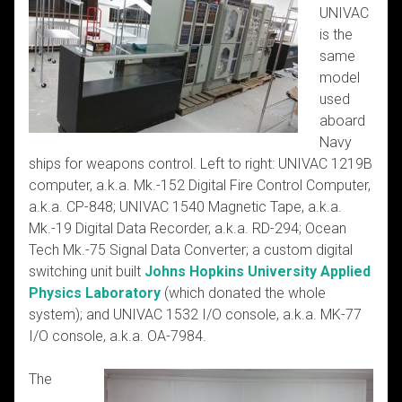
UNIVAC
is the
same
model
used
aboard
Navy
ships for weapons control. Left to right: UNIVAC 1219B
computer, a.k.a. Mk.-152 Digital Fire Control Computer,
a.k.a. CP-848; UNIVAC 1540 Magnetic Tape, a.k.a.
Mk.-19 Digital Data Recorder, a.k.a. RD-294; Ocean
Tech Mk.-75 Signal Data Converter; a custom digital
switching unit built
Johns Hopkins University Applied
Physics Laboratory
(which donated the whole
system); and UNIVAC 1532 I/O console, a.k.a. MK-77
I/O console, a.k.a. OA-7984.
The