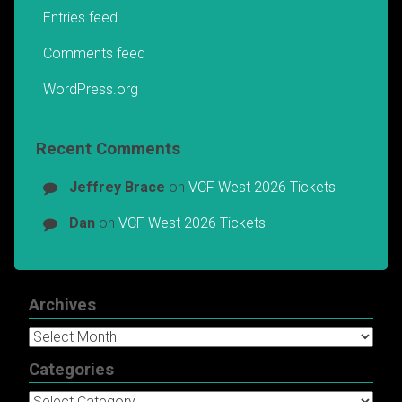
Entries feed
Comments feed
WordPress.org
Recent Comments
Jeffrey Brace
on
VCF West 2026 Tickets
Dan
on
VCF West 2026 Tickets
Archives
Archives
Categories
Categories