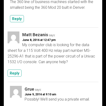
The 360 line of business machines started with the
smallest being the 360 Mod 20 built in Denver.
Reply
Matt Bezanis
says:
June 8, 2016 at 12:47 pm
My computer club is looking for the data
sheet for a 115 Volt 400 Hz relay part number MS-
25296-A1 that is part of the power circuit of a Univac
1532 I/O console. Can anyone help?
Reply
Grue
says:
June 9, 2016 at 9:10 am
Possibly! We’ll send you a private email.