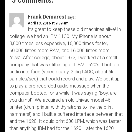
5 comments:
Frank Demarest
says:
April 13, 2016 at 9:39 am
It’s great to keep these old machines alive! In
college, we had an IBM 1130. My iPhone is about
3,000 times less expensive, 16,000 times faster,
60,000 times more RAM, and 16,000 times more
“disk”. After college, about 1973, I worked at a small
company that was still using old IBM 1620’s. I built an
audio interface (voice quality, 2 digit ADC, about 6k
samples/sec) that could record and play. We set it up
to play a pre-recorded audio message when the
computer booted, for a while it was saying “Boy, are
you dumb!”. We acquired an old Univac model 46
printer (drum printer with thyratrons to fire the print
hammers!) and I built a buffered interface between that
and the 1620. It could print 600 LPM, which was faster
than anything IBM had for the 1620. Later the 1620