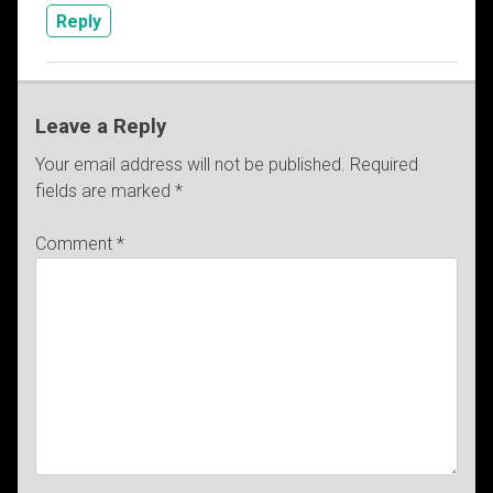
Reply
Leave a Reply
Your email address will not be published.
Required
fields are marked
*
Comment
*