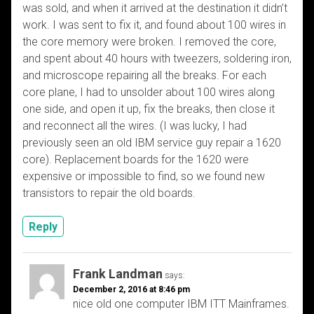
was sold, and when it arrived at the destination it didn’t
work. I was sent to fix it, and found about 100 wires in
the core memory were broken. I removed the core,
and spent about 40 hours with tweezers, soldering iron,
and microscope repairing all the breaks. For each
core plane, I had to unsolder about 100 wires along
one side, and open it up, fix the breaks, then close it
and reconnect all the wires. (I was lucky, I had
previously seen an old IBM service guy repair a 1620
core). Replacement boards for the 1620 were
expensive or impossible to find, so we found new
transistors to repair the old boards.
Reply
Frank Landman
says:
December 2, 2016 at 8:46 pm
nice old one computer IBM ITT Mainframes.