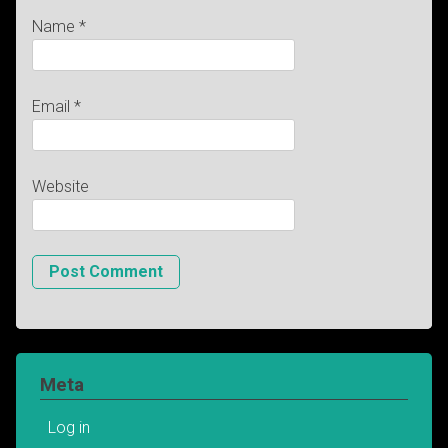
Name
*
Email
*
Website
Meta
Log in