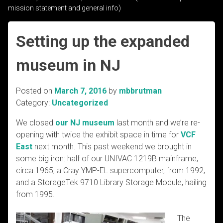
mission statement and general info)
Setting up the expanded
museum in NJ
Posted on
March 7, 2016
by
mbbrutman
Category:
Uncategorized
We closed
our NJ museum
last month and we’re re-
opening with twice the exhibit space in time for
VCF
East
next month. This past weekend we brought in
some big iron: half of our UNIVAC 1219B mainframe,
circa 1965; a Cray YMP-EL supercomputer, from 1992;
and a StorageTek 9710 Library Storage Module, hailing
from 1995.
The