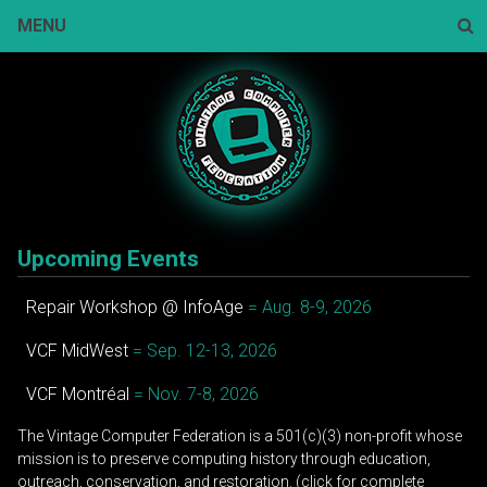
Skip
MENU
to
content
Sear
Upcoming Events
Repair Workshop @ InfoAge
= Aug. 8-9, 2026
VCF MidWest
= Sep. 12-13, 2026
VCF Montréal
= Nov. 7-8, 2026
The Vintage Computer Federation is a 501(c)(3) non-profit whose
mission is to preserve computing history through education,
outreach, conservation, and restoration. (click for complete