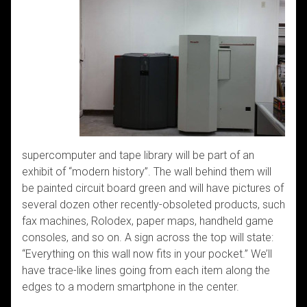
supercomputer and tape library will be part of an
exhibit of “modern history”. The wall behind them will
be painted circuit board green and will have pictures of
several dozen other recently-obsoleted products, such
fax machines, Rolodex, paper maps, handheld game
consoles, and so on. A sign across the top will state:
“Everything on this wall now fits in your pocket.” We’ll
have trace-like lines going from each item along the
edges to a modern smartphone in the center.