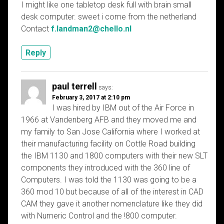
I might like one tabletop desk full with brain small
desk computer. sweet i come from the netherland
Contact
f.landman2@chello.nl
Reply
paul terrell
says:
February 3, 2017 at 2:10 pm
I was hired by IBM out of the Air Force in
1966 at Vandenberg AFB and they moved me and
my family to San Jose California where I worked at
their manufacturing facility on Cottle Road building
the IBM 1130 and 1800 computers with their new SLT
components they introduced with the 360 line of
Computers. I was told the 1130 was going to be a
360 mod 10 but because of all of the interest in CAD
CAM they gave it another nomenclature like they did
with Numeric Control and the !800 computer.