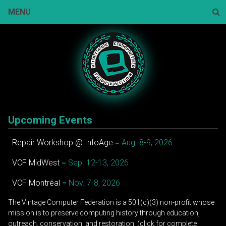
Skip
MENU
to
content
Sear
Upcoming Events
Repair Workshop @ InfoAge
= Aug. 8-9, 2026
VCF MidWest
= Sep. 12-13, 2026
VCF Montréal
= Nov. 7-8, 2026
The Vintage Computer Federation is a 501(c)(3) non-profit whose
mission is to preserve computing history through education,
outreach, conservation, and restoration. (click for complete