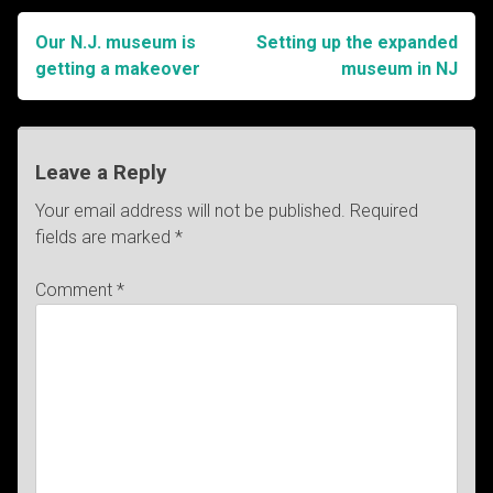
Our N.J. museum is
Setting up the expanded
Post
getting a makeover
museum in NJ
navigation
Leave a Reply
Your email address will not be published.
Required
fields are marked
*
Comment
*