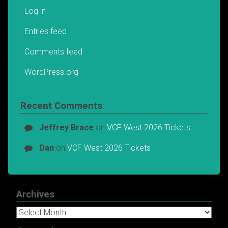
Log in
Entries feed
Comments feed
WordPress.org
Recent Comments
Jeffrey Brace
on
VCF West 2026 Tickets
Dan
on
VCF West 2026 Tickets
Archives
Archives