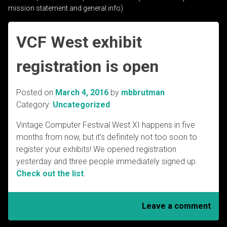
mission statement and general info)
VCF West exhibit
registration is open
Posted on
March 4, 2016
by
mbbrutman
Category:
Uncategorized
Vintage Computer Festival West XI happens in five
months from now, but it’s definitely not too soon to
register your exhibits! We opened registration
yesterday and three people immediately signed up.
Check out the list
.
Leave a comment