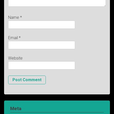
Name
*
Email
*
Website
Meta