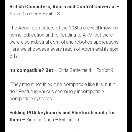
British Computers, Acorn and Control Universal –
Steve Crozier – Exhibit 8
The Acorn computers of the 1980s are well known in
home, education and for leading to ARM, but there
were also industrial control and robotics applications.
Here we showcase every reach of Acorn and its spin-
offs.
It’s compatible? Bet –
Chris Satterfield – Exhibit 9
“They might not think it be compatible like it is, but it
do.” Featuring various seemingly incompatible
compatible systems.
Folding PDA keyboards and Bluetooth mods for
them –
Xinming Chen – Exhibit 10