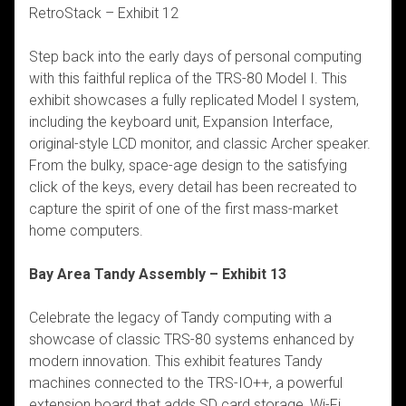
RetroStack – Exhibit 12
Step back into the early days of personal computing
with this faithful replica of the TRS-80 Model I. This
exhibit showcases a fully replicated Model I system,
including the keyboard unit, Expansion Interface,
original-style LCD monitor, and classic Archer speaker.
From the bulky, space-age design to the satisfying
click of the keys, every detail has been recreated to
capture the spirit of one of the first mass-market
home computers.
Bay Area Tandy Assembly – Exhibit 13
Celebrate the legacy of Tandy computing with a
showcase of classic TRS-80 systems enhanced by
modern innovation. This exhibit features Tandy
machines connected to the TRS-IO++, a powerful
extension board that adds SD card storage, Wi-Fi