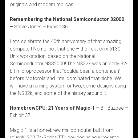
originals and modern replicas.
Remembering the National Semiconductor 32000
–
Steve Jones – Exhibit 36
Let’s celebrate the 40th anniversary of that amazing
computer! No no, not that one – the Tektronix 6130
Unix workstation, based on the National
Semiconductor NS32000! The NS32k was an early 32-
bit microprocessor that “coulda been a contendah”
before Motorola and Intel dominated that niche. We
will have a running system or two, some designs using
the NS32k, and some of the history around it.
HomebrewCPU: 21 Years of Magic-1 –
Bill Buzbee –
Exhibit 37
Magic-1 is a homebrew minicomputer built from
roughly 200 74-Series TTL devices using wire-wrap