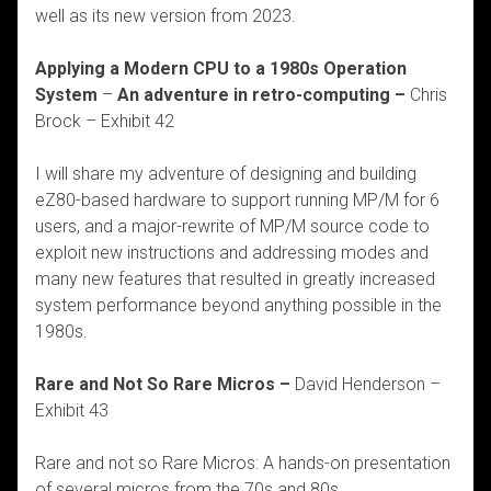
well as its new version from 2023.
Applying a Modern CPU to a 1980s Operation
System
–
An adventure in retro-computing –
Chris
Brock
– Exhibit 42
I will share my adventure of designing and building
eZ80-based hardware to support running MP/M for 6
users, and a major-rewrite of MP/M source code to
exploit new instructions and addressing modes and
many new features that resulted in greatly increased
system performance beyond anything possible in the
1980s.
Rare and Not So Rare Micros –
David Henderson –
Exhibit 43
Rare and not so Rare Micros: A hands-on presentation
of several micros from the 70s and 80s.