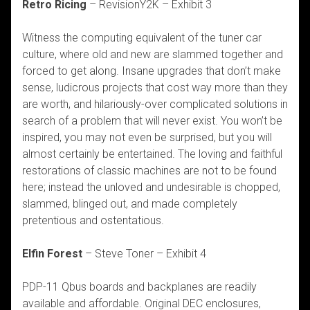
Retro Ricing
–
RevisionY2K – Exhibit 3
Witness the computing equivalent of the tuner car
culture, where old and new are slammed together and
forced to get along. Insane upgrades that don’t make
sense, ludicrous projects that cost way more than they
are worth, and hilariously-over complicated solutions in
search of a problem that will never exist. You won’t be
inspired, you may not even be surprised, but you will
almost certainly be entertained. The loving and faithful
restorations of classic machines are not to be found
here; instead the unloved and undesirable is chopped,
slammed, blinged out, and made completely
pretentious and ostentatious.
Elfin Forest
– Steve Toner – Exhibit 4
PDP-11 Qbus boards and backplanes are readily
available and affordable. Original DEC enclosures,