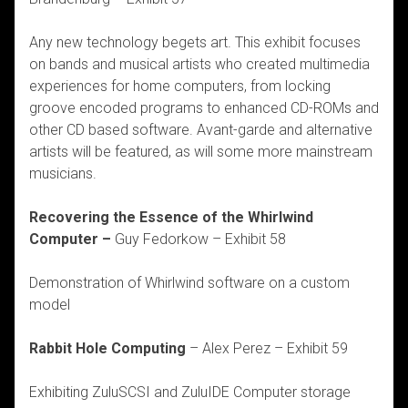
Any new technology begets art. This exhibit focuses
on bands and musical artists who created multimedia
experiences for home computers, from locking
groove encoded programs to enhanced CD-ROMs and
other CD based software. Avant-garde and alternative
artists will be featured, as will some more mainstream
musicians.
Recovering the Essence of the Whirlwind
Computer –
Guy Fedorkow – Exhibit 58
Demonstration of Whirlwind software on a custom
model
Rabbit Hole Computing
– Alex Perez – Exhibit 59
Exhibiting ZuluSCSI and ZuluIDE Computer storage