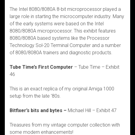
The Intel 8080/8080A 8-bit microprocessor played a
large role in starting the microcomputer industry. Many
of the early systems were based on the Intel
8080/8080A microprocessor. This exhibit features
8080/8080A based systems like the Processor
Technology Sol-20 Terminal Computer and a number
of 8080/8080A trainers and diagnostic products.
Tube Time’s First Computer
– Tube Time – Exhibit
46
This is an exact replica of my original Amiga 1000
setup from the late ’80s.
Bitfixer’s bits and bytes –
Michael Hill – Exhibit 47
Treasures from my vintage computer collection with
some modern enhancements!