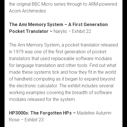
the original BBC Micro series through to ARM-powered
Acorn Archimedes
The Ami Memory System – A First Generation
Pocket Translator –
Narylis – Exhibit 22
The Ami Memory System, a pocket translator released
in 1979 was one of the first generation of pocket
translators that used replaceable software modules
for language translation and other tools. Find out what
made these systems tick and how they fit in the world
of handheld computing as it began to expand beyond
the electronic calculator. The exhibit includes several
working examples covering the breadth of software
modules released for the system.
HP3000s: The Forgotten HPs –
Madeline Autumn-
Rose – Exhibit 23