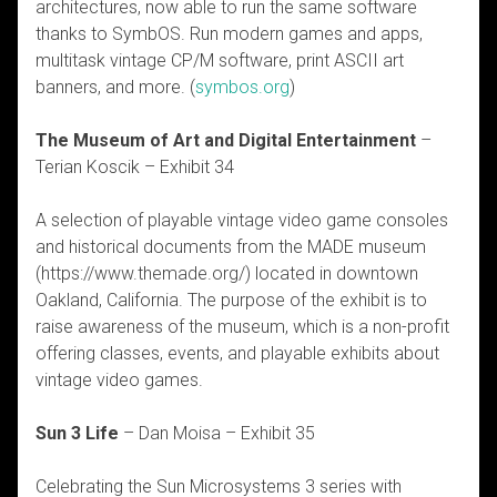
architectures, now able to run the same software
thanks to SymbOS. Run modern games and apps,
multitask vintage CP/M software, print ASCII art
banners, and more. (
symbos.org
)
The Museum of Art and Digital Entertainment
–
Terian Koscik – Exhibit 34
A selection of playable vintage video game consoles
and historical documents from the MADE museum
(https://www.themade.org/) located in downtown
Oakland, California. The purpose of the exhibit is to
raise awareness of the museum, which is a non-profit
offering classes, events, and playable exhibits about
vintage video games.
Sun 3 Life
– Dan Moisa – Exhibit 35
Celebrating the Sun Microsystems 3 series with