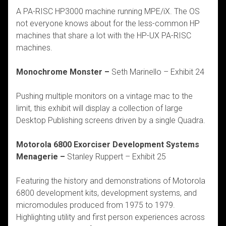
A PA-RISC HP3000 machine running MPE/iX. The OS
not everyone knows about for the less-common HP
machines that share a lot with the HP-UX PA-RISC
machines.
Monochrome Monster –
Seth Marinello – Exhibit 24
Pushing multiple monitors on a vintage mac to the
limit, this exhibit will display a collection of large
Desktop Publishing screens driven by a single Quadra.
Motorola 6800 Exorciser Development Systems
Menagerie –
Stanley Ruppert – Exhibit 25
Featuring the history and demonstrations of Motorola
6800 development kits, development systems, and
micromodules produced from 1975 to 1979.
Highlighting utility and first person experiences across