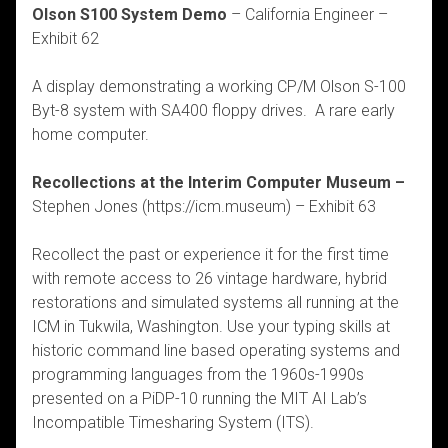
Olson S100 System Demo
– California Engineer –
Exhibit 62
A display demonstrating a working CP/M Olson S-100
Byt-8 system with SA400 floppy drives. A rare early
home computer.
Recollections at the Interim Computer Museum –
Stephen Jones (https://icm.museum) – Exhibit 63
Recollect the past or experience it for the first time
with remote access to 26 vintage hardware, hybrid
restorations and simulated systems all running at the
ICM in Tukwila, Washington. Use your typing skills at
historic command line based operating systems and
programming languages from the 1960s-1990s
presented on a PiDP-10 running the MIT AI Lab’s
Incompatible Timesharing System (ITS).