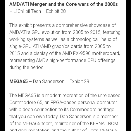
AMD/ATI Merger and the Core wars of the 2000s
–
LilChillbil Tech – Exhibit 28
This exhibit presents a comprehensive showcase of
AMD/ATI’s GPU evolution from 2005 to 2015, featuring
working systems as well as a chronological lineup of
single-GPU ATI/AMD graphics cards from 2005 to
2015 and a display of the AMD FX-9590 motherboard,
representing AMD’s high-performance CPU offerings
during the period.
MEGA65 –
Dan Sanderson – Exhibit 29
The MEGA65 is a modern recreation of the unreleased
Commodore 65, an FPGA-based personal computer
with a deep connection to its Commodore heritage
that you can own today. Dan Sanderson is a member
of the MEGA65 team, maintainer of the KERNAL ROM
and documentation, and the author of Dan’s MEGA65