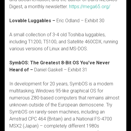
Digest, a monthly newsletter.
https://mega65.org/
Lovable Luggables –
Eric Odland – Exhibit 30
A small collection of 3-4 old Toshiba luggables,
including T1200, T5100, and Satellite 460CDX, running
various versions of Linux and MS-DOS.
SymbOS: The Greatest 8-Bit OS You’ve Never
Heard of –
Daniel Gaskell – Exhibit 31
In development for 20 years, SymbOS is a modern
multitasking, Windows 95-like graphical OS for
numerous Z80-based computers that remains almost
unknown outside of the European demoscene. Try
SymbOS on rarely-seen machines, including an
Amstrad CPC 464 (Britain) and a National FS-4700
MSX2 (Japan) – completely different 1980s