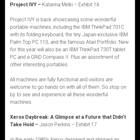
Project IVY –
Katarina Melki – Exhibit 16
Project IVY is back showcasing some wonderful
portable machines, including the IBM ThinkPad 701C
with its folding keyboard, the tiny Japan-exclusive IBM
Palm Top PC 110, and the famous Atari Portfolio. New
for this year will also be an IBM ThinkPad 730T tablet
PC and a GRiD Compass II. Plus an assortment of
other interesting portables.
All machines are fully functional and visitors are
welcome to go hands on with all of them. So stop on
by to see and experience all these wonderful
machines.
Xerox Daybreak: A Glimpse at a Future that Didn’t
Take Hold –
Jason Perkins – Exhibit 17
In the early 1980s Xerox designed and shipped an