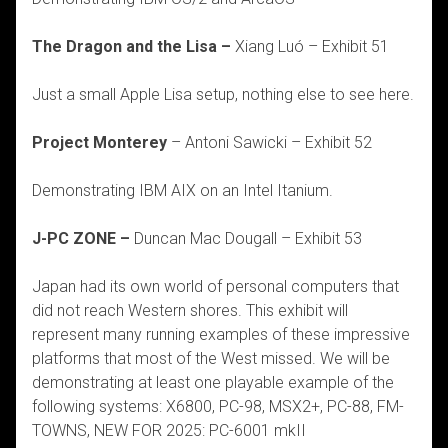
The Dragon and the Lisa –
Xiang Luó – Exhibit 51
Just a small Apple Lisa setup, nothing else to see here.
Project Monterey
– Antoni Sawicki – Exhibit 52
Demonstrating IBM AIX on an Intel Itanium.
J-PC ZONE –
Duncan Mac Dougall – Exhibit 53
Japan had its own world of personal computers that
did not reach Western shores. This exhibit will
represent many running examples of these impressive
platforms that most of the West missed. We will be
demonstrating at least one playable example of the
following systems: X6800, PC-98, MSX2+, PC-88, FM-
TOWNS, NEW FOR 2025: PC-6001 mkII