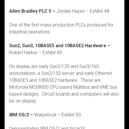
Allen Bradley PLC 5 –
Jordan Hayes – Exhibit 48
One of the first mass production PLCs produced for
industrial operations.
Sun2, Sun3, 10BASE5 and 10BASE2 Hardware –
Robert Harker – Exhibit 49
On display are early Sun2/120 and Sun3/160
workstations, a Sun2/150 server and early Ethernet
10BASE5 and 10BASE2 hardware. These are
Motorola MC68000 CPU based Multibus and VME bus
based designs. Circuit boards and computers will also
be on display.
IBM OS/2 –
Warpstock – Exhibit 50
Demonstrating IBM OS/2 and ArcaOS