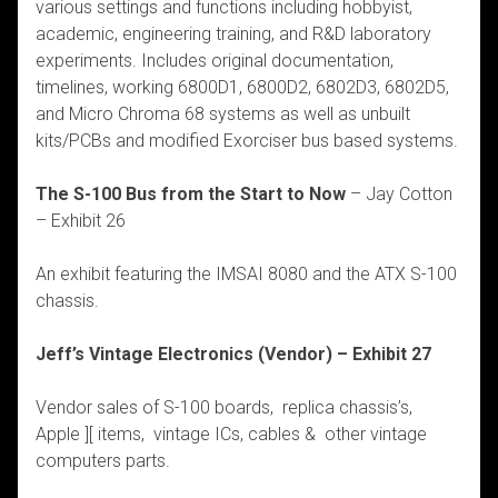
various settings and functions including hobbyist,
academic, engineering training, and R&D laboratory
experiments. Includes original documentation,
timelines, working 6800D1, 6800D2, 6802D3, 6802D5,
and Micro Chroma 68 systems as well as unbuilt
kits/PCBs and modified Exorciser bus based systems.
The S-100 Bus from the Start to Now
– Jay Cotton
– Exhibit 26
An exhibit featuring the IMSAI 8080 and the ATX S-100
chassis.
Jeff’s Vintage Electronics (Vendor) – Exhibit 27
Vendor sales of S-100 boards, replica chassis’s,
Apple ][ items, vintage ICs, cables & other vintage
computers parts.