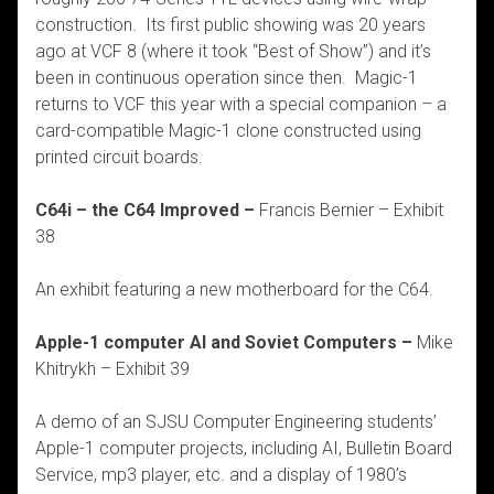
construction. Its first public showing was 20 years
ago at VCF 8 (where it took “Best of Show”) and it’s
been in continuous operation since then. Magic-1
returns to VCF this year with a special companion – a
card-compatible Magic-1 clone constructed using
printed circuit boards.
C64i – the C64 Improved –
Francis Bernier – Exhibit
38
An exhibit featuring a new motherboard for the C64.
Apple-1 computer AI and Soviet Computers –
Mike
Khitrykh – Exhibit 39
A demo of an SJSU Computer Engineering students’
Apple-1 computer projects, including AI, Bulletin Board
Service, mp3 player, etc. and a display of 1980’s