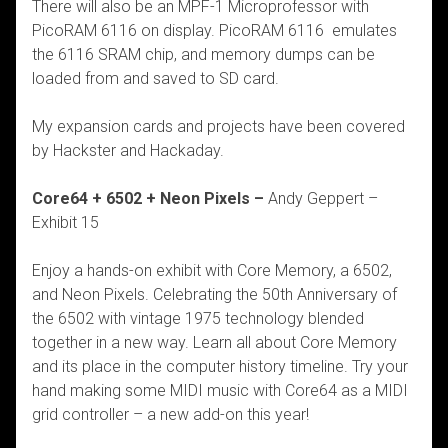
There will also be an MPF-1 Microprofessor with
PicoRAM 6116 on display. PicoRAM 6116
emulates
the 6116 SRAM chip, and memory dumps can be
loaded from and saved to SD card.
My expansion cards and projects have been covered
by Hackster and Hackaday.
Core64 + 6502 + Neon Pixels –
Andy Geppert –
Exhibit 15
Enjoy a hands-on exhibit with Core Memory, a 6502,
and Neon Pixels. Celebrating the 50th Anniversary of
the 6502 with vintage 1975 technology blended
together in a new way. Learn all about Core Memory
and its place in the computer history timeline. Try your
hand making some MIDI music with Core64 as a MIDI
grid controller – a new add-on this year!