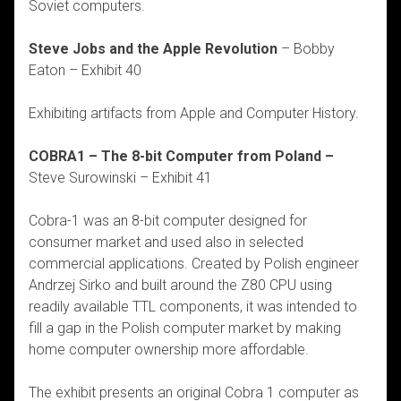
Soviet computers.
Steve Jobs and the Apple Revolution
– Bobby
Eaton – Exhibit 40
Exhibiting artifacts from Apple and Computer History.
COBRA1 – The 8-bit Computer from Poland –
Steve Surowinski – Exhibit 41
Cobra-1 was an 8-bit computer designed for
consumer market and used also in selected
commercial applications. Created by Polish engineer
Andrzej Sirko and built around the Z80 CPU using
readily available TTL components, it was intended to
fill a gap in the Polish computer market by making
home computer ownership more affordable.
The exhibit presents an original Cobra 1 computer as