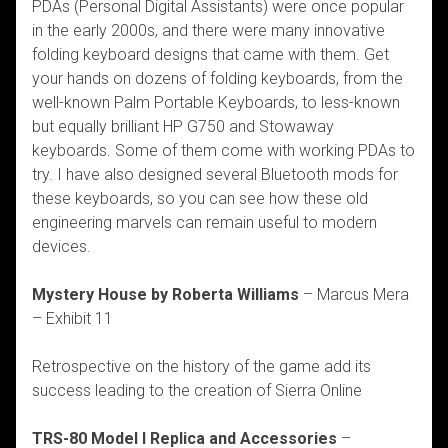
PDAs (Personal Digital Assistants) were once popular
in the early 2000s, and there were many innovative
folding keyboard designs that came with them. Get
your hands on dozens of folding keyboards, from the
well-known Palm Portable Keyboards, to less-known
but equally brilliant HP G750 and Stowaway
keyboards. Some of them come with working PDAs to
try. I have also designed several Bluetooth mods for
these keyboards, so you can see how these old
engineering marvels can remain useful to modern
devices.
Mystery House by Roberta Williams
– Marcus Mera
– Exhibit 11
Retrospective on the history of the game add its
success leading to the creation of Sierra Online
TRS-80 Model I Replica and Accessories
–