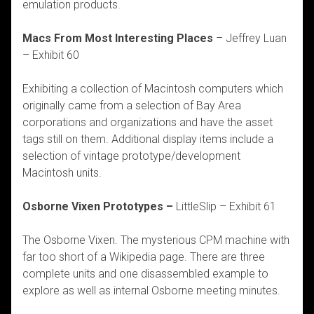
emulation products.
Macs From Most Interesting Places
– Jeffrey Luan
– Exhibit 60
Exhibiting a collection of Macintosh computers which
originally came from a selection of Bay Area
corporations and organizations and have the asset
tags still on them. Additional display items include a
selection of vintage prototype/development
Macintosh units.
Osborne Vixen Prototypes –
LittleSlip – Exhibit 61
The Osborne Vixen. The mysterious CPM machine with
far too short of a Wikipedia page. There are three
complete units and one disassembled example to
explore as well as internal Osborne meeting minutes.