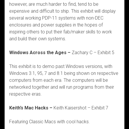
however, are much harder to find, tend to be
expensive and difficult to ship. This exhibit will display
several working PDP-11 systems with non-DEC
enclosures and power supplies in the hopes of
inspiring others to put their fab/maker skills to work
and build their own systems.
Windows Across the Ages –
Zachary C – Exhibit 5
This exhibit is to demo past Windows versions, with
Windows 3.1, 95, 7 and 8.1 being shown on respective
computers from each era. The computers will be
networked together and will run programs from their
respective eras.
Keith’s Mac Hacks –
Keith Kaisershot – Exhibit 7
Featuring Classic Macs with cool hacks.