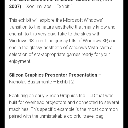
2007)
– XodiumLabs – Exhibit 1
This exhibit will explore the Microsoft Windows’
transition to the nature aesthetic that many know and
cherish to this very day. Take to the skies with
Windows 98, crest the grassy hills of Windows XP, and
end in the glassy aesthetic of Windows Vista. With a
selection of era-appropriate games ready for your
enjoyment.
Silicon Graphics Presenter Presentation
–
Nicholas Bustamante – Exhibit 2
Featuring an early Silicon Graphics Inc. LCD that was
built for overhead projectors and connected to several
machines. This specific example is the most common,
paired with the unmistakable colorful travel bag.