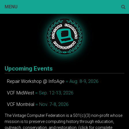
Skip
MENU
to
content
Sear
Upcoming Events
Repair Workshop @ InfoAge
= Aug. 8-9, 2026
VCF MidWest
= Sep. 12-13, 2026
VCF Montréal
= Nov. 7-8, 2026
The Vintage Computer Federation is a 501(c)(3) non-profit whose
mission is to preserve computing history through education,
outreach, conservation, and restoration. (click for complete