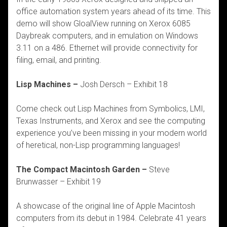
office automation system years ahead of its time. This
demo will show GloalView running on Xerox 6085
Daybreak computers, and in emulation on Windows
3.11 on a 486. Ethernet will provide connectivity for
filing, email, and printing.
Lisp Machines –
Josh Dersch – Exhibit 18
Come check out Lisp Machines from Symbolics, LMI,
Texas Instruments, and Xerox and see the computing
experience you’ve been missing in your modern world
of heretical, non-Lisp programming languages!
The Compact Macintosh Garden –
Steve
Brunwasser – Exhibit 19
A showcase of the original line of Apple Macintosh
computers from its debut in 1984. Celebrate 41 years