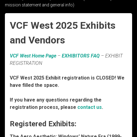
mission statement and general info)
VCF West 2025 Exhibits
and Vendors
VCF West Home Page
–
EXHIBITORS FAQ
– EXHIBIT
REGISTRATION
VCF West 2025 Exhibit registration is CLOSED! We
have filled the space.
If you have any questions regarding the
registration process, please
contact us
.
Registered Exhibits:
The Aero Aesthetic: Windows’ Nature Era (1999-