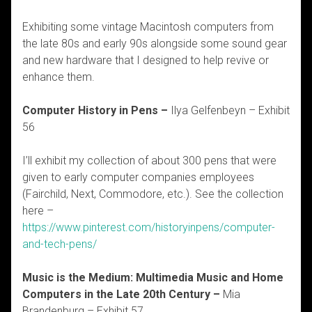
Exhibiting some vintage Macintosh computers from
the late 80s and early 90s alongside some sound gear
and new hardware that I designed to help revive or
enhance them.
Computer History in Pens –
Ilya Gelfenbeyn – Exhibit
56
I’ll exhibit my collection of about 300 pens that were
given to early computer companies employees
(Fairchild, Next, Commodore, etc.). See the collection
here –
https://www.pinterest.com/historyinpens/computer-
and-tech-pens/
Music is the Medium: Multimedia Music and Home
Computers in the Late 20th Century –
Mia
Brandenburg – Exhibit 57