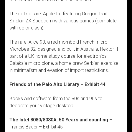
The not so rare: Apple IIe featuring Oregon Trail;
Sinclair ZX Spectrum with various games (complete
with color clash).
The rare: Alice 90, a red rhomboid French micro;
Microbee 32, designed and built in Australia; Hektor III,
part of a UK home study course for electronics;
Galaksia micro clone, a home-brew Serbian exercise
in minimalism and evasion of import restrictions.
Friends of the Palo Alto Library – Exhibit 44
Books and software from the 80s and 90s to
decorate your vintage desktop.
The Intel 8080/8080A: 50 Years and counting
–
Francis Bauer – Exhibit 45