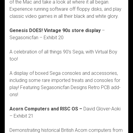
of the Mac and take a look at where it all began.
Experience running software off floppy disks, and play
classic video games in all their black and white glory.
Genesis DOES! Vintage 90s store display
–
Segasonicfan – Exhibit 20
A celebration of all things 90’s Sega, with Virtual Boy
too!
A display of boxed Sega consoles and accessories,
including some rare imported treats and consoles for
play! Featuring Segasonicfan Designs Retro PCB add-
ons!
Acorn Computers and RISC OS –
David Glover-Aoki
– Exhibit 21
Demonstrating historical British Acorn computers from