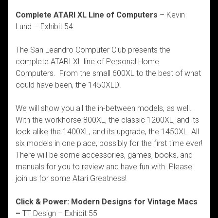
Complete ATARI XL Line of Computers
– Kevin
Lund – Exhibit 54
The San Leandro Computer Club presents the
complete ATARI XL line of Personal Home
Computers. From the small 600XL to the best of what
could have been, the 1450XLD!
We will show you all the in-between models, as well.
With the workhorse 800XL, the classic 1200XL, and its
look alike the 1400XL, and its upgrade, the 1450XL. All
six models in one place, possibly for the first time ever!
There will be some accessories, games, books, and
manuals for you to review and have fun with. Please
join us for some Atari Greatness!
Click & Power: Modern Designs for Vintage Macs
–
TT Design – Exhibit 55