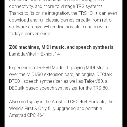
connectivity, and more to vintage TRS systems.
Thanks to its online integration, the TRS-IO++ can even
download and run classic games directly from retro
software archives—blending nostalgic charm with
today’s convenience.
Z80 machines, MIDI music, and speech synthesis –
LambdaMikel – Exhibit 14
Experience a TRS-80 Model III playing MIDI Music
over the MIDI/80 extension card,
an original DECtalk
DTC01 speech synthesizer, as well as Talker/80, a
DECtalk-based
speech synthesizer for the TRS-80.
Also on display is the Amstrad CPC 464 Portable, the
World’s First & Only fully upgraded and
portable
Amstrad CPC 464!