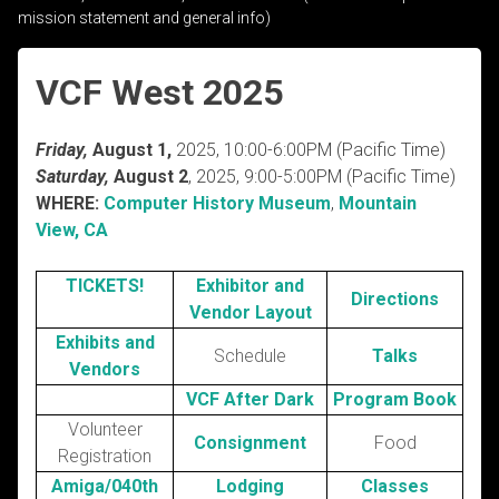
mission statement and general info)
VCF West 2025
Friday,
August 1,
2025, 10:00-6:00PM (Pacific Time)
Saturday,
August 2
, 2025, 9:00-5:00PM (Pacific Time)
WHERE:
Computer History Museum
,
Mountain
View, CA
TICKETS!
Exhibitor and
Directions
Vendor Layout
Exhibits and
Schedule
Talks
Vendors
VCF After Dark
Program Book
Volunteer
Consignment
Food
Registration
Amiga/040th
Lodging
Classes