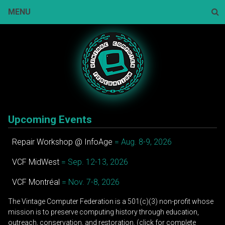
Skip
MENU
to
content
Sear
Upcoming Events
Repair Workshop @ InfoAge
= Aug. 8-9, 2026
VCF MidWest
= Sep. 12-13, 2026
VCF Montréal
= Nov. 7-8, 2026
The Vintage Computer Federation is a 501(c)(3) non-profit whose
mission is to preserve computing history through education,
outreach, conservation, and restoration. (click for complete