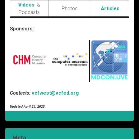
Videos
&
Photos
Articles
Podcasts
Sponsors:
Contacts:
vcfwest@vcfed.org
Updated April 23, 2025.
Meta