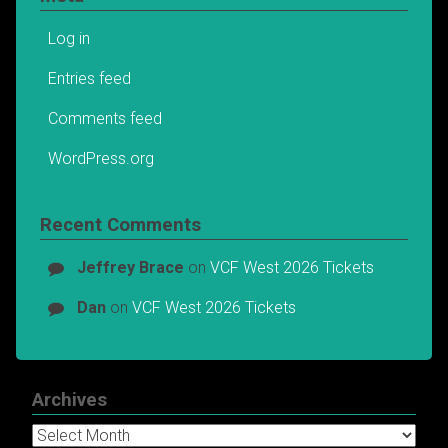
Log in
Entries feed
Comments feed
WordPress.org
Recent Comments
Jeffrey Brace
on
VCF West 2026 Tickets
Dan
on
VCF West 2026 Tickets
Archives
Archives