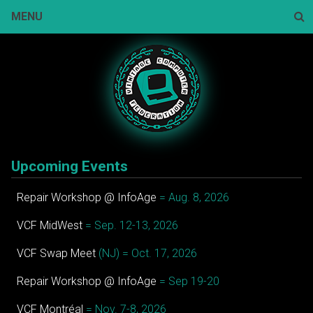
Skip
MENU
to
content
Sear
Upcoming Events
Repair Workshop @ InfoAge
= Aug. 8, 2026
VCF MidWest
= Sep. 12-13, 2026
VCF Swap Meet
(NJ) = Oct. 17, 2026
Repair Workshop @ InfoAge
= Sep 19-20
VCF Montréal
= Nov. 7-8, 2026