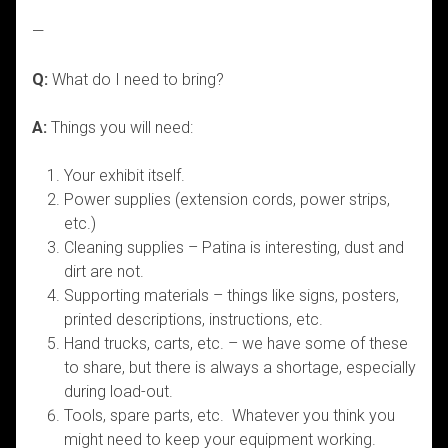
—
Q:
What do I need to bring?
A:
Things you will need:
Your exhibit itself.
Power supplies (extension cords, power strips,
etc.)
Cleaning supplies – Patina is interesting, dust and
dirt are not.
Supporting materials – things like signs, posters,
printed descriptions, instructions, etc.
Hand trucks, carts, etc. – we have some of these
to share, but there is always a shortage, especially
during load-out.
Tools, spare parts, etc. Whatever you think you
might need to keep your equipment working.