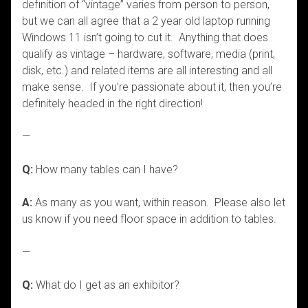
definition of “vintage” varies from person to person,
but we can all agree that a 2 year old laptop running
Windows 11 isn’t going to cut it. Anything that does
qualify as vintage – hardware, software, media (print,
disk, etc.) and related items are all interesting and all
make sense. If you’re passionate about it, then you’re
definitely headed in the right direction!
—
Q:
How many tables can I have?
A:
As many as you want, within reason. Please also let
us know if you need floor space in addition to tables.
—
Q:
What do I get as an exhibitor?