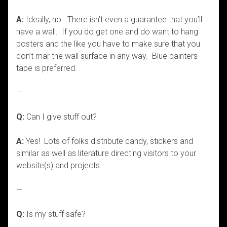
A:
Ideally, no. There isn’t even a guarantee that you’ll
have a wall. If you do get one and do want to hang
posters and the like you have to make sure that you
don’t mar the wall surface in any way. Blue painters
tape is preferred.
—
Q:
Can I give stuff out?
A:
Yes! Lots of folks distribute candy, stickers and
similar as well as literature directing visitors to your
website(s) and projects.
—
Q:
Is my stuff safe?