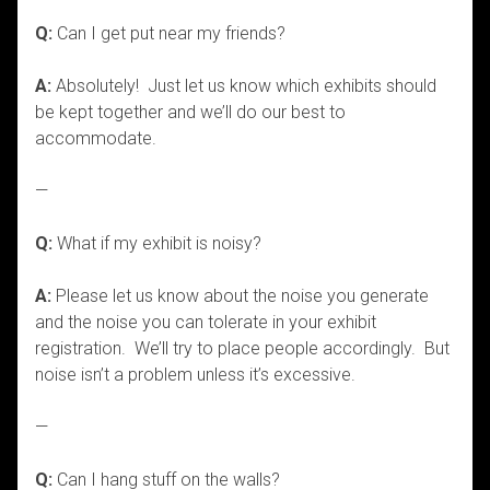
Q:
Can I get put near my friends?
A:
Absolutely! Just let us know which exhibits should
be kept together and we’ll do our best to
accommodate.
—
Q:
What if my exhibit is noisy?
A:
Please let us know about the noise you generate
and the noise you can tolerate in your exhibit
registration. We’ll try to place people accordingly. But
noise isn’t a problem unless it’s excessive.
—
Q:
Can I hang stuff on the walls?