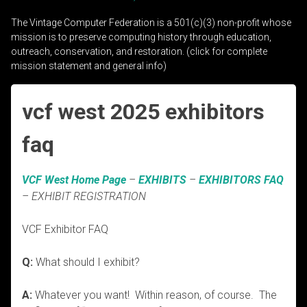
The Vintage Computer Federation is a 501(c)(3) non-profit whose
mission is to preserve computing history through education,
outreach, conservation, and restoration. (click for complete
mission statement and general info)
vcf west 2025 exhibitors
faq
VCF West Home Page
–
EXHIBITS
–
EXHIBITORS FAQ
– EXHIBIT REGISTRATION
VCF Exhibitor FAQ
Q:
What should I exhibit?
A:
Whatever you want! Within reason, of course. The