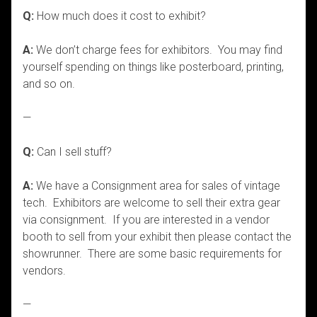
Q:
How much does it cost to exhibit?
A:
We don’t charge fees for exhibitors. You may find
yourself spending on things like posterboard, printing,
and so on.
—
Q:
Can I sell stuff?
A:
We have a Consignment area for sales of vintage
tech. Exhibitors are welcome to sell their extra gear
via consignment. If you are interested in a vendor
booth to sell from your exhibit then please contact the
showrunner. There are some basic requirements for
vendors.
—