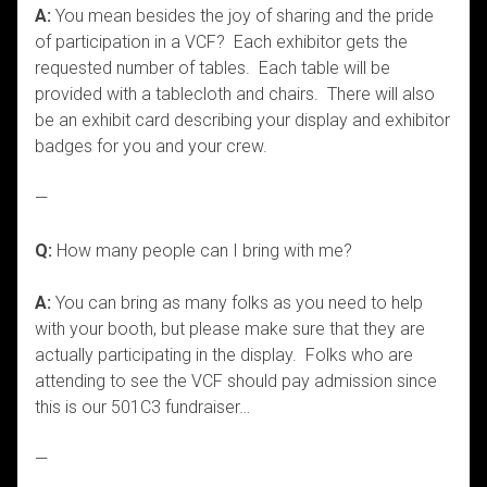
A:
You mean besides the joy of sharing and the pride
of participation in a VCF? Each exhibitor gets the
requested number of tables. Each table will be
provided with a tablecloth and chairs. There will also
be an exhibit card describing your display and exhibitor
badges for you and your crew.
—
Q:
How many people can I bring with me?
A:
You can bring as many folks as you need to help
with your booth, but please make sure that they are
actually participating in the display. Folks who are
attending to see the VCF should pay admission since
this is our 501C3 fundraiser…
—