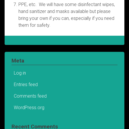
PPE, etc. We will have some disinfectant wipes,
hand sanitizer and masks available but please
bring your own if you can, especially if you need
them for safety.
Meta
Log in
Entries feed
Comments feed
WordPress.org
Recent Comments