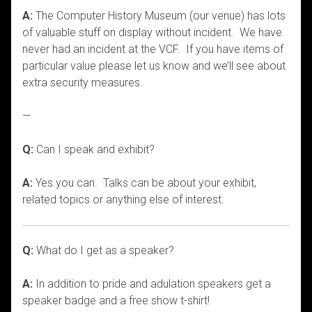
A:
The Computer History Museum (our venue) has lots
of valuable stuff on display without incident. We have
never had an incident at the VCF. If you have items of
particular value please let us know and we’ll see about
extra security measures.
—
Q:
Can I speak and exhibit?
A:
Yes you can. Talks can be about your exhibit,
related topics or anything else of interest.
Q:
What do I get as a speaker?
A:
In addition to pride and adulation speakers get a
speaker badge and a free show t-shirt!