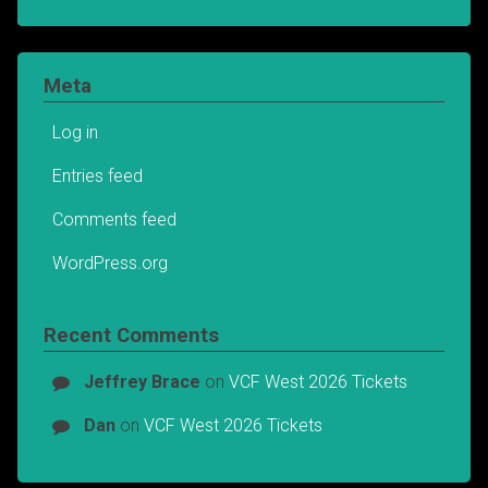
Meta
Log in
Entries feed
Comments feed
WordPress.org
Recent Comments
Jeffrey Brace
on
VCF West 2026 Tickets
Dan
on
VCF West 2026 Tickets