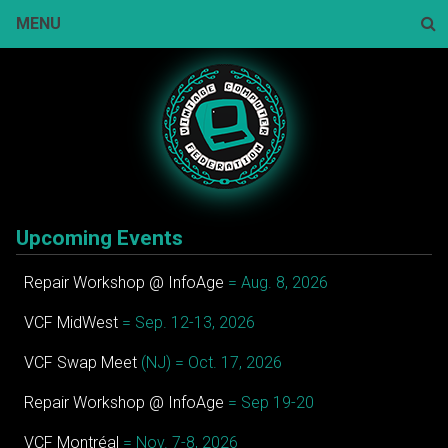
Skip
MENU
to
content
Sear
Upcoming Events
Repair Workshop @ InfoAge
= Aug. 8, 2026
VCF MidWest
= Sep. 12-13, 2026
VCF Swap Meet
(NJ) = Oct. 17, 2026
Repair Workshop @ InfoAge
= Sep 19-20
VCF Montréal
= Nov. 7-8, 2026