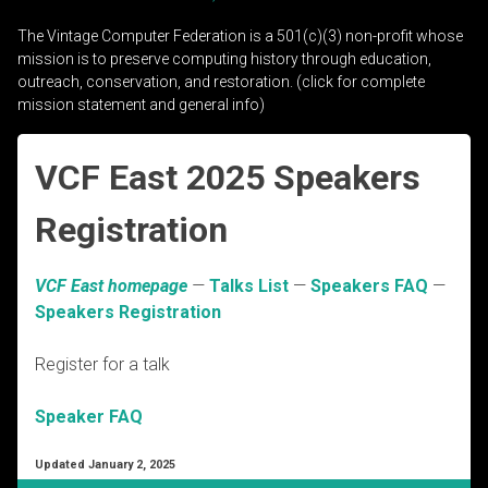
The Vintage Computer Federation is a 501(c)(3) non-profit whose
mission is to preserve computing history through education,
outreach, conservation, and restoration. (click for complete
mission statement and general info)
VCF East 2025 Speakers
Registration
VCF East homepage
—
Talks List
—
Speakers FAQ
—
Speakers Registration
Register for a talk
Speaker FAQ
Updated January 2, 2025