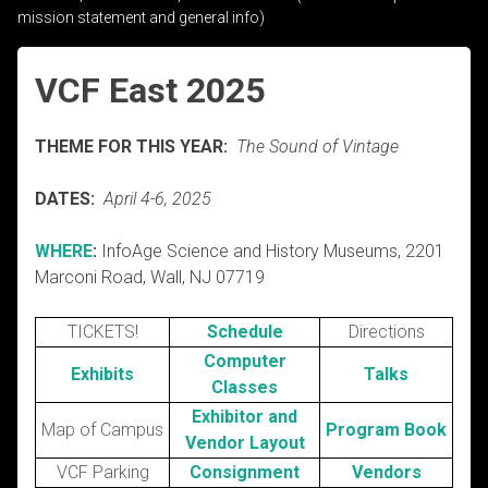
mission statement and general info)
VCF East 2025
THEME FOR THIS YEAR:
The Sound of Vintage
DATES:
April 4-6, 2025
WHERE
:
InfoAge Science and History Museums, 2201
Marconi Road, Wall, NJ 07719
TICKETS!
Schedule
Directions
Computer
Exhibits
Talks
Classes
Exhibitor and
Map of Campus
Program Book
Vendor Layout
VCF Parking
Consignment
Vendors