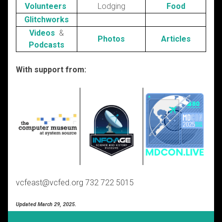
Volunteers
Lodging
Food
Glitchworks
Videos
&
Photos
Articles
Podcasts
With support from:
vcfeast@vcfed.org 732 722 5015
Updated March 29, 2025.