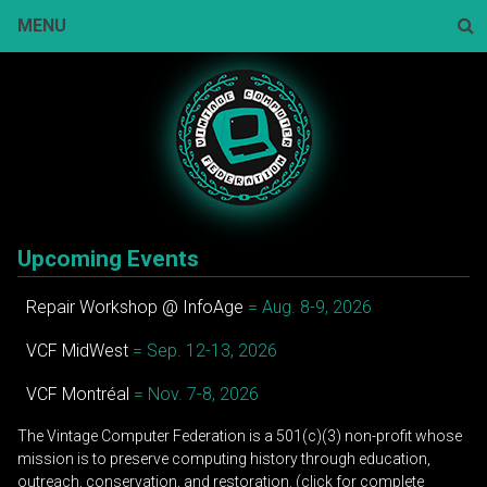
Skip
MENU
to
content
Sear
Upcoming Events
Repair Workshop @ InfoAge
= Aug. 8-9, 2026
VCF MidWest
= Sep. 12-13, 2026
VCF Montréal
= Nov. 7-8, 2026
The Vintage Computer Federation is a 501(c)(3) non-profit whose
mission is to preserve computing history through education,
outreach, conservation, and restoration. (click for complete