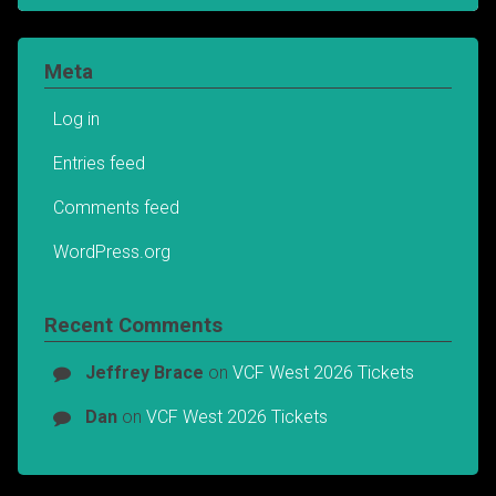
Meta
Log in
Entries feed
Comments feed
WordPress.org
Recent Comments
Jeffrey Brace
on
VCF West 2026 Tickets
Dan
on
VCF West 2026 Tickets