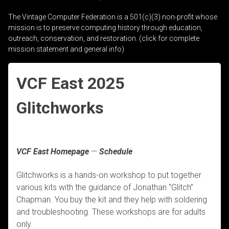
The Vintage Computer Federation is a 501(c)(3) non-profit whose
mission is to preserve computing history through education,
outreach, conservation, and restoration. (click for complete
mission statement and general info)
VCF East 2025
Glitchworks
VCF East Homepage
—
Schedule
Glitchworks is a hands-on workshop to put together
various kits with the guidance of Jonathan “Glitch”
Chapman. You buy the kit and they help with soldering
and troubleshooting. These workshops are for adults
only.