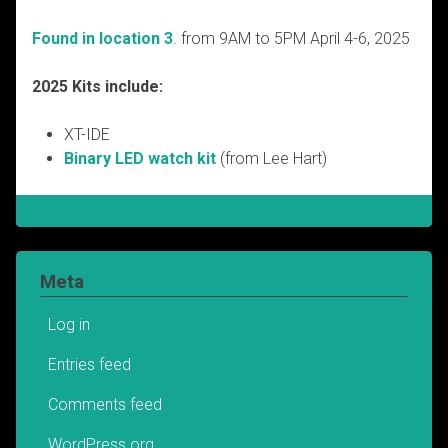
Found in location 3
. from 9AM to 5PM April 4-6, 2025
2025 Kits include:
XT-IDE
Binary LED watch kit
(from Lee Hart)
Meta
Log in
Entries feed
Comments feed
WordPress.org