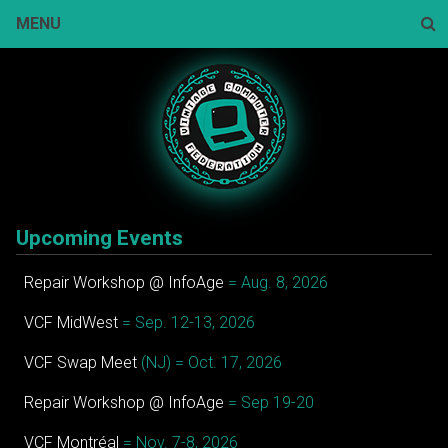
Skip
MENU
to
content
Sear
Upcoming Events
Repair Workshop @ InfoAge
= Aug. 8, 2026
VCF MidWest
= Sep. 12-13, 2026
VCF Swap Meet
(NJ) = Oct. 17, 2026
Repair Workshop @ InfoAge
= Sep 19-20
VCF Montréal
= Nov. 7-8, 2026