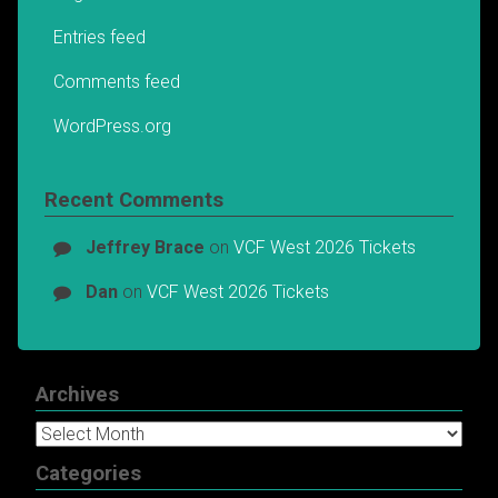
Entries feed
Comments feed
WordPress.org
Recent Comments
Jeffrey Brace
on
VCF West 2026 Tickets
Dan
on
VCF West 2026 Tickets
Archives
Archives
Categories