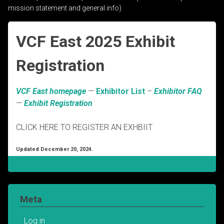
mission statement and general info)
VCF East 2025 Exhibit
Registration
VCF East homepage
—
Exhibitor List
–
Exhibitor FAQ
—
Exhibit Registration
CLICK HERE TO REGISTER AN EXHBIIT
Updated December 20, 2024.
Meta
Log in