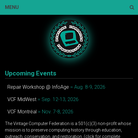
Skip
MENU
to
content
Sear
Upcoming Events
Repair Workshop @ InfoAge
= Aug. 8-9, 2026
VCF MidWest
= Sep. 12-13, 2026
VCF Montréal
= Nov. 7-8, 2026
The Vintage Computer Federation is a 501(c)(3) non-profit whose
mission is to preserve computing history through education,
outreach, conservation, and restoration. (click for complete