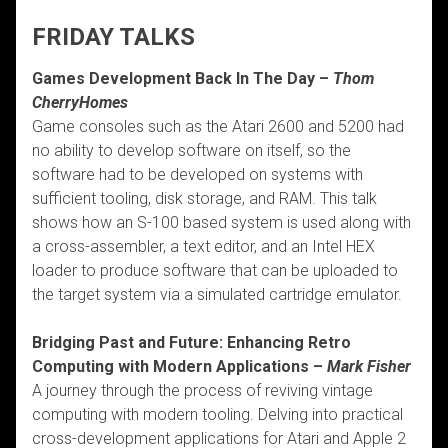
FRIDAY TALKS
Games Development Back In The Day –
Thom
CherryHomes
Game consoles such as the Atari 2600 and 5200 had
no ability to develop software on itself, so the
software had to be developed on systems with
sufficient tooling, disk storage, and RAM. This talk
shows how an S-100 based system is used along with
a cross-assembler, a text editor, and an Intel HEX
loader to produce software that can be uploaded to
the target system via a simulated cartridge emulator.
Bridging Past and Future: Enhancing Retro
Computing with Modern Applications –
Mark Fisher
A journey through the process of reviving vintage
computing with modern tooling. Delving into practical
cross-development applications for Atari and Apple 2