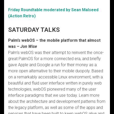
Friday Roundtable moderated by Sean Malseed
(Action Retro)
SATURDAY TALKS
Palm’s webOS – the mobile platform that almost
was –
Jon Wise
Palm’s webOS was their attempt to reinvent the once-
great PalmOS for a more connected era, and briefly
gave Apple and Google a run for their money as a
more open alternative to their mobile duopoly. Based
on a remarkably accessible Linux environment, with a
beautiful and fluid user interface written in purely web
technologies, webOS pioneered many of the user
interface paradigms that we use today. Learn more
about the architecture and development patterns from
the legacy platform, as well as some of the apps and
services that have been built to keep webOS alive and