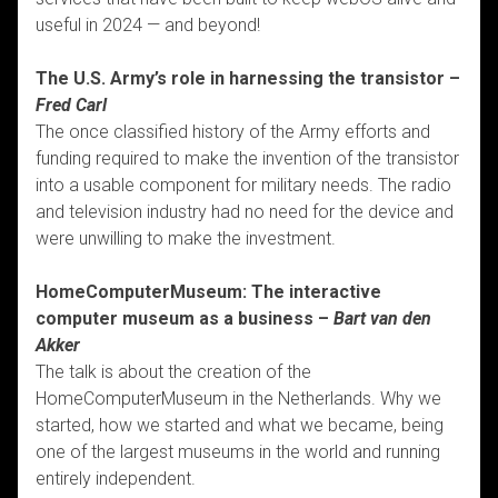
useful in 2024 — and beyond!
The U.S. Army’s role in harnessing the transistor –
Fred Carl
The once classified history of the Army efforts and
funding required to make the invention of the transistor
into a usable component for military needs. The radio
and television industry had no need for the device and
were unwilling to make the investment.
HomeComputerMuseum: The interactive
computer museum as a business –
Bart van den
Akker
The talk is about the creation of the
HomeComputerMuseum in the Netherlands. Why we
started, how we started and what we became, being
one of the largest museums in the world and running
entirely independent.