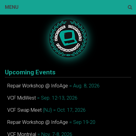
Skip
MENU
to
content
Sear
Upcoming Events
Repair Workshop @ InfoAge
= Aug. 8, 2026
VCF MidWest
= Sep. 12-13, 2026
VCF Swap Meet
(NJ) = Oct. 17, 2026
Repair Workshop @ InfoAge
= Sep 19-20
VCF Montréal
= Nov. 7-8, 2026