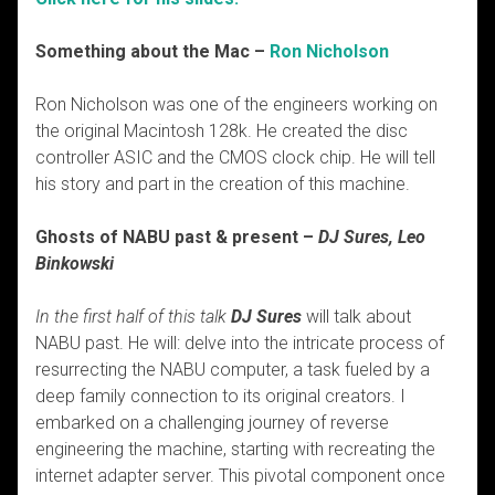
Something about the Mac –
Ron Nicholson
Ron Nicholson was one of the engineers working on
the original Macintosh 128k. He created the disc
controller ASIC and the CMOS clock chip. He will tell
his story and part in the creation of this machine.
Ghosts of NABU past & present –
DJ Sures, Leo
Binkowski
In the first half of this talk
DJ Sures
will talk about
NABU past. He will: delve into the intricate process of
resurrecting the NABU computer, a task fueled by a
deep family connection to its original creators. I
embarked on a challenging journey of reverse
engineering the machine, starting with recreating the
internet adapter server. This pivotal component once