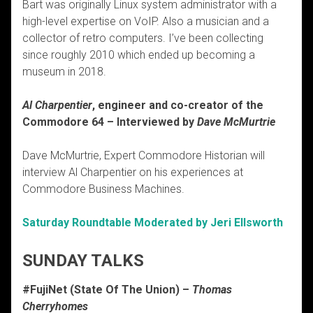
Bart was originally Linux system administrator with a
high-level expertise on VoIP. Also a musician and a
collector of retro computers. I’ve been collecting
since roughly 2010 which ended up becoming a
museum in 2018.
Al Charpentier
, engineer and co-creator of the
Commodore 64 – Interviewed by
Dave McMurtrie
Dave McMurtrie, Expert Commodore Historian will
interview Al Charpentier on his experiences at
Commodore Business Machines.
Saturday Roundtable Moderated by Jeri Ellsworth
SUNDAY TALKS
#FujiNet (State Of The Union) –
Thomas
Cherryhomes