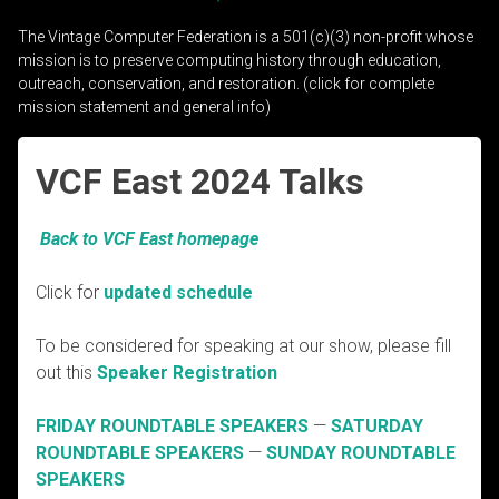
The Vintage Computer Federation is a 501(c)(3) non-profit whose
mission is to preserve computing history through education,
outreach, conservation, and restoration. (click for complete
mission statement and general info)
VCF East 2024 Talks
Back to VCF East homepage
Click for
updated schedule
To be considered for speaking at our show, please fill
out this
Speaker Registration
FRIDAY ROUNDTABLE SPEAKERS
—
SATURDAY
ROUNDTABLE SPEAKERS
—
SUNDAY ROUNDTABLE
SPEAKERS