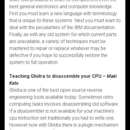
best general electronics and computer knowledge.
First you must learn a new language with terminology
that is unique to these systems. Next you must learn to
deal with the peculiarities of the IBM documentation.
Finally, as with any old system for which current parts
are unavailable, a variety of techniques must be
mastered to repair or replace whatever may be
defective if you hope to successfully restore the
system to full operation.
Teaching Ghidra to disassemble your CPU –
Maki
Kato
Ghidra is one of the best open source reverse
engineering tools available today. Sometimes retro
computing tasks involves disassembling old software.
If a disassembler is not available for your machine’s
cpu instruction set traditionally you had to write one.
However now with Ghidra there is a plugin mechanism