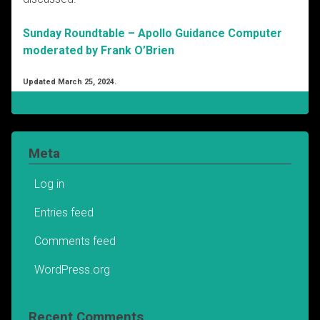
Sunday Roundtable – Apollo Guidance Computer
moderated by Frank O’Brien
Updated March 25, 2024.
Meta
Log in
Entries feed
Comments feed
WordPress.org
Recent Comments