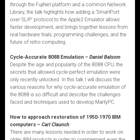
through the FujiNet platform and a common Network
Library, the talk highlights how adding a ‘SmartPort
over SLIP’ protocol to the Apple2 Emulator allows
faster development, and brings together lessons from
real hardware trials, programming challenges, and the
future of retro-computing.
Cycle-Accurate 8088 Emulation –
Daniel Balsom
Despite the age and popularity of the 8088 CPU, the
secrets that allowed cycle-perfect emulation were
only recently unlocked. In this talk I will discuss the
various reasons for why cycle-accurate emulation of
the 8088 is so difficult and describe the challenges
faced and techniques used to develop MartyPC.
How to approach restoration of 1950-1970 IBM
computers –
Carl Claunch
There are many lessons needed in order to work on
older IBM products in order to complement even the