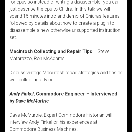
for cpus so instead of writing a disassembler you can
just describe the cpu to Ghidra. In this talk we will
spend 15 minutes intro and demo of Ghidra’s features
followed by details about how to create a plugin to
disassemble a new otherwise unsupported instruction
set.
Macintosh Collecting and Repair Tips
– Steve
Matarazzo, Ron McAdams
Discuss vintage Macintosh repair strategies and tips as
well collecting advice.
Andy Finkel
, Commodore Engineer – Interviewed
by
Dave McMurtrie
Dave McMurtrie, Expert Commodore Historian will
interview Andy Finkel on his experiences at
Commodore Business Machines.