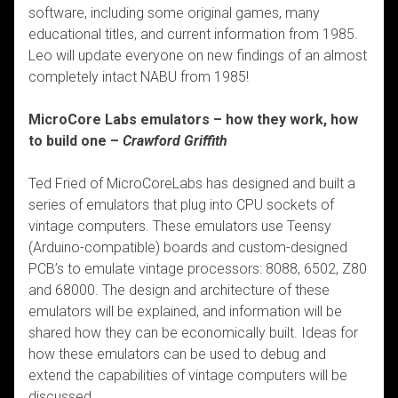
software, including some original games, many
educational titles, and current information from 1985.
Leo will update everyone on new findings of an almost
completely intact NABU from 1985!
MicroCore Labs emulators – how they work, how
to build one –
Crawford Griffith
Ted Fried of MicroCoreLabs has designed and built a
series of emulators that plug into CPU sockets of
vintage computers. These emulators use Teensy
(Arduino-compatible) boards and custom-designed
PCB’s to emulate vintage processors: 8088, 6502, Z80
and 68000. The design and architecture of these
emulators will be explained, and information will be
shared how they can be economically built. Ideas for
how these emulators can be used to debug and
extend the capabilities of vintage computers will be
discussed.