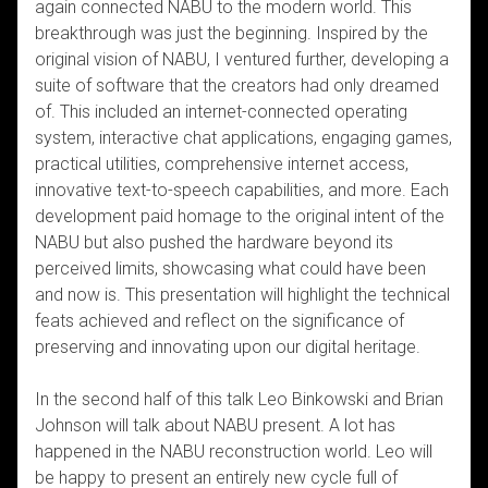
again connected NABU to the modern world. This
breakthrough was just the beginning. Inspired by the
original vision of NABU, I ventured further, developing a
suite of software that the creators had only dreamed
of. This included an internet-connected operating
system, interactive chat applications, engaging games,
practical utilities, comprehensive internet access,
innovative text-to-speech capabilities, and more. Each
development paid homage to the original intent of the
NABU but also pushed the hardware beyond its
perceived limits, showcasing what could have been
and now is. This presentation will highlight the technical
feats achieved and reflect on the significance of
preserving and innovating upon our digital heritage.
In the second half of this talk Leo Binkowski and Brian
Johnson will talk about NABU present. A lot has
happened in the NABU reconstruction world. Leo will
be happy to present an entirely new cycle full of