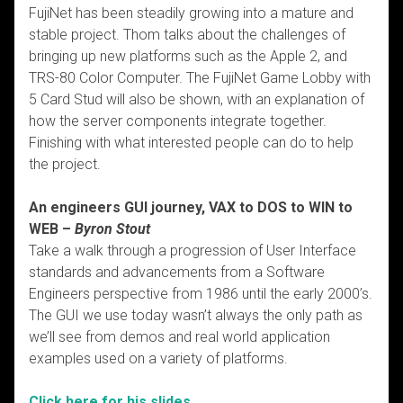
FujiNet has been steadily growing into a mature and
stable project. Thom talks about the challenges of
bringing up new platforms such as the Apple 2, and
TRS-80 Color Computer. The FujiNet Game Lobby with
5 Card Stud will also be shown, with an explanation of
how the server components integrate together.
Finishing with what interested people can do to help
the project.
An engineers GUI journey, VAX to DOS to WIN to
WEB –
Byron Stout
Take a walk through a progression of User Interface
standards and advancements from a Software
Engineers perspective from 1986 until the early 2000’s.
The GUI we use today wasn’t always the only path as
we’ll see from demos and real world application
examples used on a variety of platforms.
Click here for his slides.